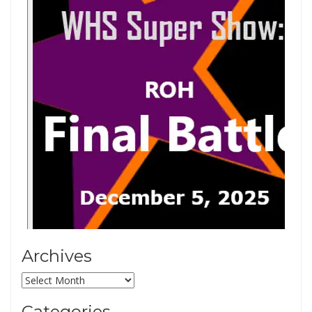
Archives
Archives
Categories