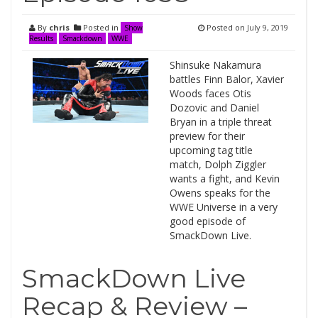
By
chris
Posted in
Posted on
July 9, 2019
Show
Results
Smackdown
WWE
Shinsuke Nakamura
battles Finn Balor, Xavier
Woods faces Otis
Dozovic and Daniel
Bryan in a triple threat
preview for their
upcoming tag title
match, Dolph Ziggler
wants a fight, and Kevin
Owens speaks for the
WWE Universe in a very
good episode of
SmackDown Live.
SmackDown Live
Recap & Review –