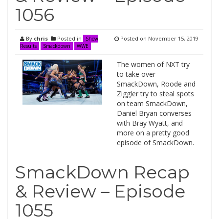
1056
By
chris
Posted in
Posted on
November 15, 2019
Show
Results
Smackdown
WWE
The women of NXT try
to take over
SmackDown, Roode and
Ziggler try to steal spots
on team SmackDown,
Daniel Bryan converses
with Bray Wyatt, and
more on a pretty good
episode of SmackDown.
SmackDown Recap
& Review – Episode
1055