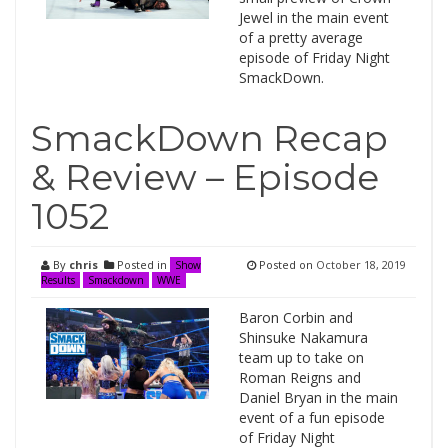
Jewel in the main event
of a pretty average
episode of Friday Night
SmackDown.
SmackDown Recap
& Review – Episode
1052
By
chris
Posted in
Posted on
October 18, 2019
Show
Results
Smackdown
WWE
Baron Corbin and
Shinsuke Nakamura
team up to take on
Roman Reigns and
Daniel Bryan in the main
event of a fun episode
of Friday Night