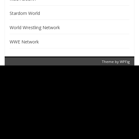
Stardom World
World Wrestling Network
WWE Network
Theme by
WPFig