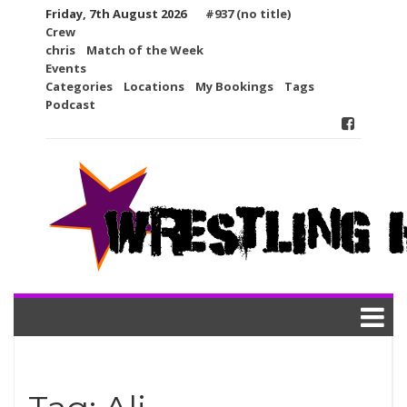
Skip
Friday, 7th August 2026
#937 (no title)
to
Crew
content
chris
Match of the Week
Events
Categories
Locations
My Bookings
Tags
Podcast