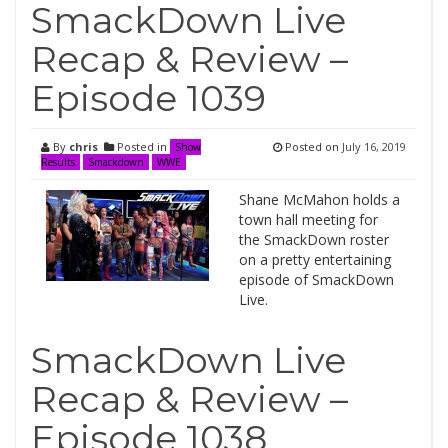
SmackDown Live
Recap & Review –
Episode 1039
By
chris
Posted in
Posted on
July 16, 2019
Show
Results
Smackdown
WWE
Shane McMahon holds a
town hall meeting for
the SmackDown roster
on a pretty entertaining
episode of SmackDown
Live.
SmackDown Live
Recap & Review –
Episode 1038