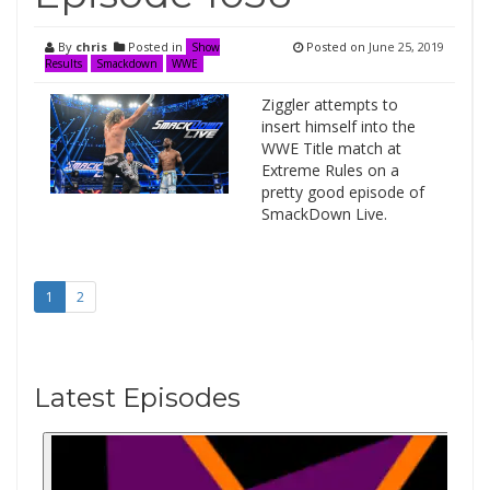
By
chris
Posted in
Posted on
June 25, 2019
Show
Results
Smackdown
WWE
Ziggler attempts to
insert himself into the
WWE Title match at
Extreme Rules on a
pretty good episode of
SmackDown Live.
1
2
Latest Episodes