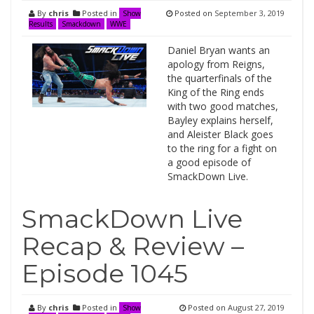
By
chris
Posted in
Posted on
September 3, 2019
Show
Results
Smackdown
WWE
Daniel Bryan wants an
apology from Reigns,
the quarterfinals of the
King of the Ring ends
with two good matches,
Bayley explains herself,
and Aleister Black goes
to the ring for a fight on
a good episode of
SmackDown Live.
SmackDown Live
Recap & Review –
Episode 1045
By
chris
Posted in
Posted on
August 27, 2019
Show