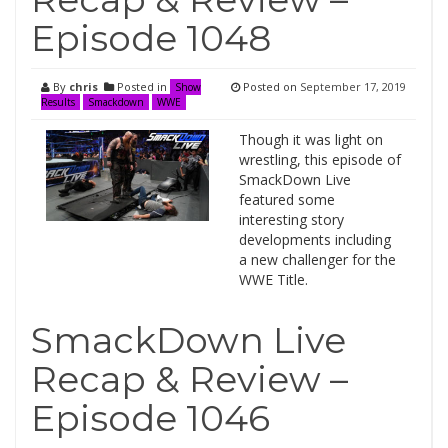
Episode 1048
By
chris
Posted in
Posted on
September 17, 2019
Show
Results
Smackdown
WWE
Though it was light on
wrestling, this episode of
SmackDown Live
featured some
interesting story
developments including
a new challenger for the
WWE Title.
SmackDown Live
Recap & Review –
Episode 1046