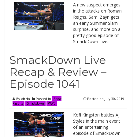
A new suspect emerges
in the attacks on Roman
Reigns, Sami Zayn gets
an early Summer Slam
surprise, and more on a
pretty good episode of
SmackDown Live.
SmackDown Live
Recap & Review –
Episode 1041
By
chris
Posted in
Posted on
July 30, 2019
Show
Results
Smackdown
WWE
Kofi Kingston battles AJ
Styles in the main event
of an entertaining
episode of SmackDown