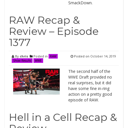
SmackDown.
RAW Recap &
Review – Episode
1377
By
chris
Posted in
Posted on
October 14, 2019
RAW
Show Results
WWE
The second half of the
WWE Draft provided no
real surprises, but it did
have some fine in-ring
action on a pretty good
episode of RAW.
Hell in a Cell Recap &