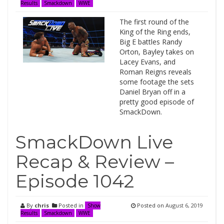
Results
Smackdown
WWE
The first round of the
King of the Ring ends,
Big E battles Randy
Orton, Bayley takes on
Lacey Evans, and
Roman Reigns reveals
some footage the sets
Daniel Bryan off in a
pretty good episode of
SmackDown.
SmackDown Live
Recap & Review –
Episode 1042
By
chris
Posted in
Posted on
August 6, 2019
Show
Results
Smackdown
WWE