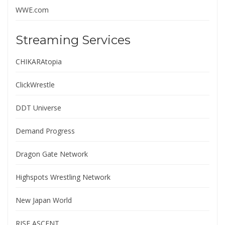
WWE.com
Streaming Services
CHIKARAtopia
ClickWrestle
DDT Universe
Demand Progress
Dragon Gate Network
Highspots Wrestling Network
New Japan World
RISE ASCENT