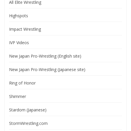
All Elite Wrestling
Highspots
Impact Wrestling
IVP Videos
New Japan Pro-Wrestling (English site)
New Japan Pro-Wrestling (Japanese site)
Ring of Honor
Shimmer
Stardom (Japanese)
StormWrestling.com