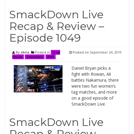
SmackDown Live
Recap & Review –
Episode 1049
By
chris
Posted in
Posted on
September 24, 2019
Show
Results
Smackdown
WWE
Daniel Bryan picks a
fight with Rowan, Ali
battles Nakamura, there
were two fun women’s
tag matches, and more
on a good episode of
SmackDown Live.
SmackDown Live
Recap & Review –