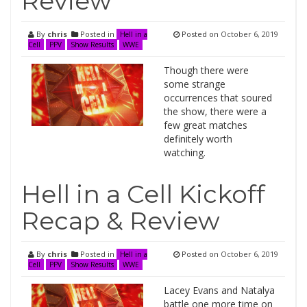
Review
By
chris
Posted in
Posted on
October 6, 2019
Hell in a
Cell
PPV
Show Results
WWE
Though there were
some strange
occurrences that soured
the show, there were a
few great matches
definitely worth
watching.
Hell in a Cell Kickoff
Recap & Review
By
chris
Posted in
Posted on
October 6, 2019
Hell in a
Cell
PPV
Show Results
WWE
Lacey Evans and Natalya
battle one more time on