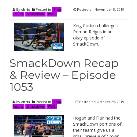
By
chris
Posted in
Posted on
November 8, 2019
Show
Results
Smackdown
WWE
King Corbin challenges
Roman Reigns in an
okay episode of
SmackDown.
SmackDown Recap
& Review – Episode
1053
By
chris
Posted in
Posted on
October 25, 2019
Show
Results
Smackdown
WWE
Hogan and Flair had the
SmackDown portions of
their teams give us a
small preview of Crown