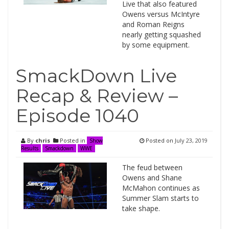
Live that also featured
Owens versus McIntyre
and Roman Reigns
nearly getting squashed
by some equipment.
SmackDown Live
Recap & Review –
Episode 1040
By
chris
Posted in
Posted on
July 23, 2019
Show
Results
Smackdown
WWE
The feud between
Owens and Shane
McMahon continues as
Summer Slam starts to
take shape.