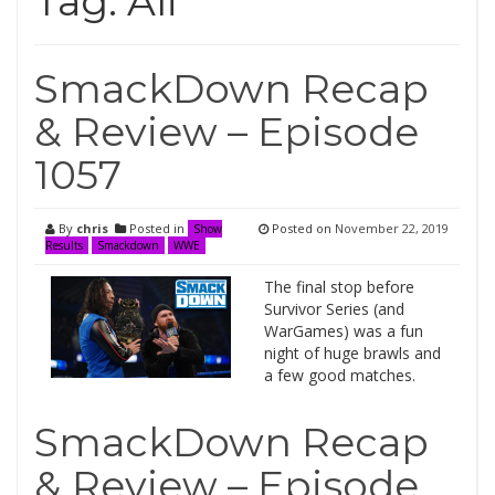
Tag:
Ali
SmackDown Recap
& Review – Episode
1057
By
chris
Posted in
Posted on
November 22, 2019
Show
Results
Smackdown
WWE
The final stop before
Survivor Series (and
WarGames) was a fun
night of huge brawls and
a few good matches.
SmackDown Recap
& Review – Episode