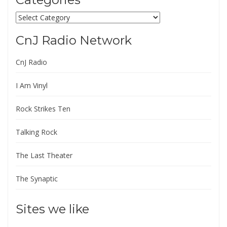
Categories
CnJ Radio Network
CnJ Radio
I Am Vinyl
Rock Strikes Ten
Talking Rock
The Last Theater
The Synaptic
Sites we like