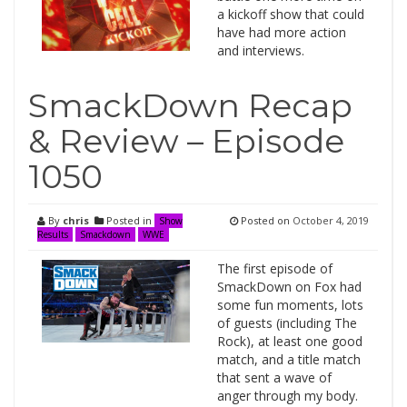
a kickoff show that could
have had more action
and interviews.
SmackDown Recap
& Review – Episode
1050
By
chris
Posted in
Posted on
October 4, 2019
Show
Results
Smackdown
WWE
The first episode of
SmackDown on Fox had
some fun moments, lots
of guests (including The
Rock), at least one good
match, and a title match
that sent a wave of
anger through my body.