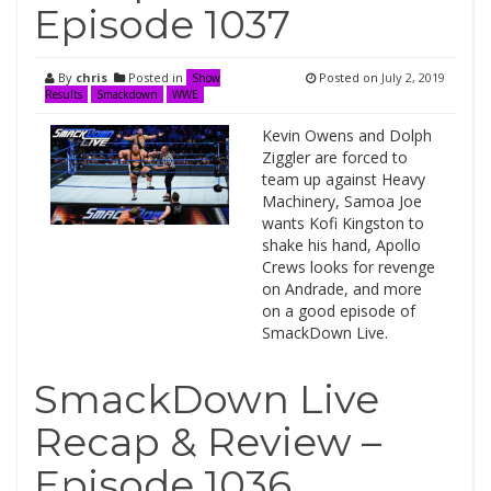
Episode 1037
By
chris
Posted in
Posted on
July 2, 2019
Show
Results
Smackdown
WWE
Kevin Owens and Dolph
Ziggler are forced to
team up against Heavy
Machinery, Samoa Joe
wants Kofi Kingston to
shake his hand, Apollo
Crews looks for revenge
on Andrade, and more
on a good episode of
SmackDown Live.
SmackDown Live
Recap & Review –
Episode 1036