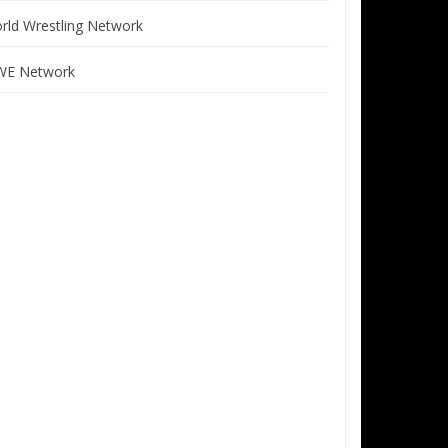
rld Wrestling Network
E Network