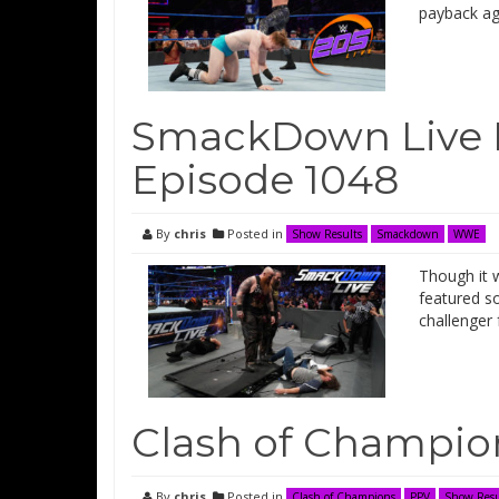
payback ag
SmackDown Live 
Episode 1048
By
chris
Posted in
Show Results
Smackdown
WWE
Though it 
featured s
challenger 
Clash of Champio
By
chris
Posted in
Clash of Champions
PPV
Show Resu