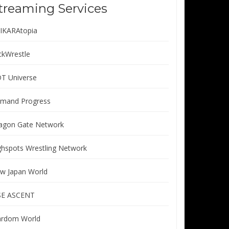
treaming Services
IKARAtopia
ickWrestle
T Universe
mand Progress
agon Gate Network
ghspots Wrestling Network
w Japan World
SE ASCENT
ardom World