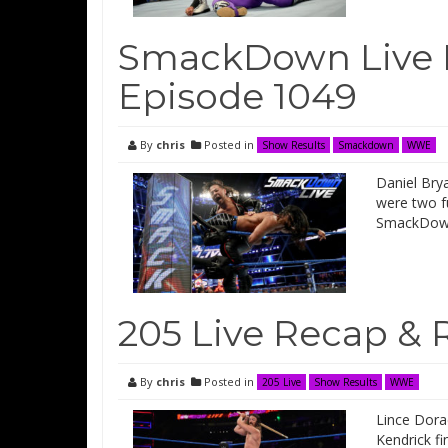
SmackDown Live 
Episode 1049
By
chris
Posted in
Show Results
Smackdown
WWE
Daniel Brya
were two f
SmackDown
205 Live Recap & 
By
chris
Posted in
205 Live
Show Results
WWE
Lince Dorad
Kendrick fi