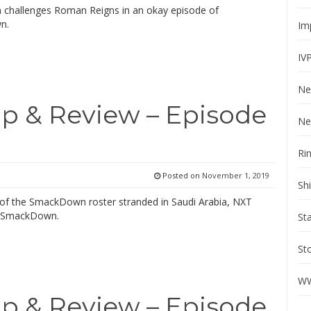
n challenges Roman Reigns in an okay episode of
n.
Im
IV
Ne
 & Review – Episode
Ne
Ri
Posted on
November 1, 2019
Sh
of the SmackDown roster stranded in Saudi Arabia, NXT
r SmackDown.
St
St
WW
 & Review – Episode