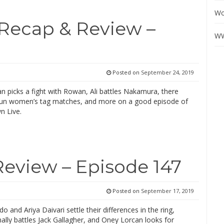
Wo
Recap & Review –
WW
Posted on
September 24, 2019
n picks a fight with Rowan, Ali battles Nakamura, there
un women’s tag matches, and more on a good episode of
 Live.
Review – Episode 147
Posted on
September 17, 2019
o and Ariya Daivari settle their differences in the ring,
nally battles Jack Gallagher, and Oney Lorcan looks for