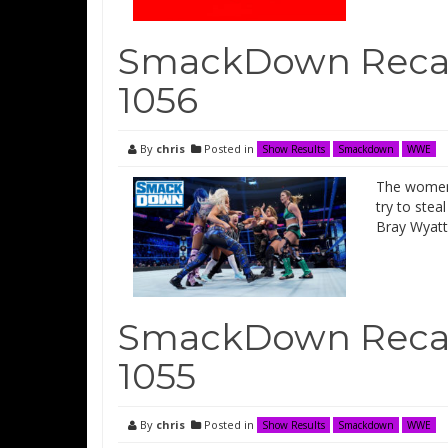
SmackDown Recap
1056
By
chris
Posted in
Show Results
Smackdown
WWE
The women 
try to ste
Bray Wyatt
SmackDown Recap
1055
By
chris
Posted in
Show Results
Smackdown
WWE