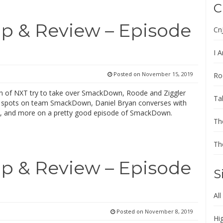
C
 & Review – Episode
Cn
I A
Posted on
November 15, 2019
Ro
of NXT try to take over SmackDown, Roode and Ziggler
Ta
al spots on team SmackDown, Daniel Bryan converses with
, and more on a pretty good episode of SmackDown.
Th
Th
 & Review – Episode
S
All
Posted on
November 8, 2019
Hi