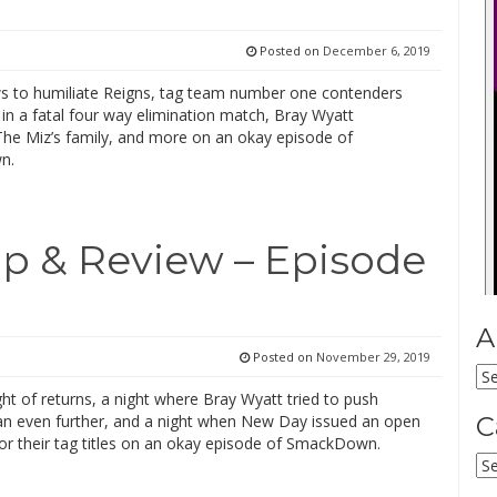
Posted on
December 6, 2019
s to humiliate Reigns, tag team number one contenders
in a fatal four way elimination match, Bray Wyatt
The Miz’s family, and more on an okay episode of
n.
 & Review – Episode
A
Posted on
November 29, 2019
Ar
ght of returns, a night where Bray Wyatt tried to push
an even further, and a night when New Day issued an open
C
for their tag titles on an okay episode of SmackDown.
Ca