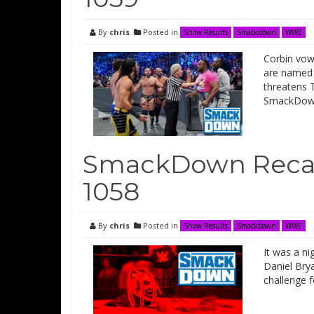
By
chris
Posted in
Show Results
Smackdown
WWE
Corbin vow
are named 
threatens 
SmackDow
SmackDown Recap
1058
By
chris
Posted in
Show Results
Smackdown
WWE
It was a ni
Daniel Bry
challenge 