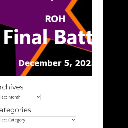
rchives
chives
ategories
tegories