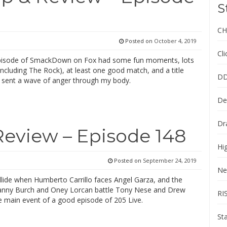
S
CH
Posted on
October 4, 2019
Cl
episode of SmackDown on Fox had some fun moments, lots
including The Rock), at least one good match, and a title
DD
 sent a wave of anger through my body.
De
Dr
Review – Episode 148
Hi
Posted on
September 24, 2019
Ne
llide when Humberto Carrillo faces Angel Garza, and the
nny Burch and Oney Lorcan battle Tony Nese and Drew
RI
e main event of a good episode of 205 Live.
St