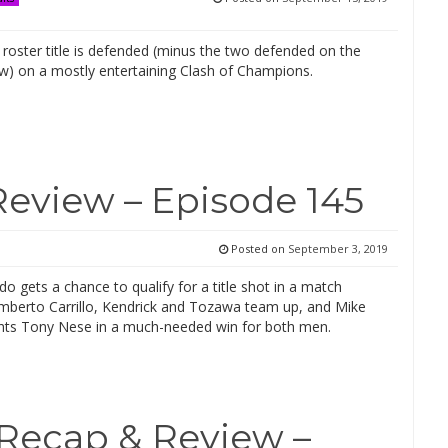
roster title is defended (minus the two defended on the
ow) on a mostly entertaining Clash of Champions.
Review – Episode 145
Posted on
September 3, 2019
o gets a chance to qualify for a title shot in a match
mberto Carrillo, Kendrick and Tozawa team up, and Mike
ights Tony Nese in a much-needed win for both men.
Recap & Review –