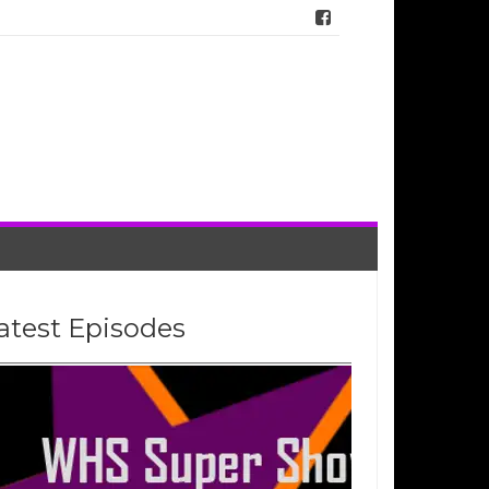
atest Episodes