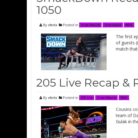
1050
By
chris
Posted in
Show Results
Smackdown
WWE
The first 
of guests (
match that
205 Live Recap & 
By
chris
Posted in
205 Live
Show Results
WWE
Cousins co
team of Da
Gulak in th