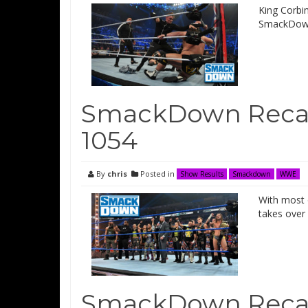
King Corbi
SmackDow
SmackDown Recap
1054
By
chris
Posted in
Show Results
Smackdown
WWE
With most 
takes ove
SmackDown Recap