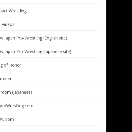
pact Wrestling
P Videos
w Japan Pro-Wrestling (English site)
w Japan Pro-Wrestling (Japanese site)
ng of Honor
immer
ardom (Japanese)
ormWrestling.com
E.com