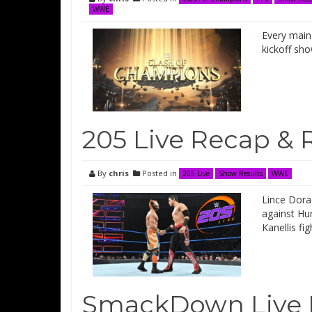
WWE
Every main 
kickoff sh
205 Live Recap & 
By
chris
Posted in
205 Live
Show Results
WWE
Lince Dorad
against Hu
Kanellis f
SmackDown Live 