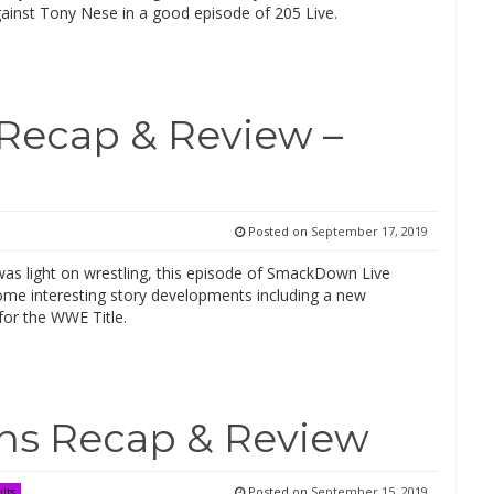
ainst Tony Nese in a good episode of 205 Live.
Recap & Review –
Posted on
September 17, 2019
was light on wrestling, this episode of SmackDown Live
ome interesting story developments including a new
for the WWE Title.
ns Recap & Review
Posted on
September 15, 2019
lts