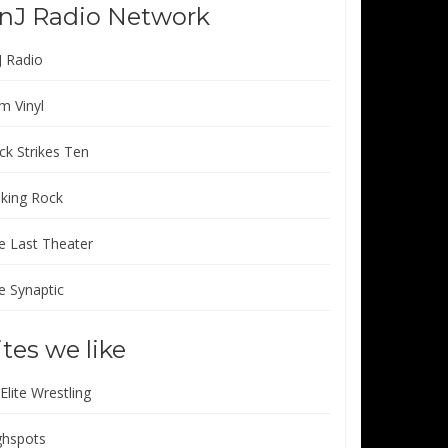
nJ Radio Network
J Radio
m Vinyl
ck Strikes Ten
lking Rock
e Last Theater
e Synaptic
ites we like
 Elite Wrestling
ghspots