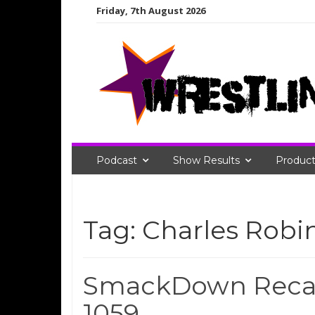
Skip
Friday, 7th August 2026
to
content
Podcast
Show Results
Product
Tag:
Charles Robi
SmackDown Recap
1059