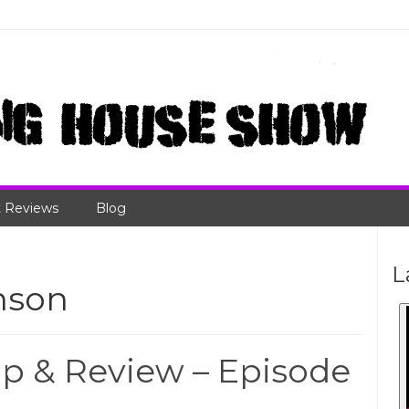
 Reviews
Blog
L
nson
 & Review – Episode