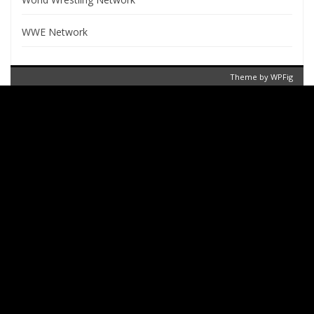
WWE Network
Theme by
WPFig