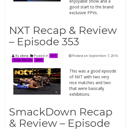
enjoyable show and a
good start to the brand
exclusive PPVs.
NXT Recap & Review
– Episode 353
By
chris
Posted in
Posted on
September 7, 2016
NXT
Show Results
WWE
This was a good episode
of NXT with two very
nice matches and two
that were basically
exhibitions.
SmackDown Recap
& Review – Episode