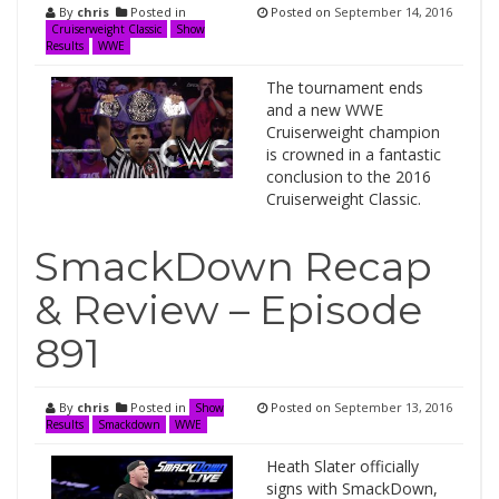
By
chris
Posted in
Posted on
September 14, 2016
Cruiserweight Classic
Show
Results
WWE
The tournament ends
and a new WWE
Cruiserweight champion
is crowned in a fantastic
conclusion to the 2016
Cruiserweight Classic.
SmackDown Recap
& Review – Episode
891
By
chris
Posted in
Posted on
September 13, 2016
Show
Results
Smackdown
WWE
Heath Slater officially
signs with SmackDown,