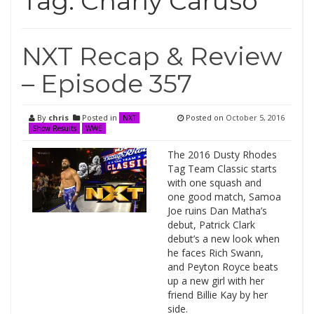
Tag:
Charly Caruso
NXT Recap & Review
– Episode 357
By
chris
Posted in
Posted on
October 5, 2016
NXT
Show Results
WWE
The 2016 Dusty Rhodes
Tag Team Classic starts
with one squash and
one good match, Samoa
Joe ruins Dan Matha’s
debut, Patrick Clark
debut’s a new look when
he faces Rich Swann,
and Peyton Royce beats
up a new girl with her
friend Billie Kay by her
side.