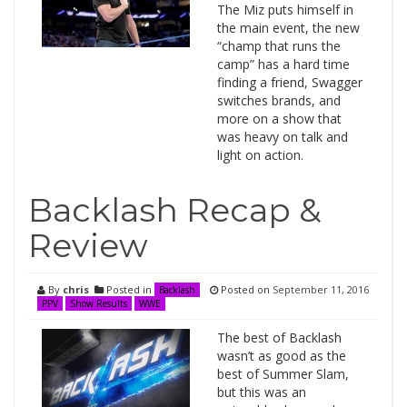
The Miz puts himself in
the main event, the new
“champ that runs the
camp” has a hard time
finding a friend, Swagger
switches brands, and
more on a show that
was heavy on talk and
light on action.
Backlash Recap &
Review
By
chris
Posted in
Posted on
September 11, 2016
Backlash
PPV
Show Results
WWE
The best of Backlash
wasn’t as good as the
best of Summer Slam,
but this was an