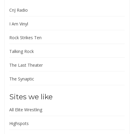
CnJ Radio
I Am Vinyl
Rock Strikes Ten
Talking Rock
The Last Theater
The Synaptic
Sites we like
All Elite Wrestling
Highspots