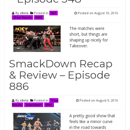
By
chris
Posted in
Posted on
August 10, 2016
NXT
Show Results
WWE
The matches were
short, but things are
shaping up nicely for
Takeover.
SmackDown Recap
& Review – Episode
886
By
chris
Posted in
Posted on
August 9, 2016
Show
Results
Smackdown
WWE
A pretty good show that
feels like a minor curve
in the road towards