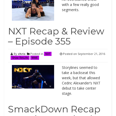
with a few really good
segments.
NXT Recap & Review
– Episode 355
By
chris
Posted in
Posted on
September 21, 2016
NXT
Show Results
WWE
Storylines seemed to
take a backseat this
week, but that allowed
Cedric Alexander’s NXT
debut to take center
stage.
SmackDown Recap