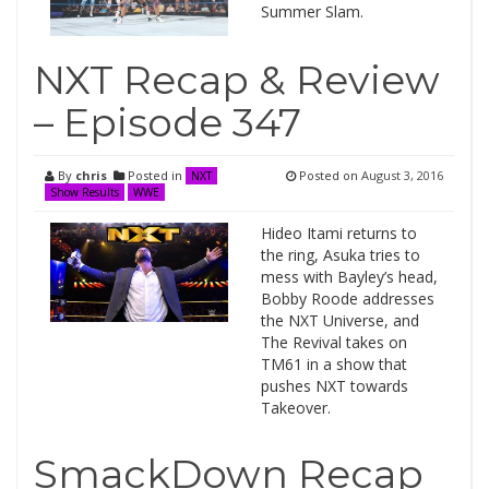
Summer Slam.
NXT Recap & Review
– Episode 347
By
chris
Posted in
Posted on
August 3, 2016
NXT
Show Results
WWE
Hideo Itami returns to
the ring, Asuka tries to
mess with Bayley’s head,
Bobby Roode addresses
the NXT Universe, and
The Revival takes on
TM61 in a show that
pushes NXT towards
Takeover.
SmackDown Recap