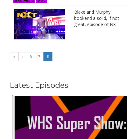
Show Results
WWE
Blake and Murphy
bookend a solid, if not
great, episode of NXT.
«
‹
6
7
8
Latest Episodes