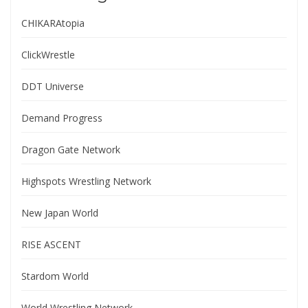
CHIKARAtopia
ClickWrestle
DDT Universe
Demand Progress
Dragon Gate Network
Highspots Wrestling Network
New Japan World
RISE ASCENT
Stardom World
World Wrestling Network