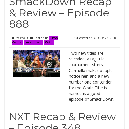
SmackDown Recap
& Review – Episode
888
By
chris
Posted in
Posted on
August 23, 2016
Show
Results
Smackdown
WWE
Two new titles are
revealed, a tag title
tournament starts,
Carmella makes people
notice her, and a new
number one contender
for the World Title is
named is a good
episode of SmackDown.
NXT Recap & Review
– Episode 348