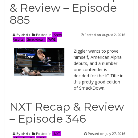
& Review – Episode
885
By
chris
Posted in
Posted on
August 2, 2016
Show
Results
Smackdown
WWE
Ziggler wants to prove
himself, American Alpha
debuts, and a number
one contender is
decided for the IC Title in
this pretty good edition
of SmackDown.
NXT Recap & Review
– Episode 346
By
chris
Posted in
Posted on
July 27, 2016
NXT