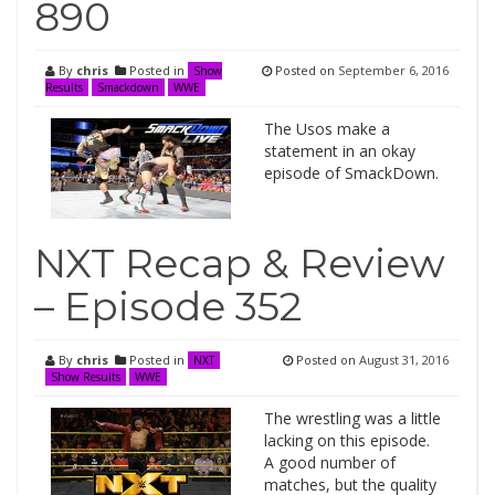
890
By
chris
Posted in
Posted on
September 6, 2016
Show
Results
Smackdown
WWE
The Usos make a
statement in an okay
episode of SmackDown.
NXT Recap & Review
– Episode 352
By
chris
Posted in
Posted on
August 31, 2016
NXT
Show Results
WWE
The wrestling was a little
lacking on this episode.
A good number of
matches, but the quality