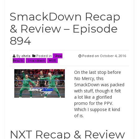
SmackDown Recap
& Review – Episode
894
By
chris
Posted in
Posted on
October 4, 2016
Show
Results
Smackdown
WWE
On the last stop before
No Mercy, this
SmackDown was packed
with stuff, though it felt
a lot like a glorified
promo for the PPV.
Which I suppose it kind
of is.
NXT Recap & Review