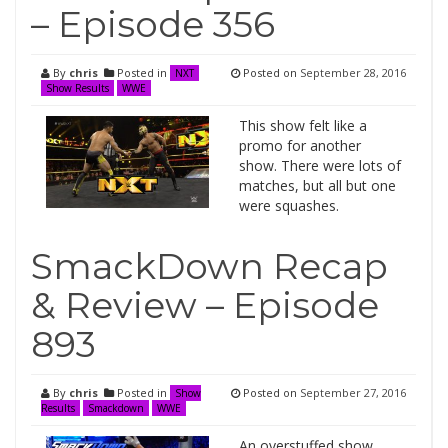
– Episode 356
By
chris
Posted in
Posted on
September 28, 2016
NXT
Show Results
WWE
This show felt like a
promo for another
show. There were lots of
matches, but all but one
were squashes.
SmackDown Recap
& Review – Episode
893
By
chris
Posted in
Posted on
September 27, 2016
Show
Results
Smackdown
WWE
An overstuffed show