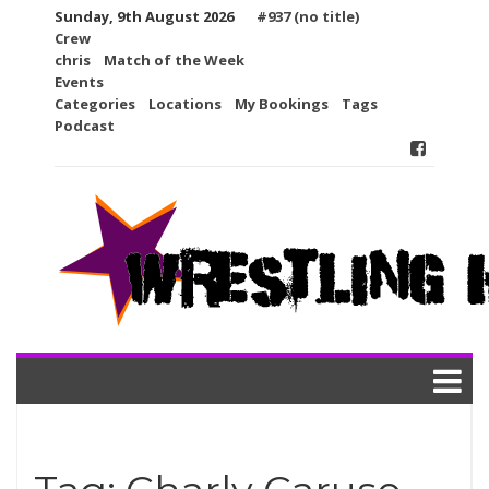
Skip
Sunday, 9th August 2026
#937 (no title)
to
Crew
content
chris
Match of the Week
Events
Categories
Locations
My Bookings
Tags
Podcast