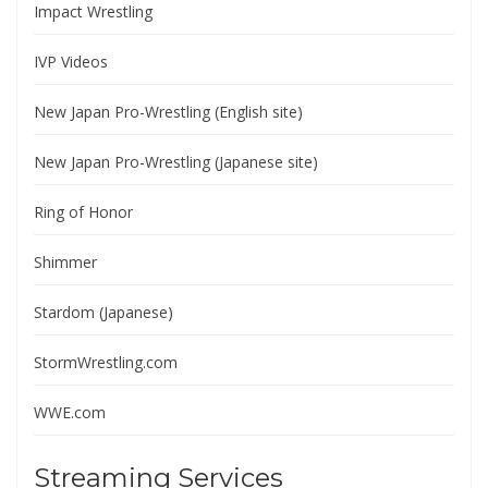
Impact Wrestling
IVP Videos
New Japan Pro-Wrestling (English site)
New Japan Pro-Wrestling (Japanese site)
Ring of Honor
Shimmer
Stardom (Japanese)
StormWrestling.com
WWE.com
Streaming Services