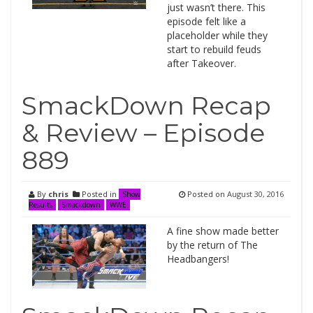
just wasn’t there. This
episode felt like a
placeholder while they
start to rebuild feuds
after Takeover.
SmackDown Recap
& Review – Episode
889
By
chris
Posted in
Posted on
August 30, 2016
Show
Results
Smackdown
WWE
A fine show made better
by the return of The
Headbangers!