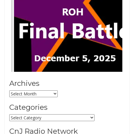
Archives
Archives
Categories
Categories
CnJ Radio Network