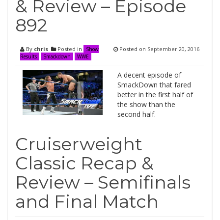
& Review – Episode
892
By
chris
Posted in
Posted on
September 20, 2016
Show
Results
Smackdown
WWE
A decent episode of
SmackDown that fared
better in the first half of
the show than the
second half.
Cruiserweight
Classic Recap &
Review – Semifinals
and Final Match