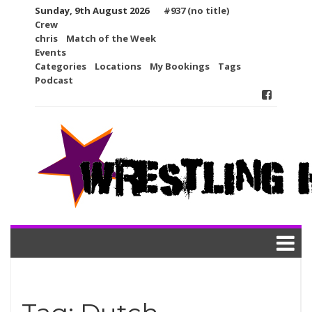
Skip
Sunday, 9th August 2026
#937 (no title)
to
Crew
content
chris
Match of the Week
Events
Categories
Locations
My Bookings
Tags
Podcast