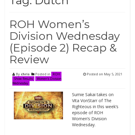
Tag:
Dutch
ROH Women’s
Division Wednesday
(Episode 2) Recap &
Review
By
chris
Posted in
Posted on
May 5, 2021
ROH
Show Results
Women's Division
Wednesday
Sumie Sakai takes on
Vita VonStarr of The
Righteous in this week’s
episode of ROH
Women’s Division
Wednesday.