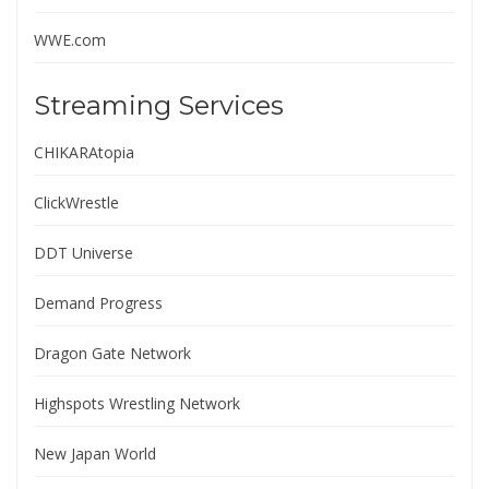
WWE.com
Streaming Services
CHIKARAtopia
ClickWrestle
DDT Universe
Demand Progress
Dragon Gate Network
Highspots Wrestling Network
New Japan World