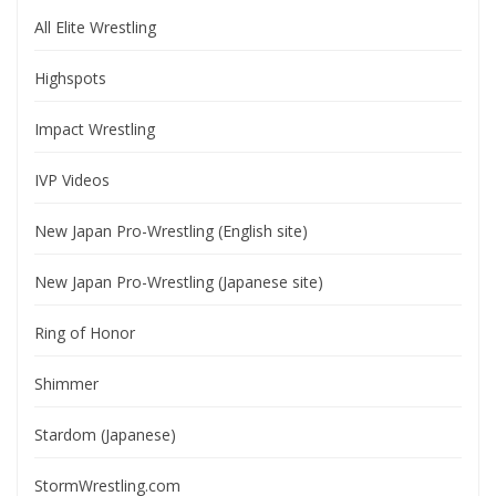
All Elite Wrestling
Highspots
Impact Wrestling
IVP Videos
New Japan Pro-Wrestling (English site)
New Japan Pro-Wrestling (Japanese site)
Ring of Honor
Shimmer
Stardom (Japanese)
StormWrestling.com