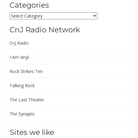
Categories
Categories
CnJ Radio Network
CnJ Radio
I Am Vinyl
Rock Strikes Ten
Talking Rock
The Last Theater
The Synaptic
Sites we like