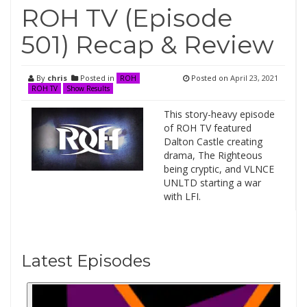
ROH TV (Episode
501) Recap & Review
By
chris
Posted in
Posted on
April 23, 2021
ROH
ROH TV
Show Results
This story-heavy episode
of ROH TV featured
Dalton Castle creating
drama, The Righteous
being cryptic, and VLNCE
UNLTD starting a war
with LFI.
Latest Episodes