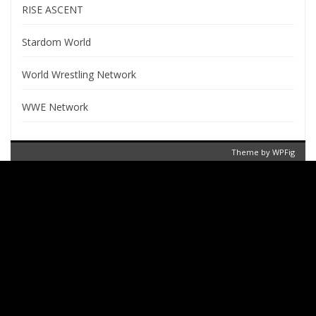
RISE ASCENT
Stardom World
World Wrestling Network
WWE Network
Theme by
WPFig