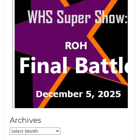
Archives
Archives