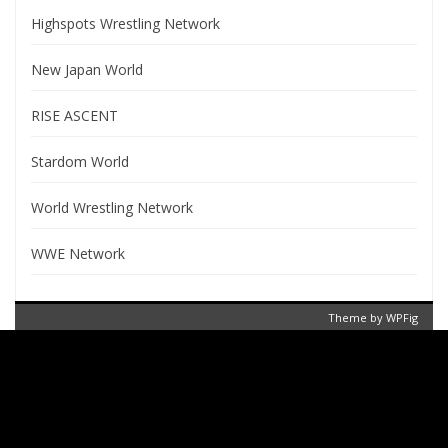
Highspots Wrestling Network
New Japan World
RISE ASCENT
Stardom World
World Wrestling Network
WWE Network
Theme by
WPFig