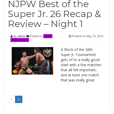
NJPW Best of the
Super Jr. 26 Recap &
Review – Night 1
By
chris
Posted in
Posted on
May 13, 2019
NJPW
Show Results
A Block of the 26th
Super Jr. Tournament
gets of to a really good
start with a five matches
that all felt important,
and at least one match
that was really great.
1
2