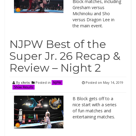
Block matches, including
Gresham versus
Michinoku and Sho
versus Dragon Lee in
the main event.
NJPW Best of the
Super Jr. 26 Recap &
Review – Night 2
By
chris
Posted in
Posted on
May 14, 2019
NJPW
Show Results
B Block gets off to a
nice start with a series
of fun matches and
entertaining matches.