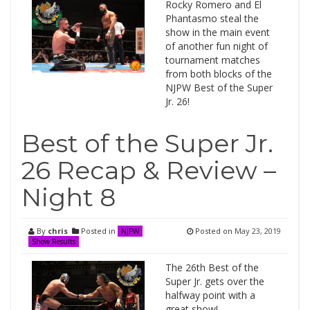
Rocky Romero and El
Phantasmo steal the
show in the main event
of another fun night of
tournament matches
from both blocks of the
NJPW Best of the Super
Jr. 26!
Best of the Super Jr.
26 Recap & Review –
Night 8
By
chris
Posted in
Posted on
May 23, 2019
NJPW
Show Results
The 26th Best of the
Super Jr. gets over the
halfway point with a
great show!