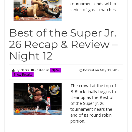
tournament ends with a
series of great matches.
Best of the Super Jr.
26 Recap & Review –
Night 12
By
chris
Posted in
Posted on
May 30, 2019
NJPW
Show Results
The crowd at the top of
B Block finally begins to
clear up as the Best of
of the Super Jr. 26
tournament nears the
end of its round robin
portion.