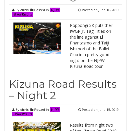
By
chris
Posted in
Posted on
June 16, 2019
NJPW
Show Results
Roppongi 3K puts their
IWGP Jr. Tag Titles on
the line against El
Phantasmo and Taiji
Ishimori of the Bullet
Club in a pretty good
night on the NJPW
Kizuna Road tour.
Kizuna Road Results
– Night 2
By
chris
Posted in
Posted on
June 15, 2019
NJPW
Show Results
Results from night two
of the Kizuna Road 2019