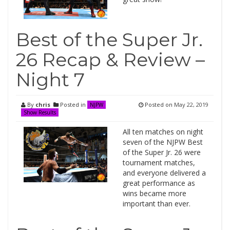
Best of the Super Jr.
26 Recap & Review –
Night 7
By
chris
Posted in
Posted on
May 22, 2019
NJPW
Show Results
All ten matches on night
seven of the NJPW Best
of the Super Jr. 26 were
tournament matches,
and everyone delivered a
great performance as
wins became more
important than ever.