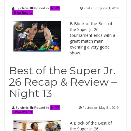
By
chris
Posted in
Posted on
June 3, 2019
NJPW
Show Results
B Block of the Best of
the Super Jr. 26
tournament ends with a
great match main
eventing a very good
show.
Best of the Super Jr.
26 Recap & Review –
Night 13
By
chris
Posted in
Posted on
May 31, 2019
NJPW
Show Results
A Block of the Best of
the Super Jr. 26