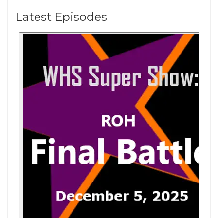
Latest Episodes