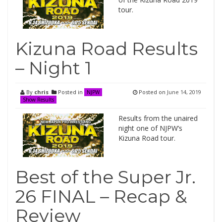
tour.
Kizuna Road Results
– Night 1
By
chris
Posted in
Posted on
June 14, 2019
NJPW
Show Results
Results from the unaired
night one of NJPW’s
Kizuna Road tour.
Best of the Super Jr.
26 FINAL – Recap &
Review