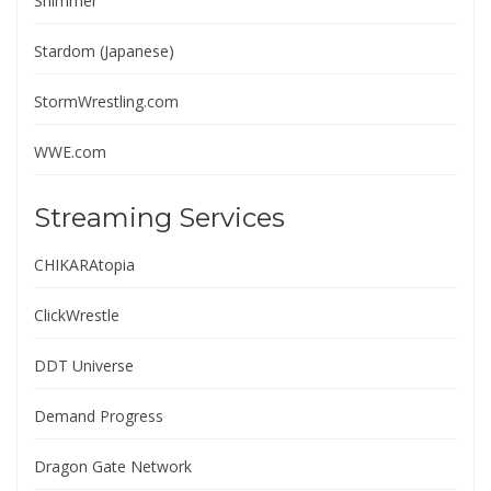
Shimmer
Stardom (Japanese)
StormWrestling.com
WWE.com
Streaming Services
CHIKARAtopia
ClickWrestle
DDT Universe
Demand Progress
Dragon Gate Network