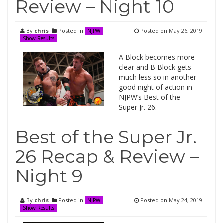
Review – Night 10
By
chris
Posted in
Posted on
May 26, 2019
NJPW
Show Results
A Block becomes more
clear and B Block gets
much less so in another
good night of action in
NJPW’s Best of the
Super Jr. 26.
Best of the Super Jr.
26 Recap & Review –
Night 9
By
chris
Posted in
Posted on
May 24, 2019
NJPW
Show Results