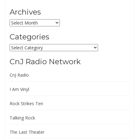
Archives
Archives
Categories
Categories
CnJ Radio Network
CnJ Radio
I Am Vinyl
Rock Strikes Ten
Talking Rock
The Last Theater