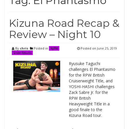
Tag:
El Phantasmo
Kizuna Road Recap &
Review – Night 10
By
chris
Posted in
Posted on
June 25, 2019
NJPW
Show Results
Ryusuke Taguchi
challenges El Phantasmo
for the RPW British
Cruiserweight Title, and
YOSHI-HASHI challenges
Zack Sabre Jr. for the
RPW British
Heavyweight Title in a
good finale to the
Kizuna Road tour.