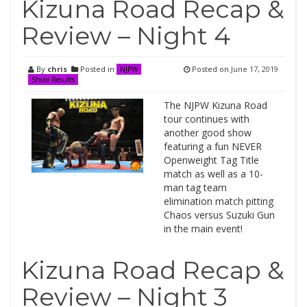
Kizuna Road Recap &
Review – Night 4
By
chris
Posted in
Posted on
June 17, 2019
NJPW
Show Results
The NJPW Kizuna Road
tour continues with
another good show
featuring a fun NEVER
Openweight Tag Title
match as well as a 10-
man tag team
elimination match pitting
Chaos versus Suzuki Gun
in the main event!
Kizuna Road Recap &
Review – Night 3