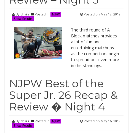
By
chris
Posted in
Posted on
May 18, 2019
NJPW
Show Results
The third round of A
Block matches provides
a lot of fun and
entertaining matchups
as the competitors begin
to spread out even more
in the standings.
NJPW Best of the
Super Jr. 26 Recap &
Review � Night 4
By
chris
Posted in
Posted on
May 16, 2019
NJPW
Show Results