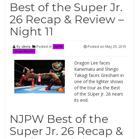
Best of the Super Jr.
26 Recap & Review –
Night 11
By
chris
Posted in
Posted on
May 29, 2019
NJPW
Show Results
Dragon Lee faces
Kanemaru and Shingo
Takagi faces Gresham in
one of the lighter shows
of the tour as the Best
of the SUper Jr. 26 nears
its end.
NJPW Best of the
Super Jr. 26 Recap &