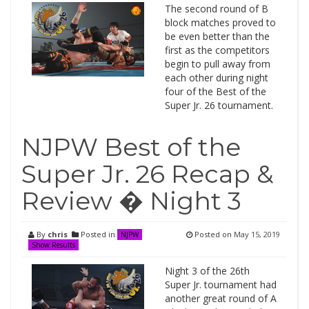
The second round of B
block matches proved to
be even better than the
first as the competitors
begin to pull away from
each other during night
four of the Best of the
Super Jr. 26 tournament.
NJPW Best of the
Super Jr. 26 Recap &
Review � Night 3
By
chris
Posted in
Posted on
May 15, 2019
NJPW
Show Results
Night 3 of the 26th
Super Jr. tournament had
another great round of A