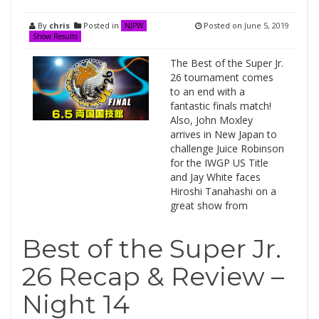
By
chris
Posted in
Posted on
June 5, 2019
NJPW
Show Results
The Best of the Super Jr.
26 tournament comes
to an end with a
fantastic finals match!
Also, John Moxley
arrives in New Japan to
challenge Juice Robinson
for the IWGP US Title
and Jay White faces
Hiroshi Tanahashi on a
great show from
Best of the Super Jr.
26 Recap & Review –
Night 14