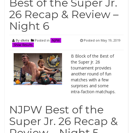
Best of the Super Jr.
26 Recap & Review –
Night 6
By
chris
Posted in
Posted on
May 19, 2019
NJPW
Show Results
B Block of the Best of
the Super Jr. 26
tournament provides
another round of fun
matches with a few
surprises and some
intra-faction matchups.
NJPW Best of the
Super Jr. 26 Recap &
Review – Night 5