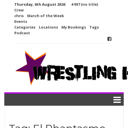
Skip
Thursday, 6th August 2026
#937 (no title)
to
Crew
content
chris
Match of the Week
Events
Categories
Locations
My Bookings
Tags
Podcast