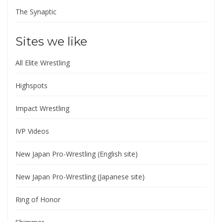
The Synaptic
Sites we like
All Elite Wrestling
Highspots
Impact Wrestling
IVP Videos
New Japan Pro-Wrestling (English site)
New Japan Pro-Wrestling (Japanese site)
Ring of Honor