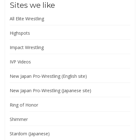
Sites we like
All Elite Wrestling
Highspots
Impact Wrestling
IVP Videos
New Japan Pro-Wrestling (English site)
New Japan Pro-Wrestling (Japanese site)
Ring of Honor
Shimmer
Stardom (Japanese)