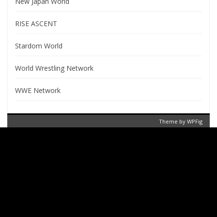
New Japan World
RISE ASCENT
Stardom World
World Wrestling Network
WWE Network
Theme by
WPFig