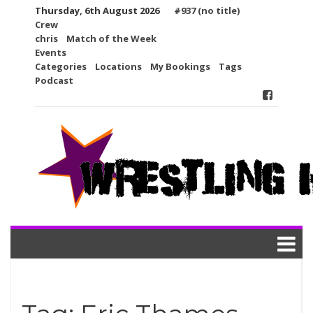
Skip
Thursday, 6th August 2026
#937 (no title)
to
Crew
content
chris
Match of the Week
Events
Categories
Locations
My Bookings
Tags
Podcast