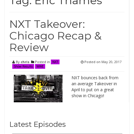
Tag:
Eric Thames
NXT Takeover:
Chicago Recap &
Review
By
chris
Posted in
Posted on
May 20, 2017
NXT
Show Results
WWE
NXT bounces back from
an average Takeover in
April to put on a great
show in Chicago!
Latest Episodes