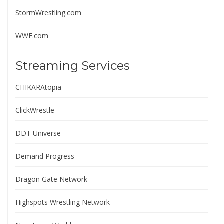
StormWrestling.com
WWE.com
Streaming Services
CHIKARAtopia
ClickWrestle
DDT Universe
Demand Progress
Dragon Gate Network
Highspots Wrestling Network