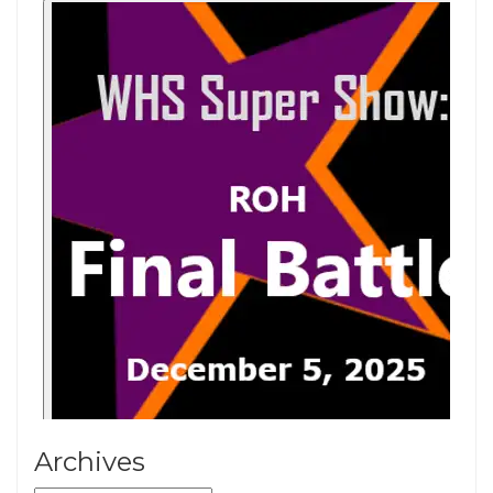
Archives