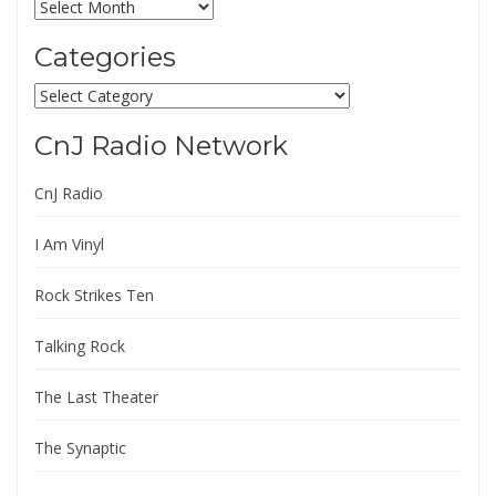
Archives
Categories
Categories
CnJ Radio Network
CnJ Radio
I Am Vinyl
Rock Strikes Ten
Talking Rock
The Last Theater
The Synaptic