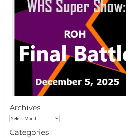
Archives
Archives
Categories