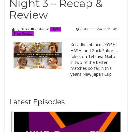
Night 3 – Recap &
Review
By
chris
Posted in
Posted on
March 11, 2018
NJPW
Show Results
Kota Ibushi faces YOSHI-
HASHI and Zack Sabre Jr.
takes on Tetsuya Naito
in two of the better
matches so far in this
year’s New Japan Cup.
Latest Episodes