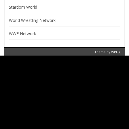
Stardom World
World Wrestling Network
WWE Network
Theme by
WPFig