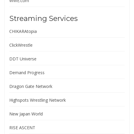
WWE.com
Streaming Services
CHIKARAtopia
ClickWrestle
DDT Universe
Demand Progress
Dragon Gate Network
Highspots Wrestling Network
New Japan World
RISE ASCENT