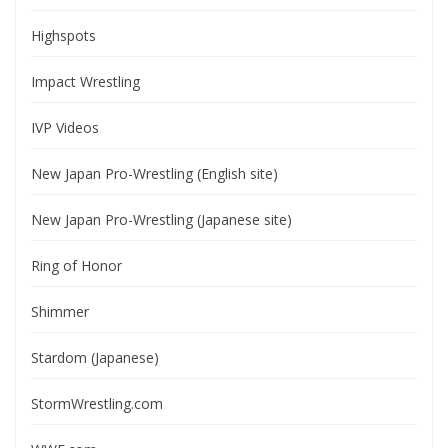
Highspots
Impact Wrestling
IVP Videos
New Japan Pro-Wrestling (English site)
New Japan Pro-Wrestling (Japanese site)
Ring of Honor
Shimmer
Stardom (Japanese)
StormWrestling.com