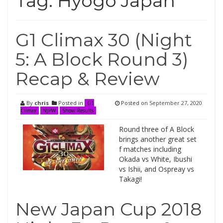
Tag:
Hyogo Japan
G1 Climax 30 (Night
5: A Block Round 3)
Recap & Review
By
chris
Posted in
Posted on
September 27, 2020
G1
Climax
NJPW
Show Results
Round three of A Block
brings another great set
f matches including
Okada vs White, Ibushi
vs Ishii, and Ospreay vs
Takagi!
New Japan Cup 2018