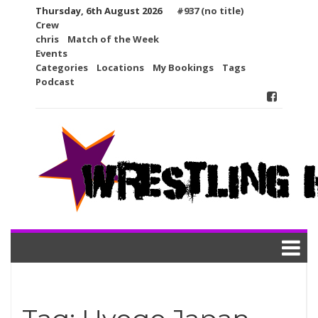
Skip
Thursday, 6th August 2026
#937 (no title)
to
Crew
content
chris
Match of the Week
Events
Categories
Locations
My Bookings
Tags
Podcast