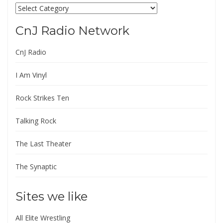
Categories
CnJ Radio Network
CnJ Radio
I Am Vinyl
Rock Strikes Ten
Talking Rock
The Last Theater
The Synaptic
Sites we like
All Elite Wrestling