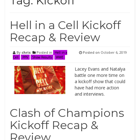
Tag:
Kickoff
Hell in a Cell Kickoff
Recap & Review
By
chris
Posted in
Posted on
October 6, 2019
Hell in a
Cell
PPV
Show Results
WWE
Lacey Evans and Natalya
battle one more time on
a kickoff show that could
have had more action
and interviews.
Clash of Champions
Kickoff Recap &
Review