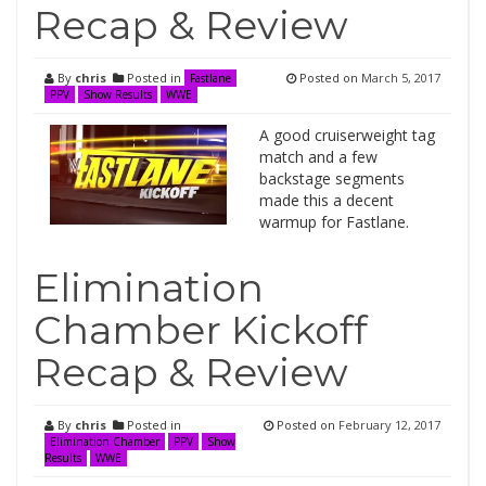
Recap & Review
By
chris
Posted in
Posted on
March 5, 2017
Fastlane
PPV
Show Results
WWE
A good cruiserweight tag
match and a few
backstage segments
made this a decent
warmup for Fastlane.
Elimination
Chamber Kickoff
Recap & Review
By
chris
Posted in
Posted on
February 12, 2017
Elimination Chamber
PPV
Show
Results
WWE