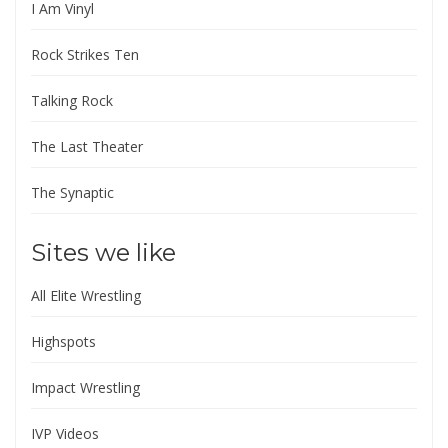
I Am Vinyl
Rock Strikes Ten
Talking Rock
The Last Theater
The Synaptic
Sites we like
All Elite Wrestling
Highspots
Impact Wrestling
IVP Videos