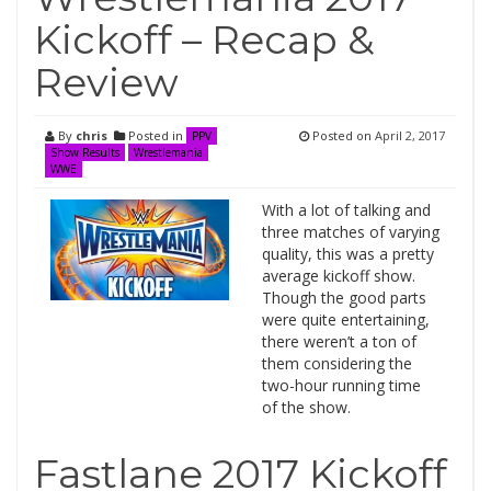
Kickoff – Recap &
Review
By
chris
Posted in
Posted on
April 2, 2017
PPV
Show Results
Wrestlemania
WWE
With a lot of talking and
three matches of varying
quality, this was a pretty
average kickoff show.
Though the good parts
were quite entertaining,
there weren’t a ton of
them considering the
two-hour running time
of the show.
Fastlane 2017 Kickoff