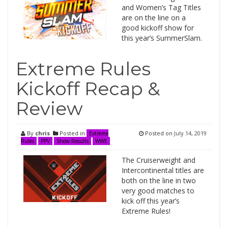
and Women’s Tag Titles
are on the line on a
good kickoff show for
this year’s SummerSlam.
Extreme Rules
Kickoff Recap &
Review
By
chris
Posted in
Posted on
July 14, 2019
Extreme
Rules
PPV
Show Results
WWE
The Cruiserweight and
Intercontinental titles are
both on the line in two
very good matches to
kick off this year’s
Extreme Rules!