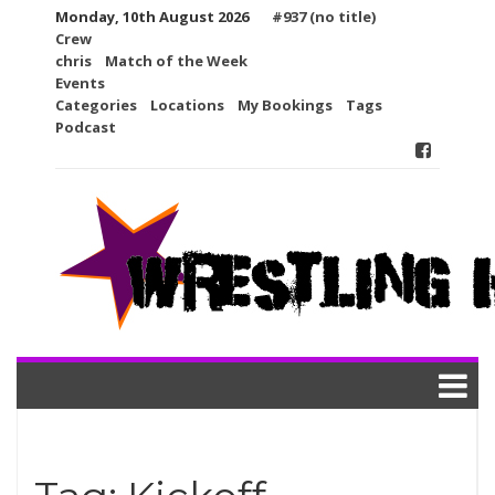
Skip
Monday, 10th August 2026
#937 (no title)
to
Crew
content
chris
Match of the Week
Events
Categories
Locations
My Bookings
Tags
Podcast