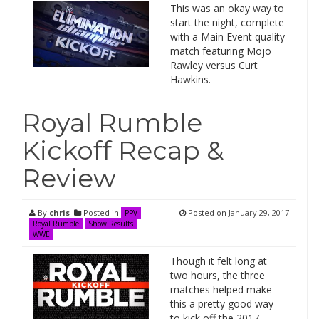
This was an okay way to
start the night, complete
with a Main Event quality
match featuring Mojo
Rawley versus Curt
Hawkins.
Royal Rumble
Kickoff Recap &
Review
By
chris
Posted in
Posted on
January 29, 2017
PPV
Royal Rumble
Show Results
WWE
Though it felt long at
two hours, the three
matches helped make
this a pretty good way
to kick off the 2017