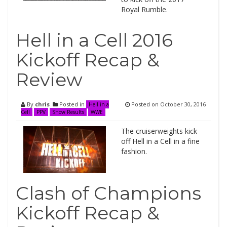
Royal Rumble.
Hell in a Cell 2016
Kickoff Recap &
Review
By
chris
Posted in
Posted on
October 30, 2016
Hell in a
Cell
PPV
Show Results
WWE
The cruiserweights kick
off Hell in a Cell in a fine
fashion.
Clash of Champions
Kickoff Recap &