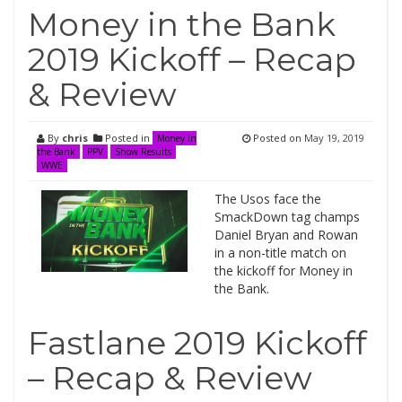
Money in the Bank
2019 Kickoff – Recap
& Review
By
chris
Posted in
Posted on
May 19, 2019
Money in
the Bank
PPV
Show Results
WWE
The Usos face the
SmackDown tag champs
Daniel Bryan and Rowan
in a non-title match on
the kickoff for Money in
the Bank.
Fastlane 2019 Kickoff
– Recap & Review