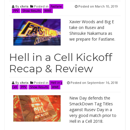
By
chris
Posted in
Posted on
March 10, 2019
Fastlane
PPV
Show Results
WWE
Xavier Woods and Big E
take on Rusev and
Shinsuke Nakamura as
we prepare for Fastlane.
Hell in a Cell Kickoff
Recap & Review
By
chris
Posted in
Posted on
September 16, 2018
Hell in a
Cell
PPV
Show Results
WWE
New Day defends the
SmackDown Tag Titles
against Rusev Day in a
very good match prior to
Hell in a Cell 2018.