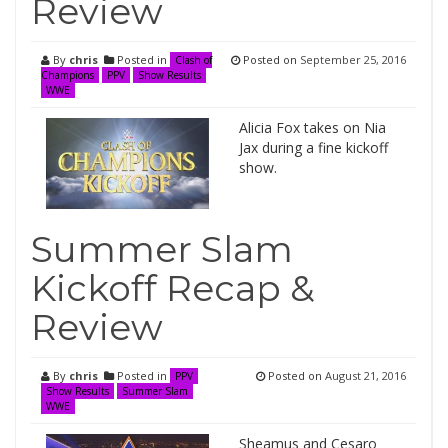
Review
By
chris
Posted in
Posted on
September 25, 2016
Clash of
Champions
PPV
Show Results
WWE
Alicia Fox takes on Nia
Jax during a fine kickoff
show.
Summer Slam
Kickoff Recap &
Review
By
chris
Posted in
Posted on
August 21, 2016
PPV
Show Results
Summer Slam
WWE
Sheamus and Cesaro