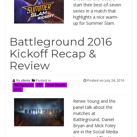
start their best-of-seven
series in a match that
highlights a nice warm-
up for Summer Slam.
Battleground 2016
Kickoff Recap &
Review
By
chris
Posted in
Posted on
July 24, 2016
Battleground
PPV
Show Results
WWE
Renee Young and the
panel talk about the
matches at
Battleground, Daniel
Bryan and Mick Foley
are in the Social Media