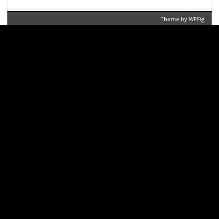
Theme by
WPFig