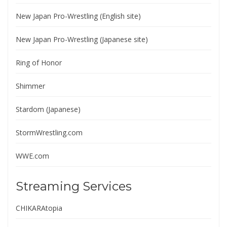
New Japan Pro-Wrestling (English site)
New Japan Pro-Wrestling (Japanese site)
Ring of Honor
Shimmer
Stardom (Japanese)
StormWrestling.com
WWE.com
Streaming Services
CHIKARAtopia