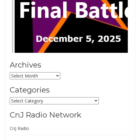
Archives
Archives
Categories
Categories
CnJ Radio Network
CnJ Radio