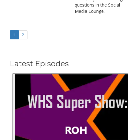
questions in the Social
Media Lounge.
1
2
Latest Episodes