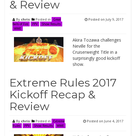
& Review
By
chris
Posted in
Posted on
July 9, 2017
Great
Balls of Fire
PPV
Show Results
WWE
Akira Tozawa challenges
Neville for the
Cruiserweight Title in a
surprisingly good kickoff
show.
Extreme Rules 2017
Kickoff Recap &
Review
By
chris
Posted in
Posted on
June 4, 2017
Extreme
Rules
PPV
Show Results
WWE