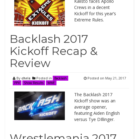
Kalisto faces Apollo
Crews in a decent
Kickoff for this year’s
Extreme Rules.
Backlash 2017
Kickoff Recap &
Review
By
chris
Posted in
Posted on
May 21, 2017
Backlash
PPV
Show Results
WWE
The Backlash 2017
Kickoff show was an
average opener,
featuring Aiden English
versus Tye DIllinger.
Wrestlemania 2017