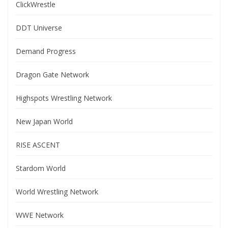
ClickWrestle
DDT Universe
Demand Progress
Dragon Gate Network
Highspots Wrestling Network
New Japan World
RISE ASCENT
Stardom World
World Wrestling Network
WWE Network