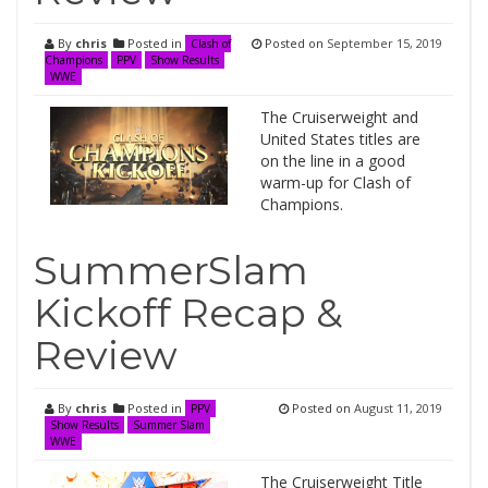
By
chris
Posted in
Posted on
September 15, 2019
Clash of
Champions
PPV
Show Results
WWE
The Cruiserweight and
United States titles are
on the line in a good
warm-up for Clash of
Champions.
SummerSlam
Kickoff Recap &
Review
By
chris
Posted in
Posted on
August 11, 2019
PPV
Show Results
Summer Slam
WWE
The Cruiserweight Title