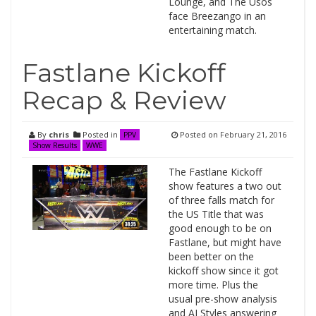
Lounge, and The Usos
face Breezango in an
entertaining match.
Fastlane Kickoff
Recap & Review
By
chris
Posted in
Posted on
February 21, 2016
PPV
Show Results
WWE
The Fastlane Kickoff
show features a two out
of three falls match for
the US Title that was
good enough to be on
Fastlane, but might have
been better on the
kickoff show since it got
more time. Plus the
usual pre-show analysis
and AJ Styles answering