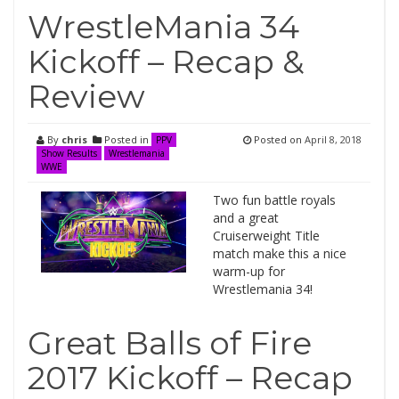
WrestleMania 34
Kickoff – Recap &
Review
By
chris
Posted in
Posted on
April 8, 2018
PPV
Show Results
Wrestlemania
WWE
Two fun battle royals
and a great
Cruiserweight Title
match make this a nice
warm-up for
Wrestlemania 34!
Great Balls of Fire
2017 Kickoff – Recap