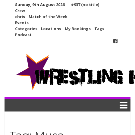
Skip
Sunday, 9th August 2026
#937 (no title)
to
Crew
content
chris
Match of the Week
Events
Categories
Locations
My Bookings
Tags
Podcast