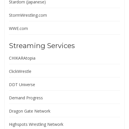
Stardom (Japanese)
StormWrestling.com
WWE.com
Streaming Services
CHIKARAtopia
ClickWrestle
DDT Universe
Demand Progress
Dragon Gate Network
Highspots Wrestling Network