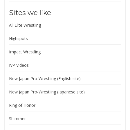
Sites we like
All Elite Wrestling
Highspots
Impact Wrestling
IVP Videos
New Japan Pro-Wrestling (English site)
New Japan Pro-Wrestling (Japanese site)
Ring of Honor
Shimmer