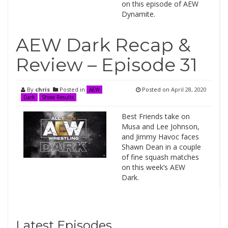
on this episode of AEW
Dynamite.
AEW Dark Recap &
Review – Episode 31
By
chris
Posted in
Posted on
April 28, 2020
AEW
Dark
Show Results
Best Friends take on
Musa and Lee Johnson,
and Jimmy Havoc faces
Shawn Dean in a couple
of fine squash matches
on this week’s AEW
Dark.
Latest Episodes