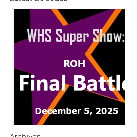
Archives