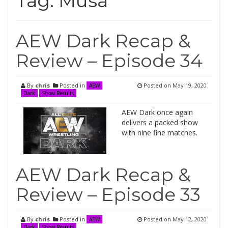
Tag:
Musa
AEW Dark Recap &
Review – Episode 34
By
chris
Posted in
Posted on
May 19, 2020
AEW
Dark
Show Results
AEW Dark once again
delivers a packed show
with nine fine matches.
AEW Dark Recap &
Review – Episode 33
By
chris
Posted in
Posted on
May 12, 2020
AEW
Dark
Show Results