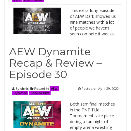
This extra-long episode
of AEW Dark showed us
nine matches with a lot
of people we haven’t
seen compete it weeks!
AEW Dynamite
Recap & Review –
Episode 30
By
chris
Posted in
Posted on
April 29, 2020
AEW
Dynamite
Show Results
Both semifinal matches
in the TNT Title
Tournament take place
during a fun night of
empty arena wrestling