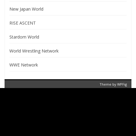
New Japan World
RISE ASCENT
Stardom World
World Wrestling Network
WWE Network
Theme by
WPFig