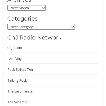
Archives
Categories
Categories
CnJ Radio Network
CnJ Radio
I Am Vinyl
Rock Strikes Ten
Talking Rock
The Last Theater
The Synaptic