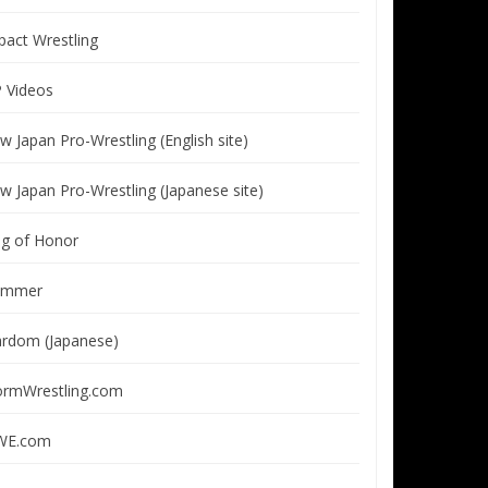
pact Wrestling
P Videos
w Japan Pro-Wrestling (English site)
w Japan Pro-Wrestling (Japanese site)
ng of Honor
immer
ardom (Japanese)
ormWrestling.com
E.com