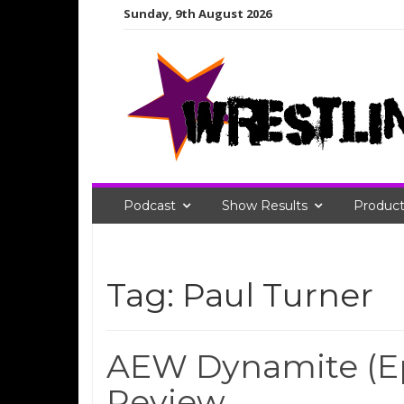
Skip
Sunday, 9th August 2026
to
content
Podcast
Show Results
Product
Tag:
Paul Turner
AEW Dynamite (Ep
Review