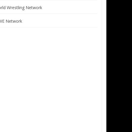
rld Wrestling Network
E Network