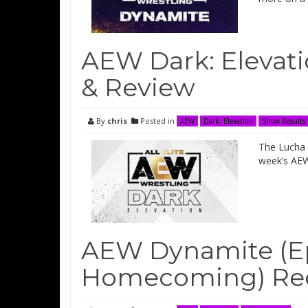
AEW Dark: Elevati
& Review
By
chris
Posted in
AEW
Dark: Elevation
Show Results
The Lucha B
week’s AEW
AEW Dynamite (Ep
Homecoming) Rec