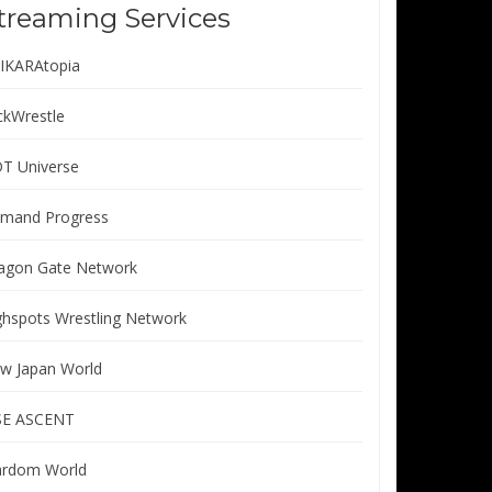
treaming Services
IKARAtopia
ickWrestle
T Universe
mand Progress
agon Gate Network
ghspots Wrestling Network
w Japan World
SE ASCENT
ardom World