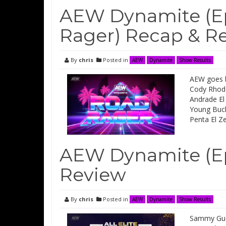
AEW Dynamite (Ep
Rager) Recap & R
By
chris
Posted in
AEW
Dynamite
Show Results
AEW goes b
Cody Rhode
Andrade El 
Young Buck
Penta El Z
AEW Dynamite (Ep
Review
By
chris
Posted in
AEW
Dynamite
Show Results
Sammy Gueva