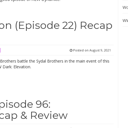
Wo
WW
on (Episode 22) Recap
Posted on
August 9, 2021
rothers battle the Sydal Brothers in the main event of this
 Dark: Elevation.
isode 96:
ap & Review