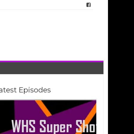
atest Episodes