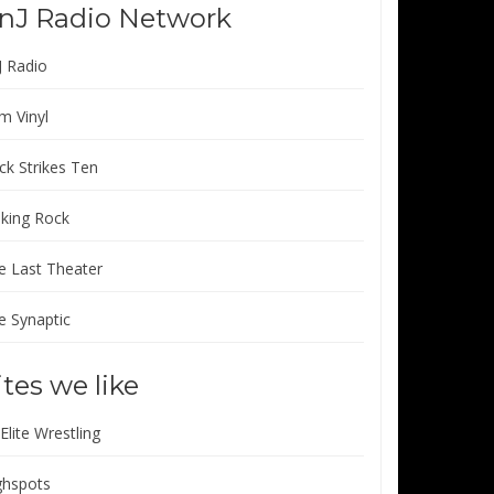
nJ Radio Network
J Radio
m Vinyl
ck Strikes Ten
lking Rock
e Last Theater
e Synaptic
ites we like
 Elite Wrestling
ghspots