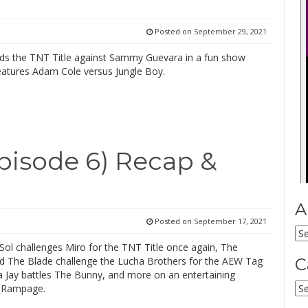
Posted on
September 29, 2021
ds the TNT Title against Sammy Guevara in a fun show
features Adam Cole versus Jungle Boy.
isode 6) Recap &
A
Posted on
September 17, 2021
Ar
Sol challenges Miro for the TNT Title once again, The
d The Blade challenge the Lucha Brothers for the AEW Tag
C
a Jay battles The Bunny, and more on an entertaining
Ca
f Rampage.