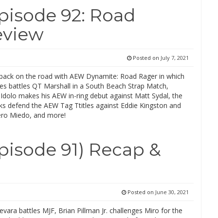
isode 92: Road
eview
Posted on
July 7, 2021
ack on the road with AEW Dynamite: Road Rager in which
s battles QT Marshall in a South Beach Strap Match,
Idolo makes his AEW in-ring debut against Matt Sydal, the
s defend the AEW Tag Ttitles against Eddie Kingston and
ero Miedo, and more!
isode 91) Recap &
Posted on
June 30, 2021
ra battles MJF, Brian Pillman Jr. challenges Miro for the