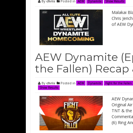
By
chris
Posted in
AEW
Dynamite
Show Results
Malakai Bl
Chris Jeri
of AEW Dy
AEW Dynamite (Epi
the Fallen) Recap
By
chris
Posted in
AEW
Dynamite
Fight for the Fallen
Show Results
AEW Dynami
Original Ai
TNT & the 
Commentary
(6) Ring A