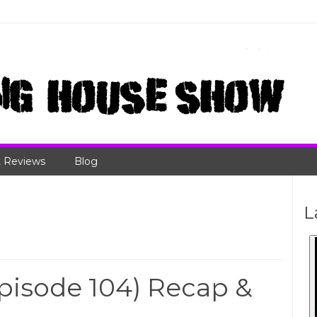
 Reviews
Blog
L
isode 104) Recap &