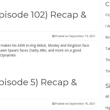
C
isode 102) Recap &
Cn
I A
Posted on
September 15, 2021
Ro
makes his AEW in-ring debut, Moxley and Kingston face
Ta
hawn Spears faces Darby Allin, and more on a good
 Dynamite.
Th
Th
isode 5) Recap &
S
All
Posted on
September 10, 2021
Hi