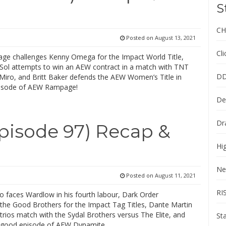
S
CH
Posted on
August 13, 2021
Cl
Cage challenges Kenny Omega for the Impact World Title,
Sol attempts to win an AEW contract in a match with TNT
DD
iro, and Britt Baker defends the AEW Women’s Title in
episode of AEW Rampage!
De
Dr
isode 97) Recap &
Hi
Ne
Posted on
August 11, 2021
RI
ho faces Wardlow in his fourth labour, Dark Order
 the Good Brothers for the Impact Tag Titles, Dante Martin
 trios match with the Sydal Brothers versus The Elite, and
St
 good episode of AEW Dynamite.