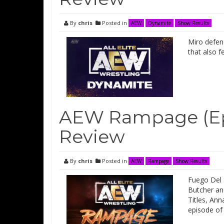
By
chris
Posted in
AEW
Dynamite
Show Results
Miro defen
that also 
AEW Rampage (Ep
Review
By
chris
Posted in
AEW
Rampage
Show Results
Fuego Del 
Butcher an
Titles, Ann
episode o