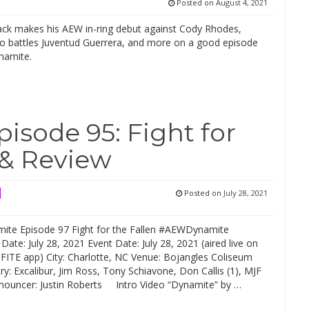
Posted on
August 4, 2021
ack makes his AEW in-ring debut against Cody Rhodes,
cho battles Juventud Guerrera, and more on a good episode
namite.
sode 95: Fight for
 & Review
Posted on
July 28, 2021
te Episode 97 Fight for the Fallen #AEWDynamite
r Date: July 28, 2021 Event Date: July 28, 2021 (aired live on
FITE app) City: Charlotte, NC Venue: Bojangles Coliseum
: Excalibur, Jim Ross, Tony Schiavone, Don Callis (1), MJF
nnouncer: Justin Roberts Intro Video “Dynamite” by …