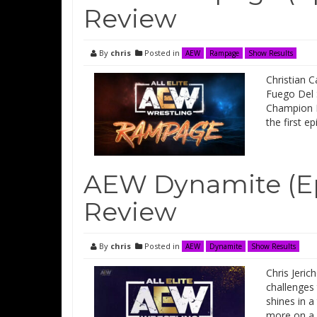
Review
By
chris
Posted in
AEW
Rampage
Show Results
Christian 
Fuego Del 
Champion M
the first 
AEW Dynamite (Ep
Review
By
chris
Posted in
AEW
Dynamite
Show Results
Chris Jeric
challenges
shines in a
more on a