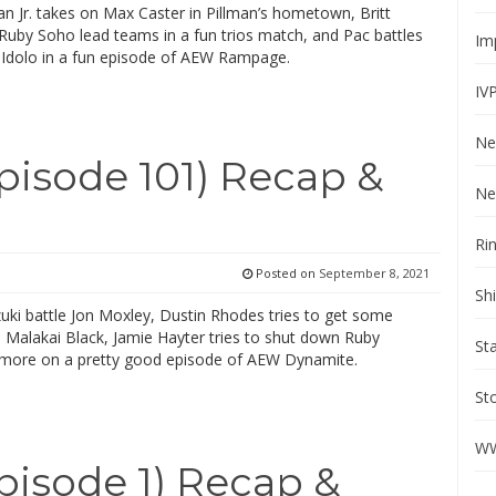
an Jr. takes on Max Caster in Pillman’s hometown, Britt
Ruby Soho lead teams in a fun trios match, and Pac battles
Im
 Idolo in a fun episode of AEW Rampage.
IV
Ne
isode 101) Recap &
Ne
Ri
Posted on
September 8, 2021
Sh
uki battle Jon Moxley, Dustin Rhodes tries to get some
 Malakai Black, Jamie Hayter tries to shut down Ruby
St
more on a pretty good episode of AEW Dynamite.
St
WW
sode 1) Recap &