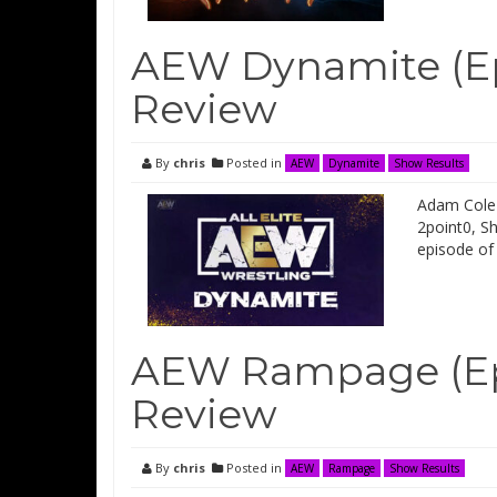
AEW Dynamite (Ep
Review
By
chris
Posted in
AEW
Dynamite
Show Results
Adam Cole 
2point0, S
episode of
AEW Rampage (Ep
Review
By
chris
Posted in
AEW
Rampage
Show Results