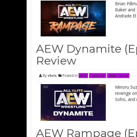
Brian Pillm
Baker and 
Andrade El
AEW Dynamite (Ep
Review
By
chris
Posted in
AEW
Dynamite
Show Results
Minoru Suz
revenge on
Soho, and 
AEW Rampage (Epi