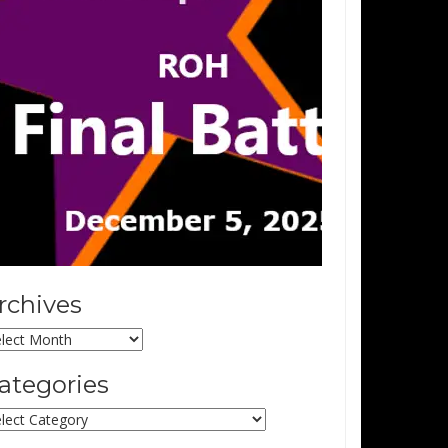
rchives
chives
ategories
tegories