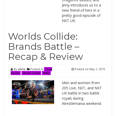
Jinny introduces us to a
new friend of hers in a
pretty good episode of
NXT UK.
Worlds Collide:
Brands Battle –
Recap & Review
By
chris
Posted in
Posted on
May 1, 2019
Show
Results
Worlds Collide
WWE
Men and women from
205 Live, NXT, and NXT
UK battle in two battle
royals during
Wrestlemania weekend.