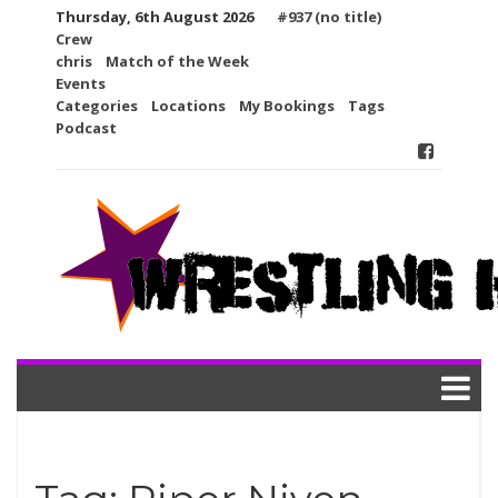
Skip
Thursday, 6th August 2026
#937 (no title)
to
Crew
content
chris
Match of the Week
Events
Categories
Locations
My Bookings
Tags
Podcast