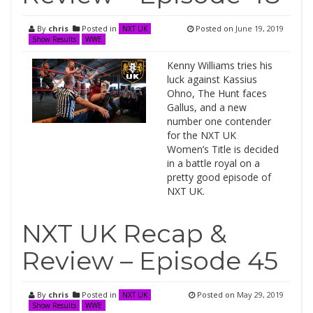
By
chris
Posted in
Posted on
June 19, 2019
NXT UK
Show Results
WWE
Kenny Williams tries his
luck against Kassius
Ohno, The Hunt faces
Gallus, and a new
number one contender
for the NXT UK
Women’s Title is decided
in a battle royal on a
pretty good episode of
NXT UK.
NXT UK Recap &
Review – Episode 45
By
chris
Posted in
Posted on
May 29, 2019
NXT UK
Show Results
WWE