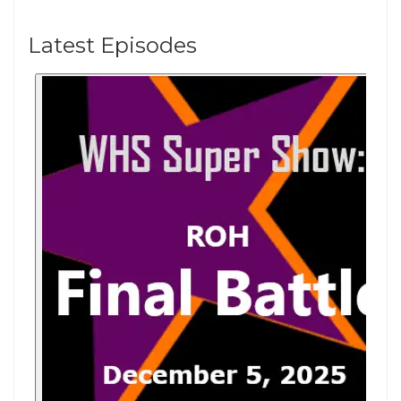
Latest Episodes