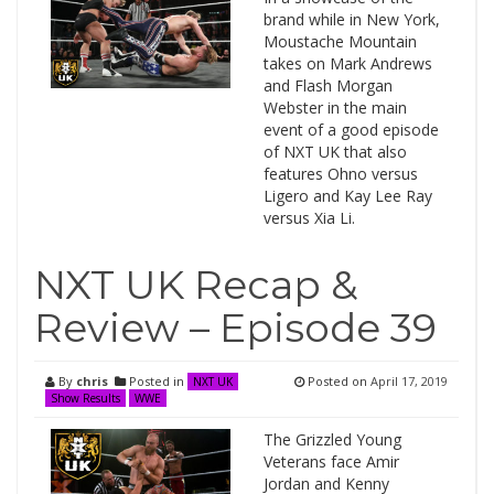
brand while in New York,
Moustache Mountain
takes on Mark Andrews
and Flash Morgan
Webster in the main
event of a good episode
of NXT UK that also
features Ohno versus
Ligero and Kay Lee Ray
versus Xia Li.
NXT UK Recap &
Review – Episode 39
By
chris
Posted in
Posted on
April 17, 2019
NXT UK
Show Results
WWE
The Grizzled Young
Veterans face Amir
Jordan and Kenny