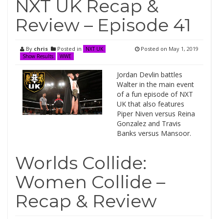
NXT UK Recap &
Review – Episode 41
By
chris
Posted in
Posted on
May 1, 2019
NXT UK
Show Results
WWE
Jordan Devlin battles
Walter in the main event
of a fun episode of NXT
UK that also features
Piper Niven versus Reina
Gonzalez and Travis
Banks versus Mansoor.
Worlds Collide:
Women Collide –
Recap & Review