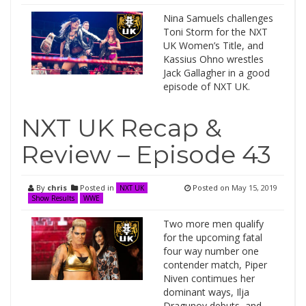
Nina Samuels challenges
Toni Storm for the NXT
UK Women’s Title, and
Kassius Ohno wrestles
Jack Gallagher in a good
episode of NXT UK.
NXT UK Recap &
Review – Episode 43
By
chris
Posted in
Posted on
May 15, 2019
NXT UK
Show Results
WWE
Two more men qualify
for the upcoming fatal
four way number one
contender match, Piper
Niven contimues her
dominant ways, Ilja
Dragunov debuts, and