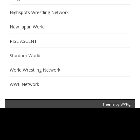
Highspots Wrestling Network
New Japan World
RISE ASCENT
Stardom World
World Wrestling Network
WWE Network
Theme by
WPFig