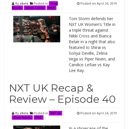
By
chris
Posted in
Posted on
April 24, 2019
Show
Results
Worlds Collide
WWE
Toni Storm defends her
NXT UK Women’s Title in
a triple threat against
Nikki Cross and Bianca
Belair in a night that also
featured Io Shirai vs
Sonya Deville, Zelina
Vega vs Piper Niven, and
Candice LeRae vs Kay
Lee Ray.
NXT UK Recap &
Review – Episode 40
By
chris
Posted in
Posted on
April 24, 2019
NXT UK
Show Results
WWE
In a showcase of the