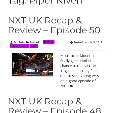
Tag:
Piper Niven
NXT UK Recap &
Review – Episode 50
By
chris
Posted in
Posted on
July 3, 2019
NXT UK
Show Results
WWE
Moustache Mountain
finally gets another
chance at the NXT UK
Tag Titles as they face
the Grizzled Young Vets
on a good episode of
NXT UK.
NXT UK Recap &
Review – Episode 48