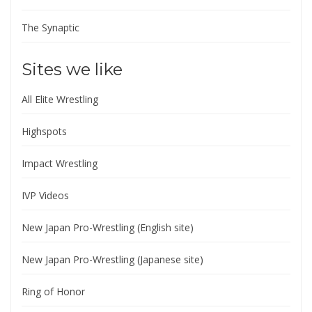
The Synaptic
Sites we like
All Elite Wrestling
Highspots
Impact Wrestling
IVP Videos
New Japan Pro-Wrestling (English site)
New Japan Pro-Wrestling (Japanese site)
Ring of Honor