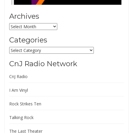
Archives
Archives
Categories
Categories
CnJ Radio Network
CnJ Radio
I Am Vinyl
Rock Strikes Ten
Talking Rock
The Last Theater