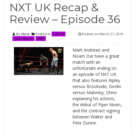
NXT UK Recap &
Review – Episode 36
By
chris
Posted in
Posted on
March 27, 2019
NXT UK
Show Results
WWE
Mark Andrews and
Noam Dar have a great
match with an
unfortunate ending on
an episode of NXT UK
that also features Ripley
versus Brookside, Devlin
versus Maloney, Ohno
explaining his actions,
the debut of Piper Niven,
and the contract signing
between Walter and
Pete Dunne.