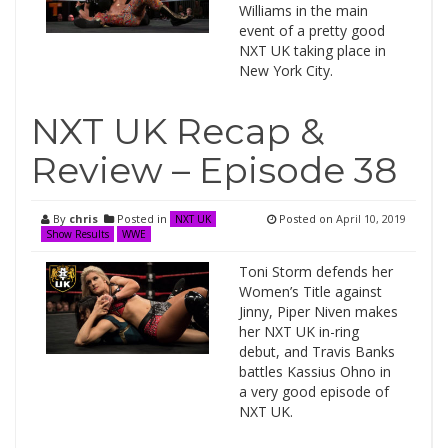
Williams in the main
event of a pretty good
NXT UK taking place in
New York City.
NXT UK Recap &
Review – Episode 38
By
chris
Posted in
Posted on
April 10, 2019
NXT UK
Show Results
WWE
Toni Storm defends her
Women’s Title against
Jinny, Piper Niven makes
her NXT UK in-ring
debut, and Travis Banks
battles Kassius Ohno in
a very good episode of
NXT UK.