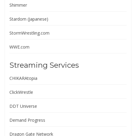
Shimmer
Stardom (Japanese)
StormWrestling.com
WWE.com
Streaming Services
CHIKARAtopia
ClickWrestle
DDT Universe
Demand Progress
Dragon Gate Network