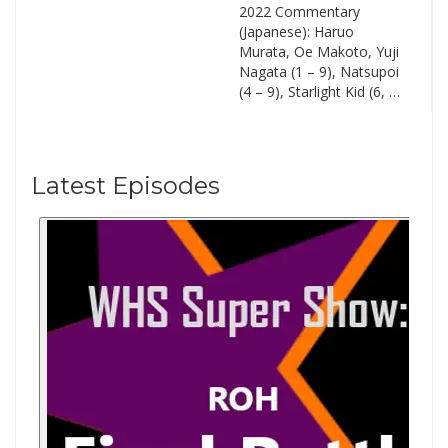
2022 Commentary
(Japanese): Haruo
Murata, Oe Makoto, Yuji
Nagata (1 – 9), Natsupoi
(4 – 9), Starlight Kid (6, …
Latest Episodes