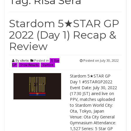
Tag:
Risa Sera
Stardom 5★STAR GP
2022 (Day 1) Recap &
Review
By
chris
Posted in
Posted on
July 30, 2022
5 Star
GP
Show Results
Stardom
Stardom 5★STAR GP
Day 1 #5STARGP2022
Event Date: July 30, 2022
(17:30 JST) aired live on
PPV, matches uploaded
to Stardom World City:
Ota, Tokyo, Japan
Venue: Ota City General
Gymnasium Attendance:
1,527 Series: 5 Star GP