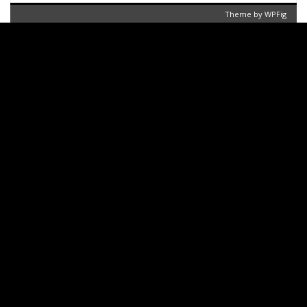
Theme by
WPFig