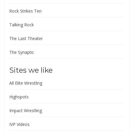
Rock Strikes Ten
Talking Rock
The Last Theater
The Synaptic
Sites we like
All Elite Wrestling
Highspots
Impact Wrestling
IVP Videos