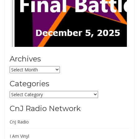
Archives
Archives
Categories
Categories
CnJ Radio Network
CnJ Radio
I Am Vinyl