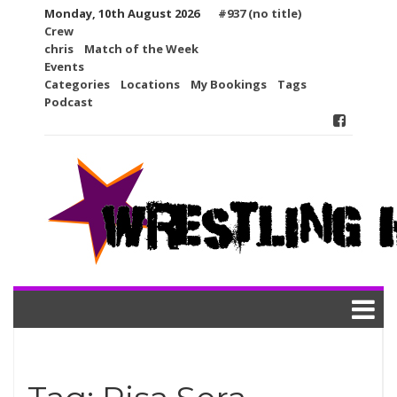
Skip
Monday, 10th August 2026
#937 (no title)
to
Crew
content
chris
Match of the Week
Events
Categories
Locations
My Bookings
Tags
Podcast