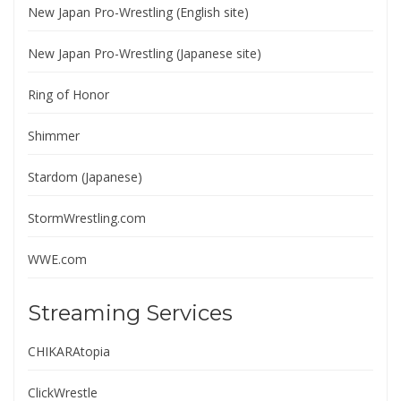
New Japan Pro-Wrestling (English site)
New Japan Pro-Wrestling (Japanese site)
Ring of Honor
Shimmer
Stardom (Japanese)
StormWrestling.com
WWE.com
Streaming Services
CHIKARAtopia
ClickWrestle