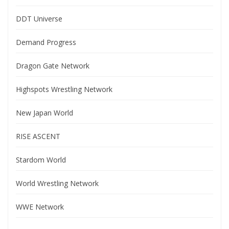
DDT Universe
Demand Progress
Dragon Gate Network
Highspots Wrestling Network
New Japan World
RISE ASCENT
Stardom World
World Wrestling Network
WWE Network