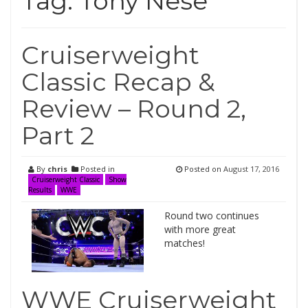
Tag:
Tony Nese
Cruiserweight
Classic Recap &
Review – Round 2,
Part 2
By
chris
Posted in
Posted on
August 17, 2016
Cruiserweight Classic
Show
Results
WWE
Round two continues
with more great
matches!
WWE Cruiserweight