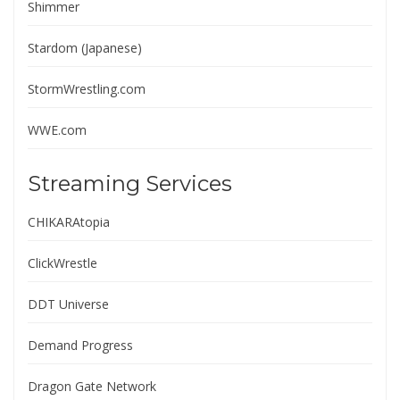
Shimmer
Stardom (Japanese)
StormWrestling.com
WWE.com
Streaming Services
CHIKARAtopia
ClickWrestle
DDT Universe
Demand Progress
Dragon Gate Network