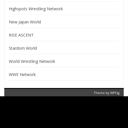
Highspots Wrestling Network
New Japan World
RISE ASCENT
Stardom World
World Wrestling Network
WWE Network
Theme by
WPFig