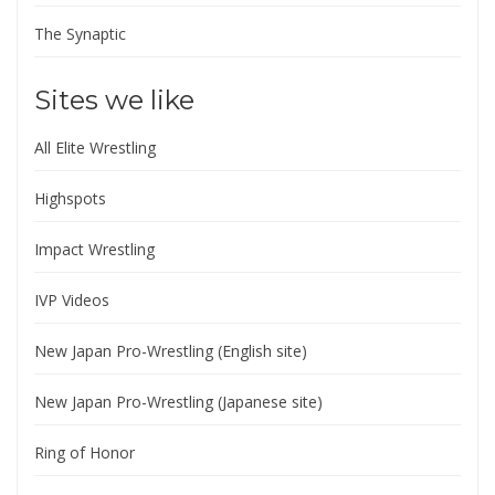
The Synaptic
Sites we like
All Elite Wrestling
Highspots
Impact Wrestling
IVP Videos
New Japan Pro-Wrestling (English site)
New Japan Pro-Wrestling (Japanese site)
Ring of Honor