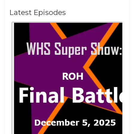
Latest Episodes