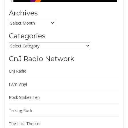
Archives
Archives
Categories
Categories
CnJ Radio Network
CnJ Radio
I Am Vinyl
Rock Strikes Ten
Talking Rock
The Last Theater