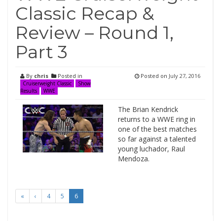
Classic Recap &
Review – Round 1,
Part 3
By
chris
Posted in
Posted on
July 27, 2016
Cruiserweight Classic
Show
Results
WWE
The Brian Kendrick
returns to a WWE ring in
one of the best matches
so far against a talented
young luchador, Raul
Mendoza.
«
‹
4
5
6