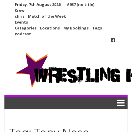
Skip
Friday, 7th August 2026
#937 (no title)
to
Crew
content
chris
Match of the Week
Events
Categories
Locations
My Bookings
Tags
Podcast