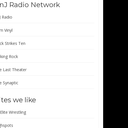
nJ Radio Network
J Radio
m Vinyl
ck Strikes Ten
lking Rock
e Last Theater
e Synaptic
ites we like
 Elite Wrestling
ghspots