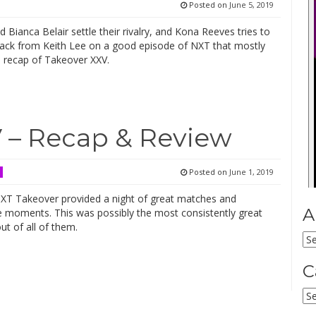
Posted on
June 5, 2019
 Bianca Belair settle their rivalry, and Kona Reeves tries to
back from Keith Lee on a good episode of NXT that mostly
a recap of Takeover XXV.
 – Recap & Review
Posted on
June 1, 2019
XT Takeover provided a night of great matches and
A
moments. This was possibly the most consistently great
t of all of them.
Ar
C
Ca