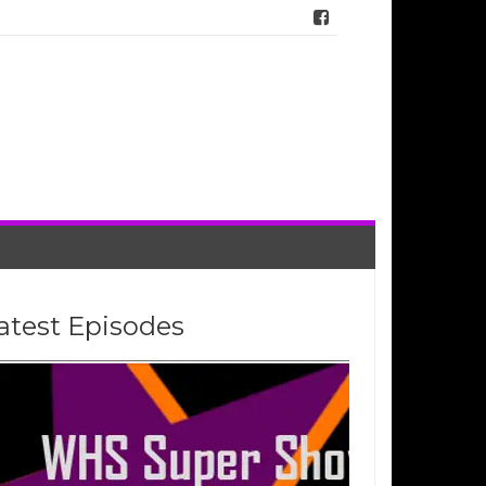
atest Episodes