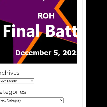
rchives
chives
ategories
tegories