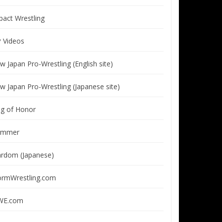
pact Wrestling
P Videos
w Japan Pro-Wrestling (English site)
w Japan Pro-Wrestling (Japanese site)
ng of Honor
immer
ardom (Japanese)
ormWrestling.com
E.com