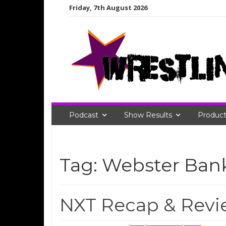
Skip
Friday, 7th August 2026
to
content
Podcast
Show Results
Product
Tag:
Webster Ban
NXT Recap & Revie