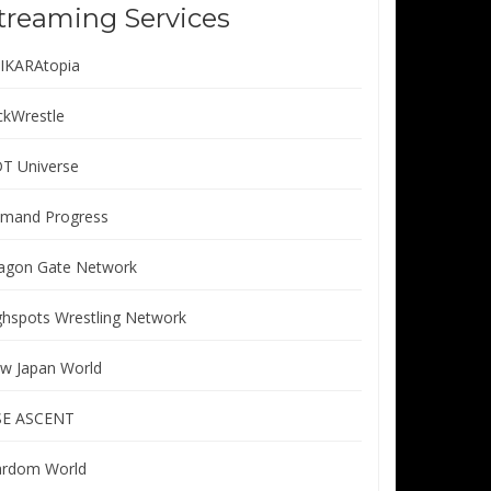
treaming Services
IKARAtopia
ickWrestle
T Universe
mand Progress
agon Gate Network
ghspots Wrestling Network
w Japan World
SE ASCENT
ardom World