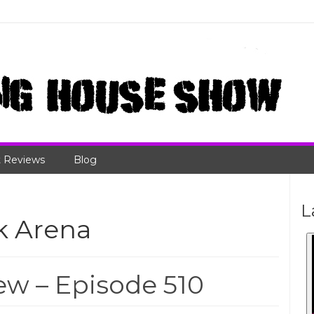
 Reviews
Blog
L
k Arena
w – Episode 510