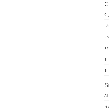
C
Cn
I A
Ro
Ta
Th
Th
S
All
Hi