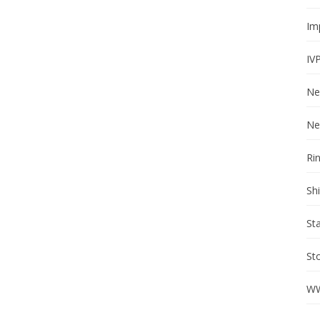
Im
IV
Ne
Ne
Ri
Sh
St
St
WW