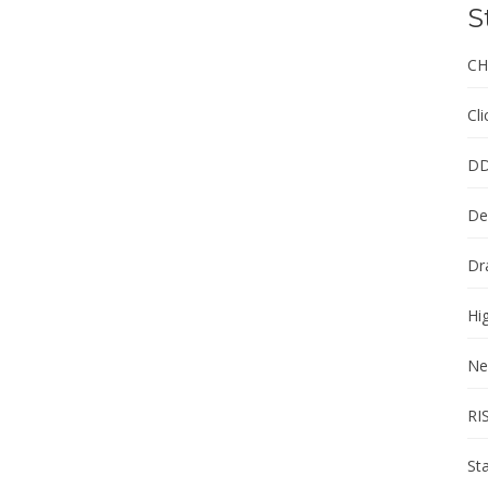
S
CH
Cl
DD
De
Dr
Hi
Ne
RI
St