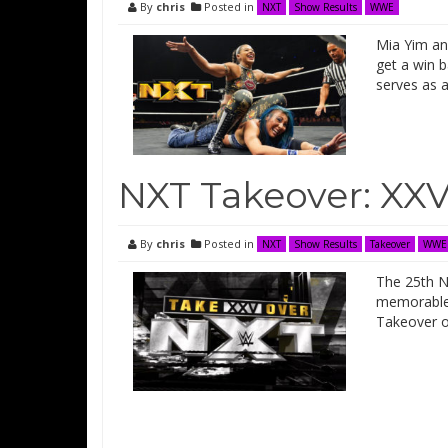
By
chris
Posted in
NXT
Show Results
WWE
Mia Yim and
get a win 
serves as 
NXT Takeover: XXV
By
chris
Posted in
NXT
Show Results
Takeover
WWE
The 25th N
memorable 
Takeover ou