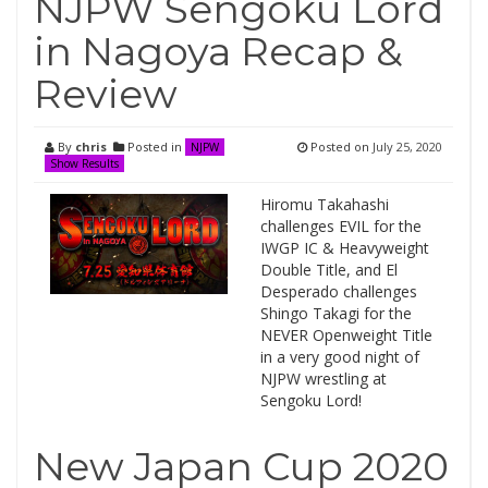
NJPW Sengoku Lord
in Nagoya Recap &
Review
By
chris
Posted in
Posted on
July 25, 2020
NJPW
Show Results
Hiromu Takahashi
challenges EVIL for the
IWGP IC & Heavyweight
Double Title, and El
Desperado challenges
Shingo Takagi for the
NEVER Openweight Title
in a very good night of
NJPW wrestling at
Sengoku Lord!
New Japan Cup 2020