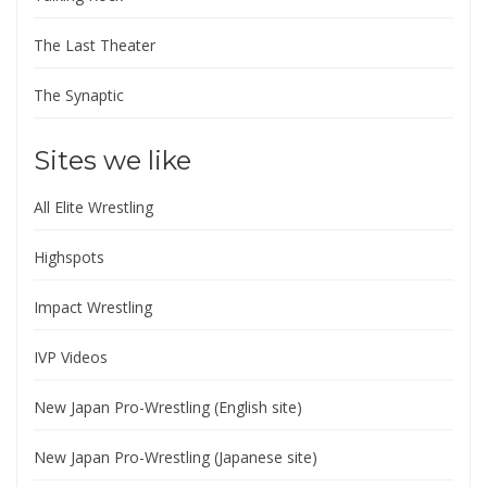
The Last Theater
The Synaptic
Sites we like
All Elite Wrestling
Highspots
Impact Wrestling
IVP Videos
New Japan Pro-Wrestling (English site)
New Japan Pro-Wrestling (Japanese site)