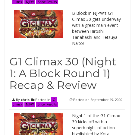
Climax
NJPW
Show Results
B Block in NJPW’s G1
Climax 30 gets underway
with a great main event
between Hiroshi
Tanahashi and Tetsuya
Naito!
G1 Climax 30 (Night
1: A Block Round 1)
Recap & Review
By
chris
Posted in
Posted on
September 19, 2020
G1
Climax
NJPW
Show Results
Night 1 of the G1 Climax
30 kicks off with a
superb night of action
highlighted by Kota