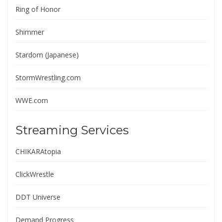
Ring of Honor
Shimmer
Stardom (Japanese)
StormWrestling.com
WWE.com
Streaming Services
CHIKARAtopia
ClickWrestle
DDT Universe
Demand Progress