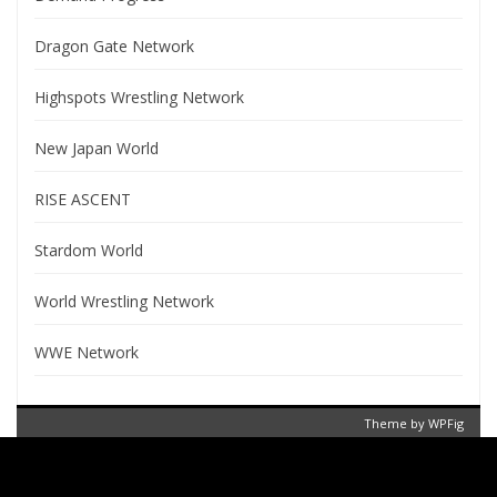
Dragon Gate Network
Highspots Wrestling Network
New Japan World
RISE ASCENT
Stardom World
World Wrestling Network
WWE Network
Theme by
WPFig