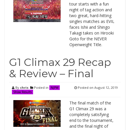
tour starts with a fun
night of tag action and
two great, hard-hitting
singles matches as EVIL
faces Ishii and Shingo
Takagi takes on Hirooki
Goto for the NEVER
Openweight Title.
G1 Climax 29 Recap
& Review – Final
By
chris
Posted in
Posted on
August 12, 2019
NJPW
Show Results
The final match of the
G1 Climax 29 was a
completely satisfying
end to the tournament,
and the final night of