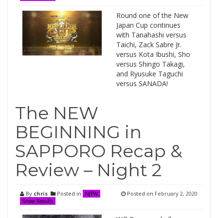
Round one of the New
Japan Cup continues
with Tanahashi versus
Taichi, Zack Sabre Jr.
versus Kota Ibushi, Sho
versus Shingo Takagi,
and Ryusuke Taguchi
versus SANADA!
The NEW
BEGINNING in
SAPPORO Recap &
Review – Night 2
By
chris
Posted in
Posted on
February 2, 2020
NJPW
Show Results