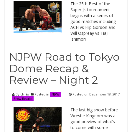
The 25th Best of the
Super Jr. tournament
begins with a series of
good matches including
ACH vs Flip Gordon and
Will Ospreay vs Tiaji
Ishimori!
NJPW Road to Tokyo
Dome Recap &
Review – Night 2
By
chris
Posted in
Posted on
December 18, 2017
NJPW
Show Results
The last big show before
Wrestle Kingdom was a
good preview of what’s
to come with some