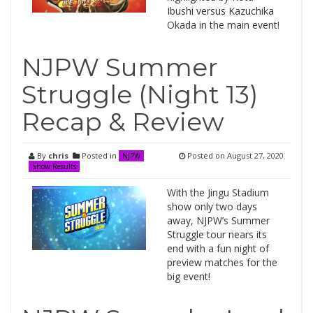
Ibushi versus Kazuchika
Okada in the main event!
NJPW Summer
Struggle (Night 13)
Recap & Review
By
chris
Posted in
Posted on
August 27, 2020
NJPW
Show Results
With the Jingu Stadium
show only two days
away, NJPW’s Summer
Struggle tour nears its
end with a fun night of
preview matches for the
big event!