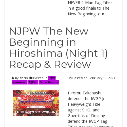
NEVER 6-Man Tag Titles
in a good finale to The
New Beginning tour.
NJPW The New
Beginning in
Hiroshima (Night 1)
Recap & Review
By
chris
Posted in
Posted on
February 10, 2021
New
Beginning
NJPW
Show Results
Hiromu Takahashi
defends the IWGP Jr.
Heavyweight Title
against SHO, and
Guerrillas of Destiny
defend the IWGP Tag
Titles against Dangerous