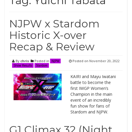
Tag:
Yuichi Tabata
NJPW x Stardom
Historic X-over
Recap & Review
By
chris
Posted in
Posted on
November 20, 2022
NJPW
Show Results
Stardom
KAIRI and Mayu Iwatani
battle to become the
first IWGP Women’s
Champion in the main
event of an incredibly
fun show for fans of
Stardom and NJPW.
G1 Climax 32 (Night