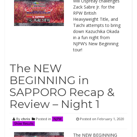
Will Ospreay challenges
Zack Sabre Jr. for the
RPW British
Heavyweight Title, and
Taichi attempts to bring
down Kazuchika Okada
in a fun night from
NJPW’s New Beginning
tour!
The NEW
BEGINNING in
SAPPORO Recap &
Review – Night 1
By
chris
Posted in
Posted on
February 1, 2020
NJPW
Show Results
The NEW BEGINNING