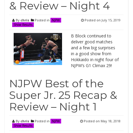
& Review – Night 4
By
chris
Posted in
Posted on
July 15, 2019
NJPW
Show Results
B Block continued to
deliver good matches
and a few big surprises
in a good show from
Hokkaido in night four of
NJPW’s G1 Climax 29!
NJPW Best of the
Super Jr. 25 Recap &
Review – Night 1
By
chris
Posted in
Posted on
May 18, 2018
NJPW
Show Results