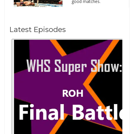
good matches.
Latest Episodes