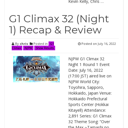
Kevin Kelly, Chris …
G1 Climax 32 (Night
1) Recap & Review
By
chris
Posted in
Posted on
July 16, 2022
G1
Climax
NJPW
Show Results
NJPW G1 Climax 32
Night 1 Round 1 Event
Date: July 16, 2022
(17:00 JST) aired live on
NJPW World City:
Toyohira, Sapporo,
Hokkaido, Japan Venue:
Hokkaido Prefectural
Sports Center (Hokkai
Kitayell) Attendance:
2,891 Series: G1 Climax
32 Theme Song: “Over
the Max ~Tamashi no