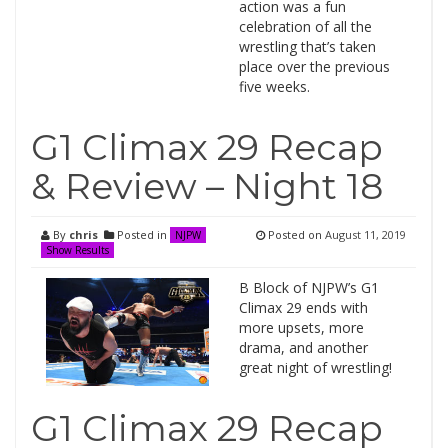
action was a fun
celebration of all the
wrestling that’s taken
place over the previous
five weeks.
G1 Climax 29 Recap
& Review – Night 18
By
chris
Posted in
Posted on
August 11, 2019
NJPW
Show Results
B Block of NJPW’s G1
Climax 29 ends with
more upsets, more
drama, and another
great night of wrestling!
G1 Climax 29 Recap