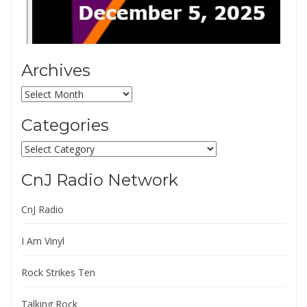
Archives
Archives
Categories
Categories
CnJ Radio Network
CnJ Radio
I Am Vinyl
Rock Strikes Ten
Talking Rock