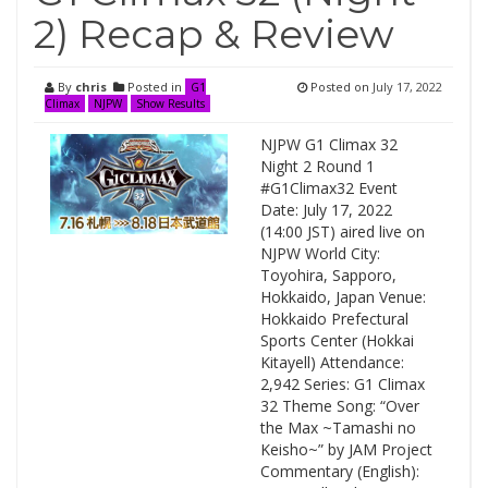
2) Recap & Review
By
chris
Posted in
Posted on
July 17, 2022
G1
Climax
NJPW
Show Results
NJPW G1 Climax 32
Night 2 Round 1
#G1Climax32 Event
Date: July 17, 2022
(14:00 JST) aired live on
NJPW World City:
Toyohira, Sapporo,
Hokkaido, Japan Venue:
Hokkaido Prefectural
Sports Center (Hokkai
Kitayell) Attendance:
2,942 Series: G1 Climax
32 Theme Song: “Over
the Max ~Tamashi no
Keisho~” by JAM Project
Commentary (English):