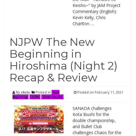
Keisho~” by JAM Project
Commentary (English):
Kevin Kelly, Chris
Charlton …
NJPW The New
Beginning in
Hiroshima (Night 2)
Recap & Review
By
chris
Posted in
Posted on
February 11, 2021
New
Beginning
NJPW
Show Results
SANADA challenges
Kota Ibushi for the
double championship,
and Bullet Club
challenges Chaos for the