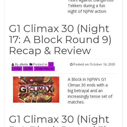
Tekkers during a fun
night of NJPW action.
G1 Climax 30 (Night
17: A Block Round 9)
Recap & Review
By
chris
Posted in
Posted on
October 16, 2020
G1
Climax
NJPW
Show Results
A Block in NJPW’s G1
Climax 30 ends with a
big betrayal and an
increasingly tense set of
matches.
G1 Climax 30 (Night