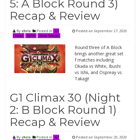
5: A Block Round 3)
Recap & Review
By
chris
Posted in
Posted on
September 27, 2020
G1
Climax
NJPW
Show Results
Round three of A Block
brings another great set
f matches including
Okada vs White, Ibushi
vs Ishii, and Ospreay vs
Takagi!
G1 Climax 30 (Night
2: B Block Round 1)
Recap & Review
By
chris
Posted in
Posted on
September 20, 2020
G1