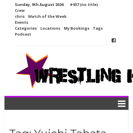
Skip
Sunday, 9th August 2026
#937 (no title)
to
Crew
content
chris
Match of the Week
Events
Categories
Locations
My Bookings
Tags
Podcast