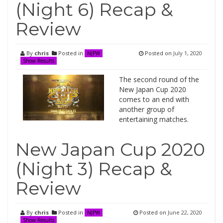
(Night 6) Recap &
Review
By
chris
Posted in
Posted on
July 1, 2020
NJPW
Show Results
The second round of the
New Japan Cup 2020
comes to an end with
another group of
entertaining matches.
New Japan Cup 2020
(Night 3) Recap &
Review
By
chris
Posted in
Posted on
June 22, 2020
NJPW
Show Results