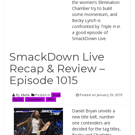
the women’s Elimination
Chamber try to build
some momentum, and
Becky Lynch is
confronted by Triple H in
a good episode of
SmackDown Live.
SmackDown Live
Recap & Review –
Episode 1015
By
chris
Posted in
Posted on
January 29, 2019
Show
Results
Smackdown
WWE
Daniel Bryan unveils a
new title belt, number
one contenders are
decided for the tag titles,
Becky and Charlotte