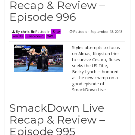
Recap & Review –
Episode 996
By
chris
Posted in
Posted on
September 18, 2018
Show
Results
Smackdown
WWE
Styles attempts to focus
on Almas, Kingston tries
to survive Cesaro, Rusev
seeks the US Title,
Becky Lynch is honored
as the new champ on a
good episode of
SmackDown Live.
SmackDown Live
Recap & Review –
Episode 995