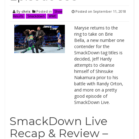
By
chris
Posted in
Posted on
September 11, 2018
Show
Results
Smackdown
WWE
Maryse returns to the
ring to take on Brie
Bella, a new number one
contender for the
SmackDown tag titles is
decided, Jeff Hardy
attempts to cleanse
himself of Shinsuke
Nakamura prior to his
battle with Randy Orton,
and more on a pretty
good episode of
SmackDown Live.
SmackDown Live
Recap & Review –