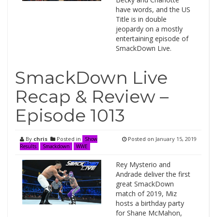
have words, and the US
Title is in double
jeopardy on a mostly
entertaining episode of
SmackDown Live.
SmackDown Live
Recap & Review –
Episode 1013
By
chris
Posted in
Posted on
January 15, 2019
Show
Results
Smackdown
WWE
Rey Mysterio and
Andrade deliver the first
great SmackDown
match of 2019, Miz
hosts a birthday party
for Shane McMahon,