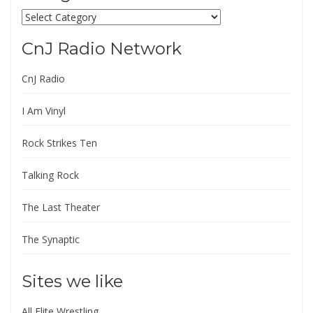
Categories
CnJ Radio Network
CnJ Radio
I Am Vinyl
Rock Strikes Ten
Talking Rock
The Last Theater
The Synaptic
Sites we like
All Elite Wrestling