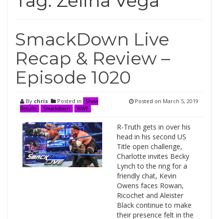
Tag:
Zelina Vega
SmackDown Live
Recap & Review –
Episode 1020
By
chris
Posted in
Posted on
March 5, 2019
Show
Results
Smackdown
WWE
R-Truth gets in over his
head in his second US
Title open challenge,
Charlotte invites Becky
Lynch to the ring for a
friendly chat, Kevin
Owens faces Rowan,
Ricochet and Aleister
Black continue to make
their presence felt in the