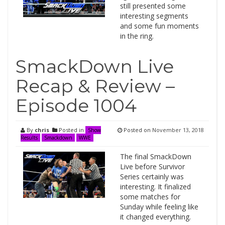
still presented some
interesting segments
and some fun moments
in the ring.
SmackDown Live
Recap & Review –
Episode 1004
By
chris
Posted in
Posted on
November 13, 2018
Show
Results
Smackdown
WWE
The final SmackDown
Live before Survivor
Series certainly was
interesting. It finalized
some matches for
Sunday while feeling like
it changed everything.