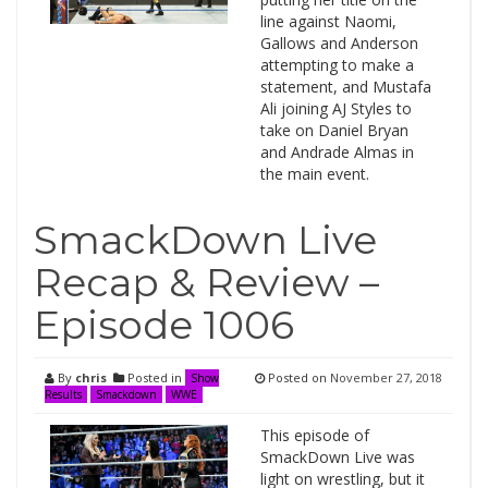
line against Naomi,
Gallows and Anderson
attempting to make a
statement, and Mustafa
Ali joining AJ Styles to
take on Daniel Bryan
and Andrade Almas in
the main event.
SmackDown Live
Recap & Review –
Episode 1006
By
chris
Posted in
Posted on
November 27, 2018
Show
Results
Smackdown
WWE
This episode of
SmackDown Live was
light on wrestling, but it