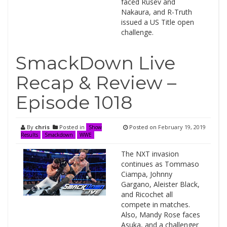
faced Rusev and
Nakaura, and R-Truth
issued a US Title open
challenge.
SmackDown Live
Recap & Review –
Episode 1018
By
chris
Posted in
Posted on
February 19, 2019
Show
Results
Smackdown
WWE
The NXT invasion
continues as Tommaso
Ciampa, Johnny
Gargano, Aleister Black,
and Ricochet all
compete in matches.
Also, Mandy Rose faces
Asuka, and a challenger