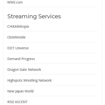
WWE.com
Streaming Services
CHIKARAtopia
ClickWrestle
DDT Universe
Demand Progress
Dragon Gate Network
Highspots Wrestling Network
New Japan World
RISE ASCENT