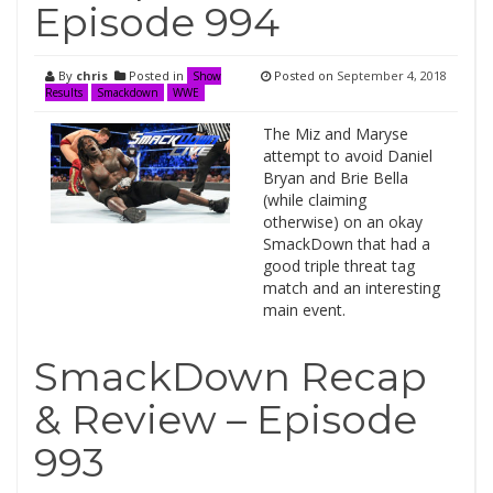
Episode 994
By
chris
Posted in
Posted on
September 4, 2018
Show
Results
Smackdown
WWE
The Miz and Maryse
attempt to avoid Daniel
Bryan and Brie Bella
(while claiming
otherwise) on an okay
SmackDown that had a
good triple threat tag
match and an interesting
main event.
SmackDown Recap
& Review – Episode
993