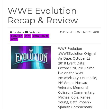
WWE Evolution
Recap & Review
By
chris
Posted in
Posted on
October 28, 2018
Evolution
PPV
Show Results
WWE
WWE Evolution
#WWEEvolution Original
Air Date: October 28,
2018 Event Date:
October 28, 2018 aired
live on the WWE
Network City: Uniondale,
NY Venue: Nassau
Veterans Memorial
Coliseum Commentary:
Michael Cole, Renee
Young, Beth Phoenix
Spanish Commentary