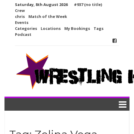
Skip
Saturday, 8th August 2026
#937 (no title)
to
Crew
content
chris
Match of the Week
Events
Categories
Locations
My Bookings
Tags
Podcast