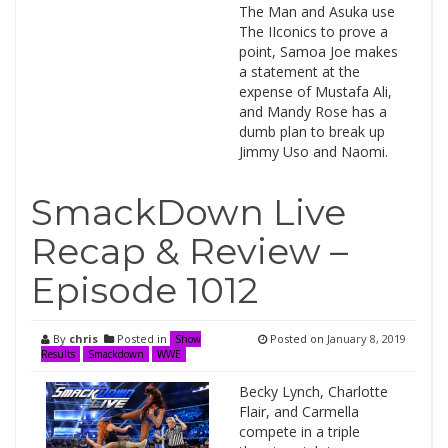
The Man and Asuka use
The IIconics to prove a
point, Samoa Joe makes
a statement at the
expense of Mustafa Ali,
and Mandy Rose has a
dumb plan to break up
Jimmy Uso and Naomi.
SmackDown Live
Recap & Review –
Episode 1012
By
chris
Posted in
Posted on
January 8, 2019
Show
Results
Smackdown
WWE
Becky Lynch, Charlotte
Flair, and Carmella
compete in a triple