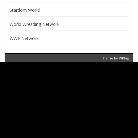
Stardom World
World Wrestling Network
WWE Network
Theme by
WPFig