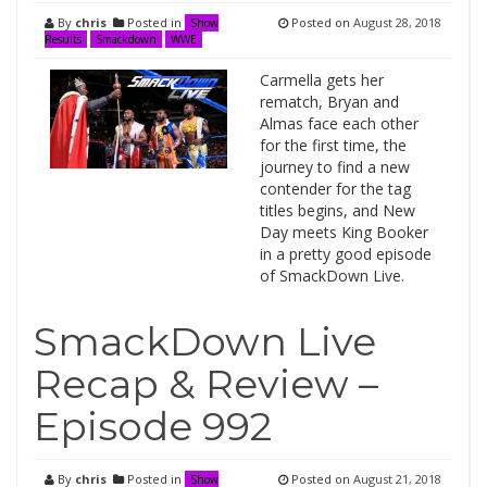
By
chris
Posted in
Posted on
August 28, 2018
Show
Results
Smackdown
WWE
Carmella gets her
rematch, Bryan and
Almas face each other
for the first time, the
journey to find a new
contender for the tag
titles begins, and New
Day meets King Booker
in a pretty good episode
of SmackDown Live.
SmackDown Live
Recap & Review –
Episode 992
By
chris
Posted in
Posted on
August 21, 2018
Show