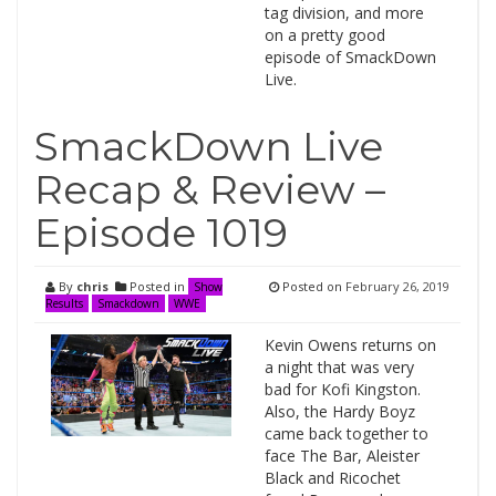
tag division, and more
on a pretty good
episode of SmackDown
Live.
SmackDown Live
Recap & Review –
Episode 1019
By
chris
Posted in
Posted on
February 26, 2019
Show
Results
Smackdown
WWE
Kevin Owens returns on
a night that was very
bad for Kofi Kingston.
Also, the Hardy Boyz
came back together to
face The Bar, Aleister
Black and Ricochet