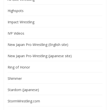
Highspots
Impact Wrestling
IVP Videos
New Japan Pro-Wrestling (English site)
New Japan Pro-Wrestling (Japanese site)
Ring of Honor
Shimmer
Stardom (Japanese)
StormWrestling.com