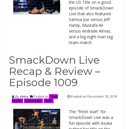
the US Title on a good
episode of SmackDown
Live that also featured
Samoa Joe versus Jeff
Hardy, Mustafa Ali
versus Andrade Almas,
and a big eight man tag
team match.
SmackDown Live
Recap & Review –
Episode 1009
By
chris
Posted in
Posted on
December 18, 2018
Show
Results
Smackdown
WWE
The “fresh start” for
SmackDown Live was a
fun episode with Asuka
putting her title on the