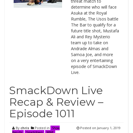
threat match to
determine who will face
Asuka at the Royal
Rumble, The Usos battle
The Bar to qualify for a
future title shot, Mustafa
Ali and Rey Mysterio
team up to take on
Andrade Almas and
Samoa Joe, and more
on a very entertaining
episode of SmackDown
Live.
SmackDown Live
Recap & Review –
Episode 1011
By
chris
Posted in
Posted on
January 1, 2019
Show
Results
Smackdown
WWE