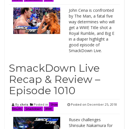
John Cena is confronted
by The Man, a fatal five
way determines who will
get a WWE Title shot a
Royal Rumble, and Big E
in a diaper highlight a
good episode of
SmackDown Live.
SmackDown Live
Recap & Review –
Episode 1010
By
chris
Posted in
Posted on
December 25, 2018
Show
Results
Smackdown
WWE
Rusev challenges
Shinsuke Nakamura for