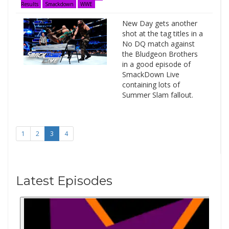
Results
Smackdown
WWE
New Day gets another
shot at the tag titles in a
No DQ match against
the Bludgeon Brothers
in a good episode of
SmackDown Live
containing lots of
Summer Slam fallout.
1
2
3
4
Latest Episodes