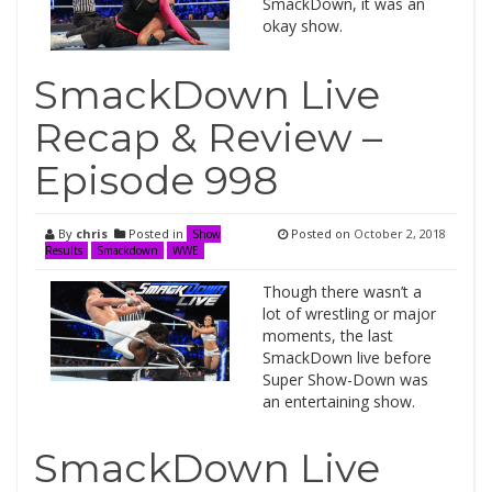
SmackDown, it was an
okay show.
SmackDown Live
Recap & Review –
Episode 998
By
chris
Posted in
Posted on
October 2, 2018
Show
Results
Smackdown
WWE
Though there wasn’t a
lot of wrestling or major
moments, the last
SmackDown live before
Super Show-Down was
an entertaining show.
SmackDown Live