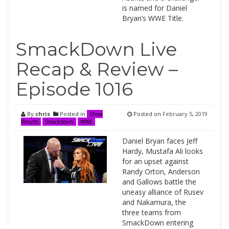
is named for Daniel
Bryan’s WWE Title.
SmackDown Live
Recap & Review –
Episode 1016
By
chris
Posted in
Posted on
February 5, 2019
Show
Results
Smackdown
WWE
Daniel Bryan faces Jeff
Hardy, Mustafa Ali looks
for an upset against
Randy Orton, Anderson
and Gallows battle the
uneasy alliance of Rusev
and Nakamura, the
three teams from
SmackDown entering