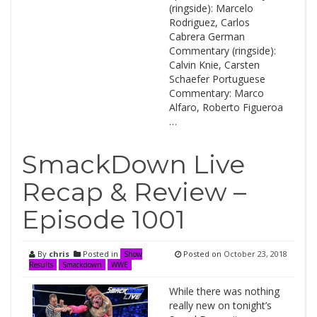
(ringside): Marcelo
Rodriguez, Carlos
Cabrera German
Commentary (ringside):
Calvin Knie, Carsten
Schaefer Portuguese
Commentary: Marco
Alfaro, Roberto Figueroa
…
SmackDown Live
Recap & Review –
Episode 1001
By
chris
Posted in
Posted on
October 23, 2018
Show
Results
Smackdown
WWE
While there was nothing
really new on tonight’s