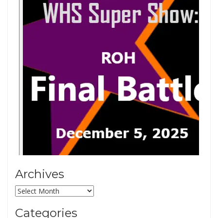
Archives
Archives
Categories