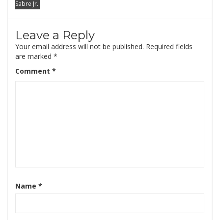
Sabre Jr.
Leave a Reply
Your email address will not be published.
Required fields
are marked
*
Comment
*
Name
*