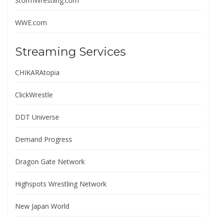
StormWrestling.com
WWE.com
Streaming Services
CHIKARAtopia
ClickWrestle
DDT Universe
Demand Progress
Dragon Gate Network
Highspots Wrestling Network
New Japan World