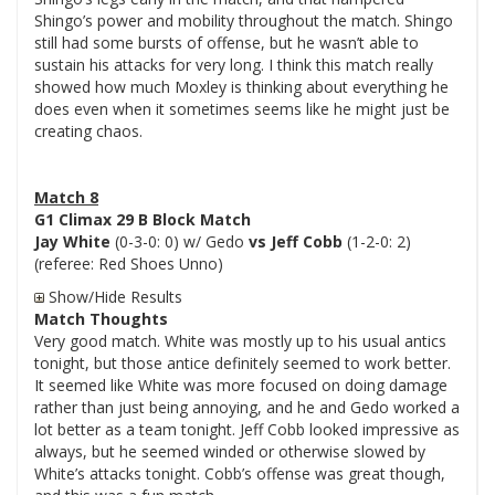
Shingo’s power and mobility throughout the match. Shingo
still had some bursts of offense, but he wasn’t able to
sustain his attacks for very long. I think this match really
showed how much Moxley is thinking about everything he
does even when it sometimes seems like he might just be
creating chaos.
Match 8
G1 Climax 29 B Block Match
Jay White
(0-3-0: 0) w/ Gedo
vs Jeff Cobb
(1-2-0: 2)
(referee: Red Shoes Unno)
Show/Hide Results
Match Thoughts
Very good match. White was mostly up to his usual antics
tonight, but those antice definitely seemed to work better.
It seemed like White was more focused on doing damage
rather than just being annoying, and he and Gedo worked a
lot better as a team tonight. Jeff Cobb looked impressive as
always, but he seemed winded or otherwise slowed by
White’s attacks tonight. Cobb’s offense was great though,