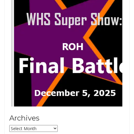
Archives
Archives