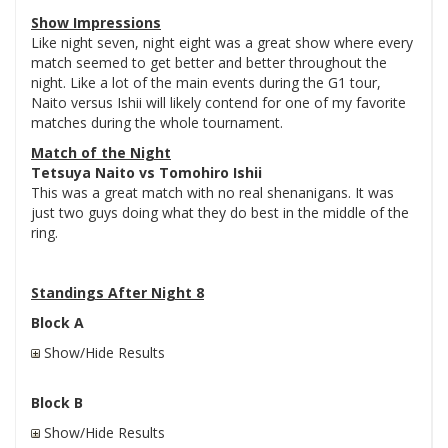
Show Impressions
Like night seven, night eight was a great show where every
match seemed to get better and better throughout the
night. Like a lot of the main events during the G1 tour,
Naito versus Ishii will likely contend for one of my favorite
matches during the whole tournament.
Match of the Night
Tetsuya Naito vs Tomohiro Ishii
This was a great match with no real shenanigans. It was
just two guys doing what they do best in the middle of the
ring.
Standings After Night 8
Block A
Show/Hide Results
Block B
Show/Hide Results