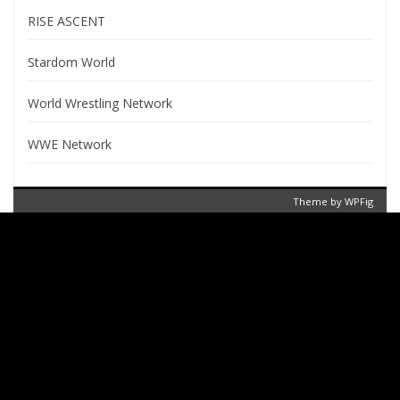
RISE ASCENT
Stardom World
World Wrestling Network
WWE Network
Theme by
WPFig