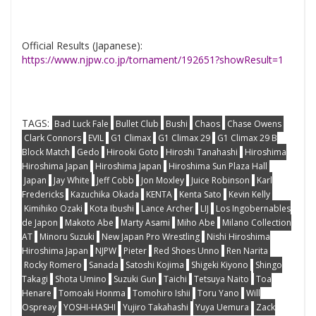
Official Results (Japanese):
https://www.njpw.co.jp/tornament/192651?showResult=1
TAGS:
Bad Luck Fale
Bullet Club
Bushi
Chaos
Chase Owens
Clark Connors
EVIL
G1 Climax
G1 Climax 29
G1 Climax 29 B
Block Match
Gedo
Hirooki Goto
Hiroshi Tanahashi
Hiroshima
Hiroshima Japan
Hiroshima Japan
Hiroshima Sun Plaza Hall
Japan
Jay White
Jeff Cobb
Jon Moxley
Juice Robinson
Karl
Fredericks
Kazuchika Okada
KENTA
Kenta Sato
Kevin Kelly
Kimihiko Ozaki
Kota Ibushi
Lance Archer
LIJ
Los Ingobernables
de Japon
Makoto Abe
Marty Asami
Miho Abe
Milano Collection
AT
Minoru Suzuki
New Japan Pro Wrestling
Nishi Hiroshima
Hiroshima Japan
NJPW
Pieter
Red Shoes Unno
Ren Narita
Rocky Romero
Sanada
Satoshi Kojima
Shigeki Kiyono
Shingo
Takagi
Shota Umino
Suzuki Gun
Taichi
Tetsuya Naito
Toa
Henare
Tomoaki Honma
Tomohiro Ishii
Toru Yano
Will
Ospreay
YOSHI-HASHI
Yujiro Takahashi
Yuya Uemura
Zack