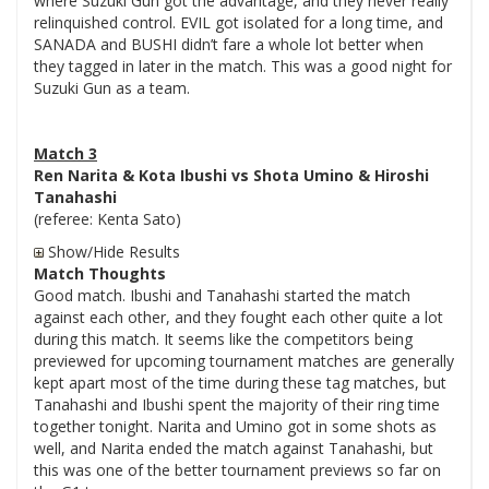
where Suzuki Gun got the advantage, and they never really
relinquished control. EVIL got isolated for a long time, and
SANADA and BUSHI didn’t fare a whole lot better when
they tagged in later in the match. This was a good night for
Suzuki Gun as a team.
Match 3
Ren Narita & Kota Ibushi vs Shota Umino & Hiroshi
Tanahashi
(referee: Kenta Sato)
Show/Hide Results
Match Thoughts
Good match. Ibushi and Tanahashi started the match
against each other, and they fought each other quite a lot
during this match. It seems like the competitors being
previewed for upcoming tournament matches are generally
kept apart most of the time during these tag matches, but
Tanahashi and Ibushi spent the majority of their ring time
together tonight. Narita and Umino got in some shots as
well, and Narita ended the match against Tanahashi, but
this was one of the better tournament previews so far on