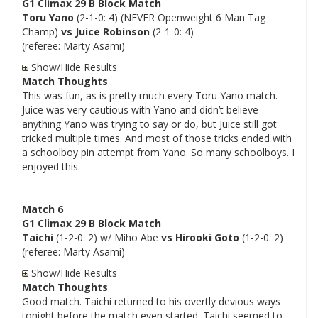
G1 Climax 29 B Block Match
Toru Yano
(2-1-0: 4) (NEVER Openweight 6 Man Tag
Champ)
vs Juice Robinson
(2-1-0: 4)
(referee: Marty Asami)
Show/Hide Results
Match Thoughts
This was fun, as is pretty much every Toru Yano match.
Juice was very cautious with Yano and didn’t believe
anything Yano was trying to say or do, but Juice still got
tricked multiple times. And most of those tricks ended with
a schoolboy pin attempt from Yano. So many schoolboys. I
enjoyed this.
Match 6
G1 Climax 29 B Block Match
Taichi
(1-2-0: 2) w/ Miho Abe
vs Hirooki Goto
(1-2-0: 2)
(referee: Marty Asami)
Show/Hide Results
Match Thoughts
Good match. Taichi returned to his overtly devious ways
tonight before the match even started. Taichi seemed to