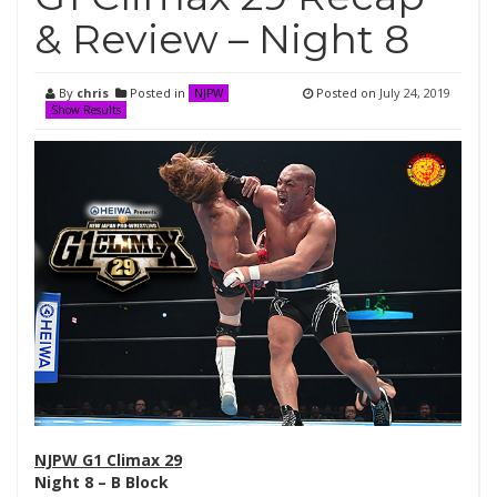
& Review – Night 8
By
chris
Posted in
Posted on
July 24, 2019
NJPW
Show Results
NJPW G1 Climax 29
Night 8 – B Block