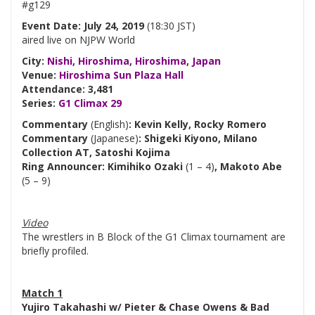
#g129
Event Date: July 24, 2019
(18:30 JST)
aired live on NJPW World
City:
Nishi
,
Hiroshima
,
Hiroshima
,
Japan
Venue:
Hiroshima Sun Plaza Hall
Attendance: 3,481
Series:
G1 Climax 29
Commentary
(English)
: Kevin Kelly, Rocky Romero
Commentary
(Japanese)
: Shigeki Kiyono, Milano
Collection AT, Satoshi Kojima
Ring Announcer: Kimihiko Ozaki
(1 – 4)
, Makoto Abe
(5 – 9)
Video
The wrestlers in B Block of the G1 Climax tournament are
briefly profiled.
Match 1
Yujiro Takahashi w/ Pieter & Chase Owens & Bad