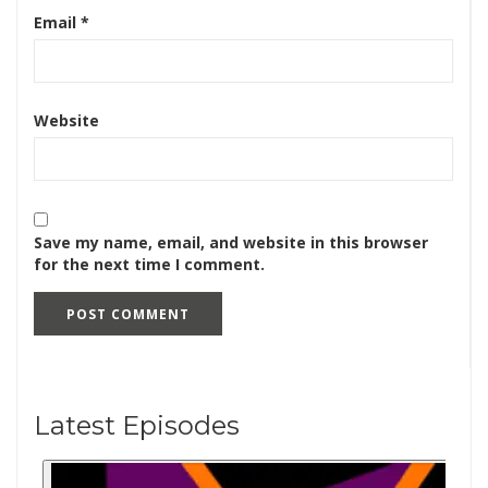
Email
*
Website
Save my name, email, and website in this browser
for the next time I comment.
Latest Episodes