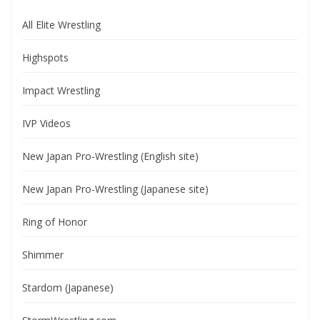
All Elite Wrestling
Highspots
Impact Wrestling
IVP Videos
New Japan Pro-Wrestling (English site)
New Japan Pro-Wrestling (Japanese site)
Ring of Honor
Shimmer
Stardom (Japanese)