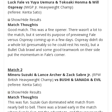
Luck Fale vs Yuya Uemura & Tokoaki Honma & Will
Ospreay
(IWGP Jr. Heavyweight Champ)
(referee: Kenta Sato)
Show/Hide Results
Match Thoughts
Good match. This was a fine opener. There wasn’t a lot to
the match, but it served its purpose of previewing Fale
versus Ospreay coming up in a few days. Ospreay didn’t do
a whole lot (presumably so he could rest his neck), but a
Bullet Club brawl and some good teamwork on their side
put the momentum in Fale’s corner.
Match 2
Minoru Suzuki & Lance Archer & Zack Sabre Jr.
(RPW
British Heavyweight Champ)
vs BUSHI & SANADA & EVIL
(referee: Kenta Sato)
Show/Hide Results
Match Thoughts
This was fun. Suzuki Gun dominated whit match from
nearly bell to bell. There was a brawl early in the match