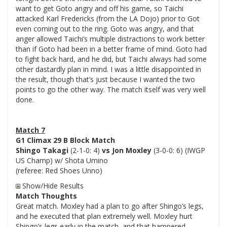
want to get Goto angry and off his game, so Taichi
attacked Karl Fredericks (from the LA Dojo) prior to Got
even coming out to the ring. Goto was angry, and that
anger allowed Taichi’s multiple distractions to work better
than if Goto had been in a better frame of mind. Goto had
to fight back hard, and he did, but Taichi always had some
other dastardly plan in mind. I was a little disappointed in
the result, though that’s just because I wanted the two
points to go the other way. The match itself was very well
done.
Match 7
G1 Climax 29 B Block Match
Shingo Takagi
(2-1-0: 4)
vs Jon Moxley
(3-0-0: 6) (IWGP
US Champ) w/ Shota Umino
(referee: Red Shoes Unno)
Show/Hide Results
Match Thoughts
Great match. Moxley had a plan to go after Shingo’s legs,
and he executed that plan extremely well. Moxley hurt
Shingo’s legs early in the match, and that hampered