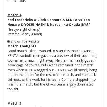
the G1 tour.
Match 4
Karl Fredericks & Clark Connors & KENTA vs Toa
Henare & YOSHI-HASHI & Kazuchika Okada
(IWGP
Heavyweight Champ)
(referee: Marty Asami)
Show/Hide Results
Match Thoughts
Good match. Okada wanted to start this match against
KENTA, so both men gave us a preview of their upcoming
tournament match right away. Neither man really got an
advantage of course, but Okada remained in the match
even when KENTA tagged out. KENTA would mostly hang
out on the apron for the rest of the match, and Fredericks
did most of the work for his team. Connors stepped in to
finish the match, but the Chaos team largely dominated
tonight.
Match 5