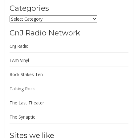
Categories
Categories
CnJ Radio Network
CnJ Radio
I Am Vinyl
Rock Strikes Ten
Talking Rock
The Last Theater
The Synaptic
Sites we like