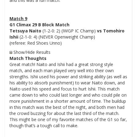
and this was a fun match.
Match 9
G1 Climax 29 B Block Match
Tetsuya Naito
(1-2-0: 2) (IWGP IC Champ)
vs Tomohiro
Ishii
(2-1-0: 4) (NEVER Openweight Champ)
(referee: Red Shoes Unno)
Show/Hide Results
Match Thoughts
Great match! Naito and Ishii had a great strong style
match, and each man played very well into their own
strengths. Ishii used his power and striking ability (as well as
his ability to absorb punishment) to wear Naito down, and
Naito used his speed and focus to hurt Ishii. This match
came down to who could last longer and who could pile on
more punishment in a shorter amount of time. The buildup
in this match was the best of the night, and both men had
the crowd buzzing for about the last third of the match.
This might be one of my favorite matches of the G1 so far,
though that’s a tough call to make.