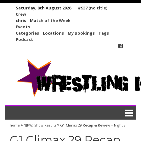
Skip
Saturday, 8th August 2026
#937 (no title)
to
Crew
content
chris
Match of the Week
Events
Categories
Locations
My Bookings
Tags
Podcast
home
NJPW
,
Show Results
G1 Climax 29 Recap & Review – Night 8
G1 Climax 29 Recap