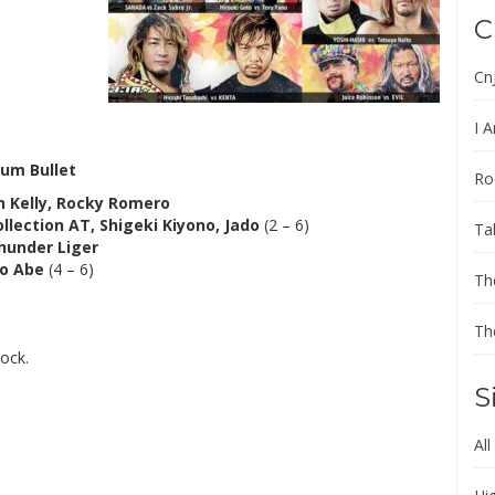
C
Cn
I A
um Bullet
Ro
in Kelly, Rocky Romero
ollection AT, Shigeki Kiyono, Jado
(2 – 6)
Ta
Thunder Liger
o Abe
(4 – 6)
Th
Th
ock.
S
All