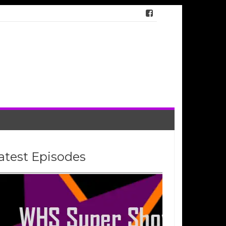
atest Episodes