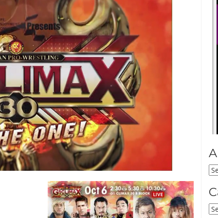
A
Ar
C
Ca