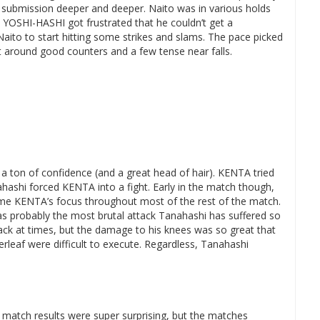
 submission deeper and deeper. Naito was in various holds
. YOSHI-HASHI got frustrated that he couldn’t get a
ito to start hitting some strikes and slams. The pace picked
t around good counters and a few tense near falls.
a ton of confidence (and a great head of hair). KENTA tried
ahashi forced KENTA into a fight. Early in the match though,
me KENTA’s focus throughout most of the rest of the match.
 probably the most brutal attack Tanahashi has suffered so
 back at times, but the damage to his knees was so great that
erleaf were difficult to execute. Regardless, Tanahashi
e match results were super surprising, but the matches