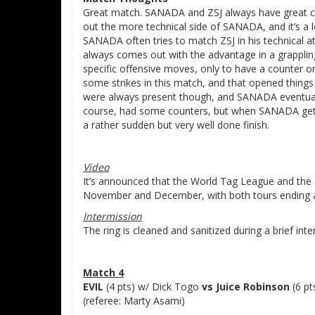
Great match. SANADA and ZSJ always have great ch
out the more technical side of SANADA, and it’s a 
SANADA often tries to match ZSJ in his technical 
always comes out with the advantage in a grappling
specific offensive moves, only to have a counter or
some strikes in this match, and that opened thing
were always present though, and SANADA eventually 
course, had some counters, but when SANADA gets fo
a rather sudden but very well done finish.
Video
It’s announced that the World Tag League and the Be
November and December, with both tours ending 
Intermission
The ring is cleaned and sanitized during a brief inte
Match 4
EVIL
(4 pts) w/ Dick Togo
vs Juice Robinson
(6 pt
(referee: Marty Asami)