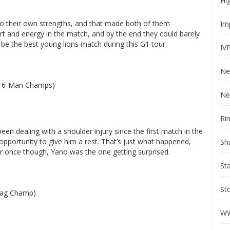
Hi
to their own strengths, and that made both of them
Im
rt and energy in the match, and by the end they could barely
ht be the best young lions match during this G1 tour.
IV
Ne
R 6-Man Champs)
Ne
Ri
en dealing with a shoulder injury since the first match in the
pportunity to give him a rest. That’s just what happened,
Sh
r once though, Yano was the one getting surprised.
St
St
Tag Champ)
WW