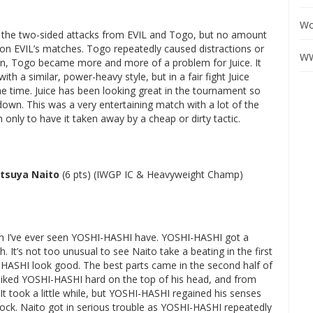
Wo
t the two-sided attacks from EVIL and Togo, but no amount
t on EVIL’s matches. Togo repeatedly caused distractions or
WW
on, Togo became more and more of a problem for Juice. It
ith a similar, power-heavy style, but in a fair fight Juice
 time. Juice has been looking great in the tournament so
own. This was a very entertaining match with a lot of the
nly to have it taken away by a cheap or dirty tactic.
tsuya Naito
(6 pts) (IWGP IC & Heavyweight Champ)
ch I’ve ever seen YOSHI-HASHI have. YOSHI-HASHI got a
. It’s not too unusual to see Naito take a beating in the first
HI-HASHI look good. The best parts came in the second half of
piked YOSHI-HASHI hard on the top of his head, and from
It took a little while, but YOSHI-HASHI regained his senses
lock. Naito got in serious trouble as YOSHI-HASHI repeatedly