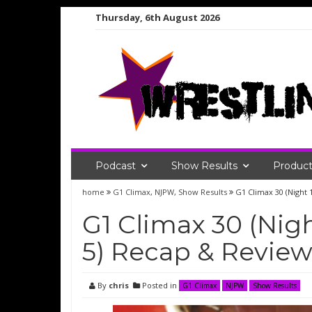
Skip
Thursday, 6th August 2026
to
content
Podcast
Show Results
Product
home
G1 Climax
,
NJPW
,
Show Results
G1 Climax 30 (Night
G1 Climax 30 (Nig
5) Recap & Revie
By
chris
Posted in
G1 Climax
NJPW
Show Results