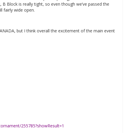
, B Block is really tight, so even though we’ve passed the
l fairly wide open.
SANADA, but I think overall the excitement of the main event
p/tornament/255785?showResult=1