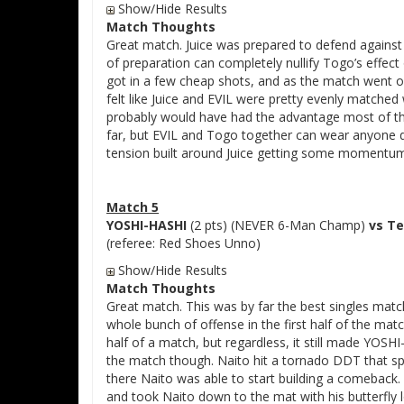
Show/Hide Results
Match Thoughts
Great match. Juice was prepared to defend agains
of preparation can completely nullify Togo’s effec
got in a few cheap shots, and as the match went 
felt like Juice and EVIL were pretty evenly matched w
probably would have had the advantage most of the
far, but EVIL and Togo together can wear anyone d
tension built around Juice getting some momentum o
Match 5
YOSHI-HASHI
(2 pts) (NEVER 6-Man Champ)
vs Te
(referee: Red Shoes Unno)
Show/Hide Results
Match Thoughts
Great match. This was by far the best singles mat
whole bunch of offense in the first half of the match
half of a match, but regardless, it still made YOS
the match though. Naito hit a tornado DDT that s
there Naito was able to start building a comeback. 
and took Naito down to the mat with his butterfly 