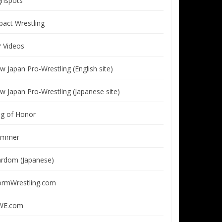
ghspots
pact Wrestling
P Videos
w Japan Pro-Wrestling (English site)
w Japan Pro-Wrestling (Japanese site)
ng of Honor
immer
ardom (Japanese)
ormWrestling.com
E.com