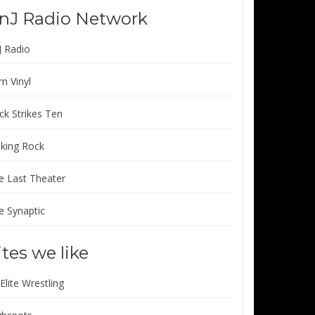
nJ Radio Network
J Radio
m Vinyl
ck Strikes Ten
lking Rock
e Last Theater
e Synaptic
ites we like
 Elite Wrestling