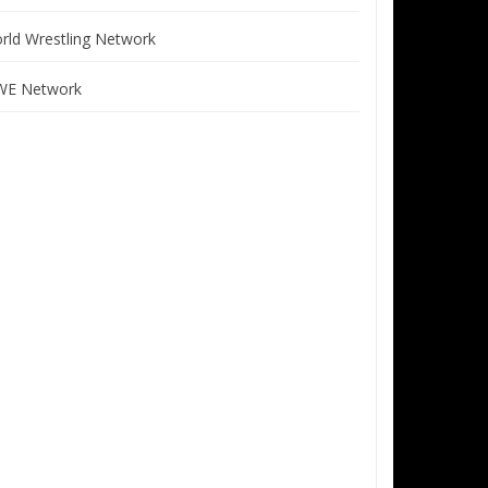
rld Wrestling Network
E Network