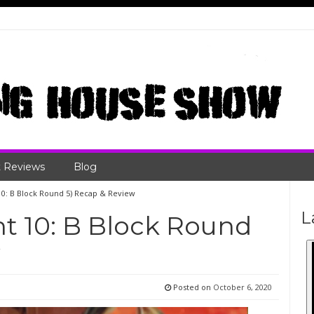
 Reviews
Blog
 10: B Block Round 5) Recap & Review
L
ht 10: B Block Round
w
Posted on
October 6, 2020