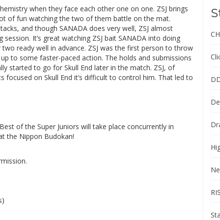
emistry when they face each other one on one. ZSJ brings
S
lot of fun watching the two of them battle on the mat.
attacks, and though SANADA does very well, ZSJ almost
CH
 session. It’s great watching ZSJ bait SANADA into doing
 two ready well in advance. ZSJ was the first person to throw
Cl
s up to some faster-paced action. The holds and submissions
started to go for Skull End later in the match. ZSJ, of
cused on Skull End it’s difficult to control him. That led to
DD
De
Dr
st of the Super Juniors will take place concurrently in
at the Nippon Budokan!
Hi
rmission.
Ne
RI
s)
St