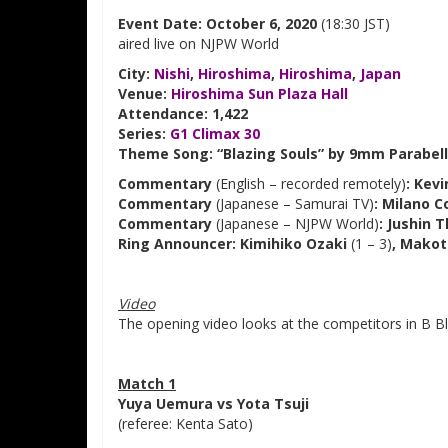
Event Date: October 6, 2020
(18:30 JST)
aired live on NJPW World
City:
Nishi
,
Hiroshima
,
Hiroshima
,
Japan
Venue:
Hiroshima Sun Plaza Hall
Attendance: 1,422
Series:
G1 Climax 30
Theme Song: “Blazing Souls” by 9mm Parabell
Commentary
(English – recorded remotely)
: Kev
Commentary
(Japanese – Samurai TV)
: Milano C
Commentary
(Japanese – NJPW World)
: Jushin 
Ring Announcer: Kimihiko Ozaki
(1 – 3)
, Makot
Video
The opening video looks at the competitors in B Bl
Match 1
Yuya Uemura vs Yota Tsuji
(referee: Kenta Sato)