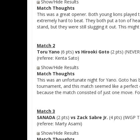
Show/Hide Results
Match Thoughts
This was a great opener. Both young lions played 
extremely hard to beat. They both put a ton of hea
stand, but they were still slugging it out. This mig
Match 2
Toru Yano
(6 pts)
vs Hirooki Goto
(2 pts) (NEVE
(referee: Kenta Sato)
Show/Hide Results
Match Thoughts
This was an unfortunate night for Yano. Goto has be
tournament, and this match seemed like a perfect o
because the match consisted of just one move. Fo
Match 3
SANADA
(2 pts)
vs Zack Sabre Jr.
(4 pts) (IWGP 
(referee: Marty Asami)
Show/Hide Results
Match Thoughts