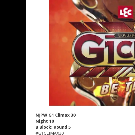
NJPW G1 Climax 30
Night 10
B Block: Round 5
#G1CLIMAX30