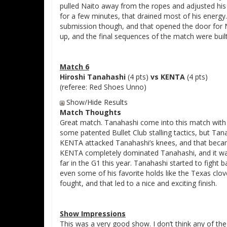
pulled Naito away from the ropes and adjusted his
for a few minutes, that drained most of his energy
submission though, and that opened the door for Na
up, and the final sequences of the match were buil
Match 6
Hiroshi Tanahashi
(4 pts)
vs KENTA
(4 pts)
(referee: Red Shoes Unno)
Show/Hide Results
Match Thoughts
Great match. Tanahashi come into this match with 
some patented Bullet Club stalling tactics, but Tan
KENTA attacked Tanahashi’s knees, and that beca
KENTA completely dominated Tanahashi, and it was
far in the G1 this year. Tanahashi started to fight
even some of his favorite holds like the Texas clov
fought, and that led to a nice and exciting finish.
Show Impressions
This was a very good show. I don’t think any of th