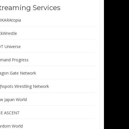
treaming Services
IKARAtopia
ickWrestle
T Universe
mand Progress
agon Gate Network
ghspots Wrestling Network
w Japan World
SE ASCENT
ardom World