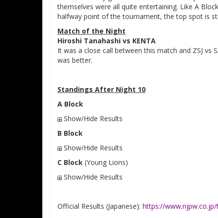
themselves were all quite entertaining. Like A Block
halfway point of the tournament, the top spot is stil
Match of the Night
Hiroshi Tanahashi vs KENTA
It was a close call between this match and ZSJ vs 
was better.
Standings After Night 10
A Block
Show/Hide Results
B Block
Show/Hide Results
C Block
(Young Lions)
Show/Hide Results
Official Results (Japanese):
https://www.njpw.co.j