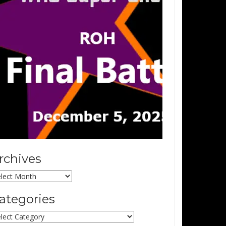
rchives
chives
ategories
tegories