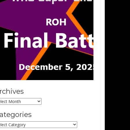
rchives
chives
ategories
tegories