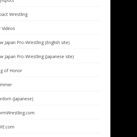
ghspots
pact Wrestling
P Videos
w Japan Pro-Wrestling (English site)
w Japan Pro-Wrestling (Japanese site)
ng of Honor
immer
ardom (Japanese)
ormWrestling.com
E.com