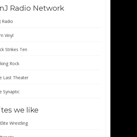
nJ Radio Network
J Radio
m Vinyl
ck Strikes Ten
lking Rock
e Last Theater
e Synaptic
ites we like
 Elite Wrestling