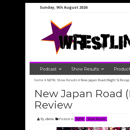
Skip
Sunday, 9th August 2026
to
content
Podcast
Show Results
Product
home
NJPW
,
Show Results
New Japan Road (Night 5) Reca
New Japan Road (
Review
By
chris
Posted in
NJPW
Show Results