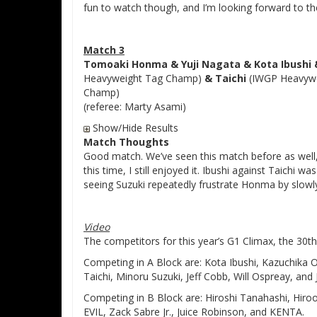
fun to watch though, and I’m looking forward to the
Match 3
Tomoaki Honma & Yuji Nagata & Kota Ibushi &
Heavyweight Tag Champ)
& Taichi
(IWGP Heavyw
Champ)
(referee: Marty Asami)
Show/Hide Results
Match Thoughts
Good match. We’ve seen this match before as well,
this time, I still enjoyed it. Ibushi against Taichi 
seeing Suzuki repeatedly frustrate Honma by slowly
Video
The competitors for this year’s G1 Climax, the 30t
Competing in A Block are: Kota Ibushi, Kazuchika O
Taichi, Minoru Suzuki, Jeff Cobb, Will Ospreay, and 
Competing in B Block are: Hiroshi Tanahashi, Hir
EVIL, Zack Sabre Jr., Juice Robinson, and KENTA.