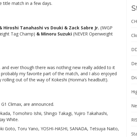
 title match in a few days.
S
CH
 Hiroshi Tanahashi vs Douki & Zack Sabre Jr.
(IWGP
eight Tag Champ)
& Minoru Suzuki
(NEVER Openweight
Cl
DD
De
 and ever though there was nothing new really added to it
was probably my favorite part of the match, and I also enjoyed
Dr
 rolling out of the way of Kokeshi (Honma’s headbutt).
Hi
h G1 Climax, are announced.
Ne
kada, Tomohiro Ishii, Shingo Takagi, Yujiro Takahashi,
Jay White.
RI
ooki Goto, Toru Yano, YOSHI-HASHI, SANADA, Tetsuya Naito,
St