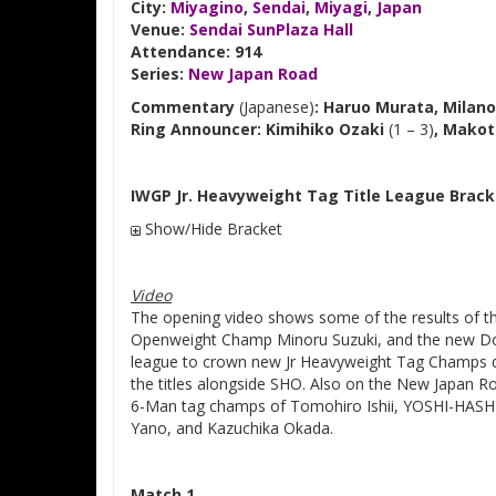
City:
Miyagino
,
Sendai
,
Miyagi
,
Japan
Venue:
Sendai SunPlaza Hall
Attendance: 914
Series:
New Japan Road
Commentary
(Japanese)
: Haruo Murata, Milano
Ring Announcer: Kimihiko Ozaki
(1 – 3)
, Makot
IWGP Jr. Heavyweight Tag Title League Brack
Show/Hide Bracket
Video
The opening video shows some of the results of t
Openweight Champ Minoru Suzuki, and the new Dou
league to crown new Jr Heavyweight Tag Champs du
the titles alongside SHO. Also on the New Japan R
6-Man tag champs of Tomohiro Ishii, YOSHI-HASHI, 
Yano, and Kazuchika Okada.
Match 1