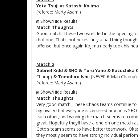
Yota Tsuji vs Satoshi Kojima
(referee: Marty Asami)
Show/Hide Results
Match Thoughts
Good match. These two wrestled in the opening mat
that one. That’s not necessarily a bad thing thoug
offense, but once again Kojima nearly took his head 
Match 2
Gabriel Kidd & SHO & Toru Yano & Kazuchika
Champ)
& Tomohiro Ishii
(NEVER 6-Man Champ)
(referee: Marty Asami)
Show/Hide Results
Match Thoughts
Very good match. These Chaos teams continue to b
big rivalry that everyone is centered around is SHO
each other, and winning the match seems to come s
great. Hopefully they’ll have a one on one match 
Goto’s team seems to have better teamwork. Okad
they mostly seem to have strong individual perfo