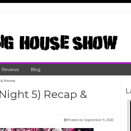
 Reviews
Blog
p & Review
L
Night 5) Recap &
Posted on
September 9, 2020