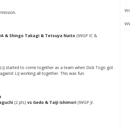
Wo
rmission.
WW
DA & Shingo Takagi & Tetsuya Naito
(IWGP IC &
but LIJ started to come together as a team when Dick Togo got
gainst LIJ working all together. This was fun.
h
aguchi
(2 pts)
vs Gedo & Taiji Ishimori
(IWGP Jr.