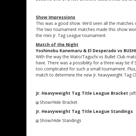
Show Impressions
This was a good show. We’d seen all the matches on
The two tournament matches made this show worth
the mini Jr. Tag League tournament.
Match of the Night
Yoshinobu Kanemaru & El Desperado vs BUSH
With the way the Wato/Taguchi vs Bullet Club match
have. There was a possibility for a three-way tie i
too complicated for such a small tournament. Plus
match to determine the new Jr. heavyweight Tag 
Jr. Heavyweight Tag Title League Bracket
(aft
Show/Hide Bracket
Jr. Heavyweight Tag Title League Standings
Show/Hide Standings