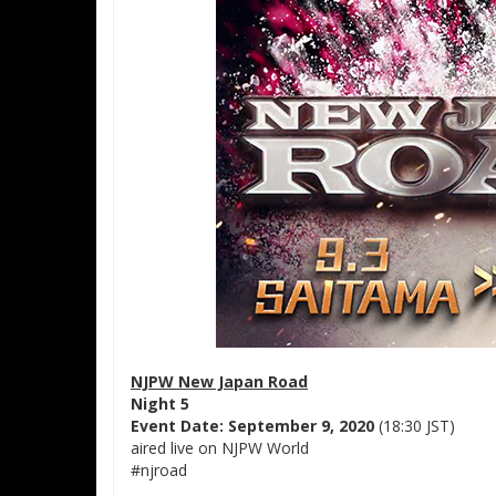
NJPW New Japan Road
Night 5
Event Date: September 9, 2020
(18:30 JST)
aired live on NJPW World
#njroad