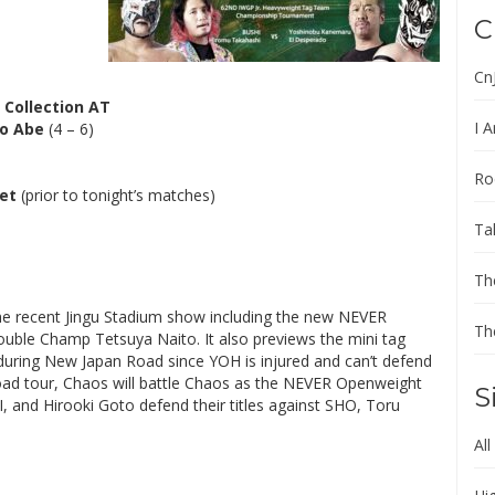
C
Cn
 Collection AT
I A
o Abe
(4 – 6)
Ro
et
(prior to tonight’s matches)
Ta
Th
he recent Jingu Stadium show including the new NEVER
Th
ble Champ Tetsuya Naito. It also previews the mini tag
ring New Japan Road since YOH is injured and can’t defend
oad tour, Chaos will battle Chaos as the NEVER Openweight
S
and Hirooki Goto defend their titles against SHO, Toru
All