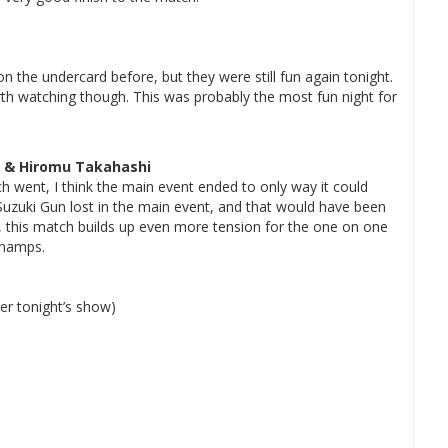
 the undercard before, but they were still fun again tonight.
 watching though. This was probably the most fun night for
I & Hiromu Takahashi
 went, I think the main event ended to only way it could
f Suzuki Gun lost in the main event, and that would have been
, this match builds up even more tension for the one on one
Champs.
er tonight’s show)