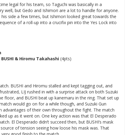
me legal for his team, so Taguchi was basically in a
ry well, but Gedo and Ishimori are a lot to handle for anyone.
is side a few times, but Ishimori looked great towards the
equence of a roll-up into a crucifix pin into the Yes Lock into
h
 BUSHI & Hiromu Takahashi
(4pts)
 match. BUSHI and Hiromu stalled and kept tagging out, and
ustrated, LIJ rushed in with a surprise attack on both Suzuki
 floor, and BUSHI beat up kanemaru in the ring. That set up
e match would go on for a while though, and Suzuki Gun
n advantages of their own throughout the fight. The match
cked up as it went on. One key action was that El Desperado
e match. El Desperado didn’t succeed then, but BUSHI’s mask
a source of tension seeing how loose his mask was. That
 very good finish to the match.