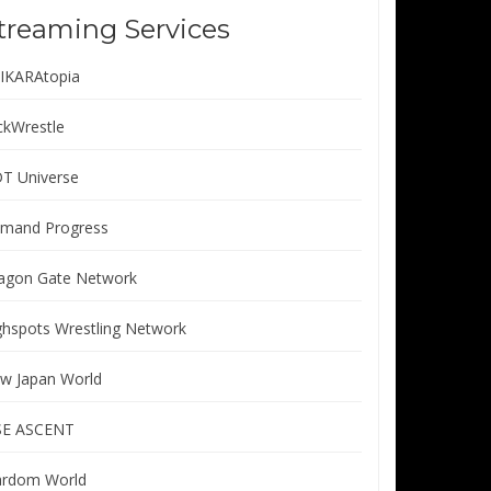
treaming Services
IKARAtopia
ickWrestle
T Universe
mand Progress
agon Gate Network
ghspots Wrestling Network
w Japan World
SE ASCENT
ardom World