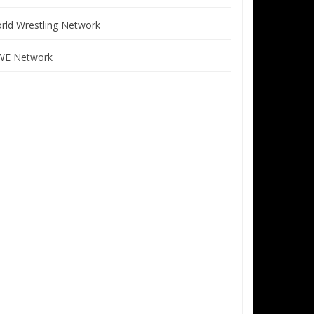
rld Wrestling Network
E Network