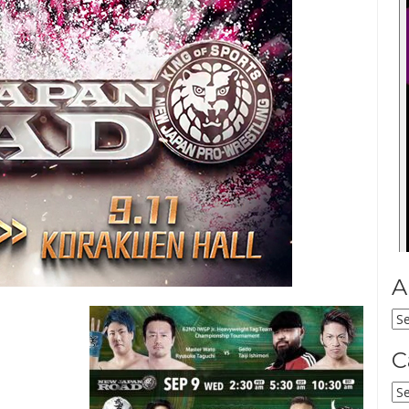
A
Ar
C
Ca