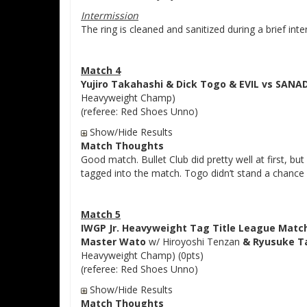
Intermission
The ring is cleaned and sanitized during a brief inte
Match 4
Yujiro Takahashi & Dick Togo & EVIL vs SANA
Heavyweight Champ)
(referee: Red Shoes Unno)
Show/Hide Results
Match Thoughts
Good match. Bullet Club did pretty well at first, 
tagged into the match. Togo didn’t stand a chance a
Match 5
IWGP Jr. Heavyweight Tag Title League Matc
Master Wato
w/ Hiroyoshi Tenzan
& Ryusuke T
Heavyweight Champ) (0pts)
(referee: Red Shoes Unno)
Show/Hide Results
Match Thoughts