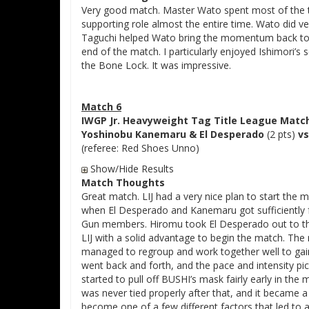
Very good match. Master Wato spent most of the ti
supporting role almost the entire time. Wato did ve
Taguchi helped Wato bring the momentum back to h
end of the match. I particularly enjoyed Ishimori’s s
the Bone Lock. It was impressive.
Match 6
IWGP Jr. Heavyweight Tag Title League Matc
Yoshinobu Kanemaru & El Desperado
(2 pts)
vs
(referee: Red Shoes Unno)
Show/Hide Results
Match Thoughts
Great match. LIJ had a very nice plan to start the
when El Desperado and Kanemaru got sufficiently fr
Gun members. Hiromu took El Desperado out to the
LIJ with a solid advantage to begin the match. Th
managed to regroup and work together well to gai
went back and forth, and the pace and intensity pi
started to pull off BUSHI’s mask fairly early in th
was never tied properly after that, and it became 
become one of a few different factors that led to a