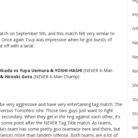
Hi
Im
IV
ch on September 5th, and this match felt very similar to
h. Once again Tsuji was impressive when he got bursts of
Ne
off with a lariat.
Ne
 Okada vs Yuya Uemura & YOSHI-HASHI
(NEVER 6-Man
Ri
& Hirooki Goto
(NEVER 6-Man Champ)
Sh
St
e very aggressive and have very entertaining tag match. The
 versus Tomohiro Ishii. Those two guys just want to fight
St
econdary. When they get in the ring against each other, it’s
at some point after the NEVER Tag Title match. As teams,
WW
a’s team has some pretty goo teamwor here and there, but
rmances more than tandem offense. Both teams are a lot of