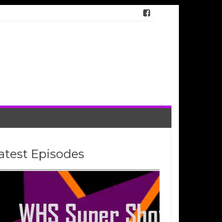
atest Episodes