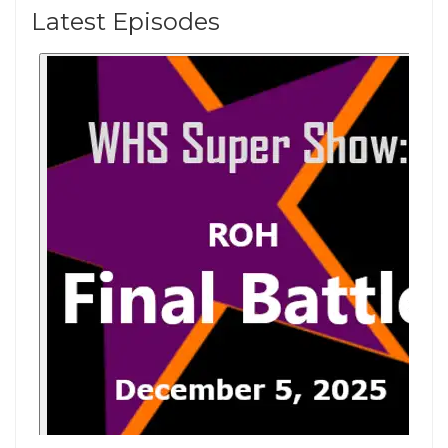
Latest Episodes