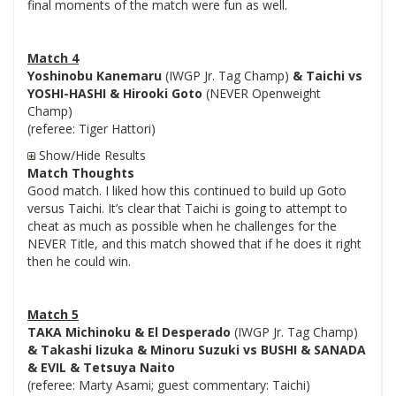
final moments of the match were fun as well.
Match 4
Yoshinobu Kanemaru
(IWGP Jr. Tag Champ)
& Taichi vs
YOSHI-HASHI & Hirooki Goto
(NEVER Openweight
Champ)
(referee: Tiger Hattori)
Show/Hide Results
Match Thoughts
Good match. I liked how this continued to build up Goto
versus Taichi. It’s clear that Taichi is going to attempt to
cheat as much as possible when he challenges for the
NEVER Title, and this match showed that if he does it right
then he could win.
Match 5
TAKA Michinoku & El Desperado
(IWGP Jr. Tag Champ)
& Takashi Iizuka & Minoru Suzuki vs BUSHI & SANADA
& EVIL & Tetsuya Naito
(referee: Marty Asami; guest commentary: Taichi)