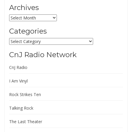
Archives
Archives
Categories
Categories
CnJ Radio Network
CnJ Radio
I Am Vinyl
Rock Strikes Ten
Talking Rock
The Last Theater