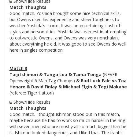
Show/Hide Results
Match Thoughts
Good match. Yoshida brought some nice technical skills,
but Owens used his experience and sheer toughness to
weather Yoshida’s storm. It was an entertaining clash of
styles and personalities. Yoshida was earnest in attempting
to out-wrestle Owens, and Owens was very nonchalant
about everything he did. It was good to see Owens do well
here in singles competition.
Match 3
Taiji Ishimori & Tanga Loa & Tama Tonga
(NEVER
Openweight 6 Man Tag Champs)
& Bad Luck Fale vs Toa
Henare & David Finlay & Michael Elgin & Togi Makabe
(referee: Tiger Hattori)
Show/Hide Results
Match Thoughts
Good match. I thought Ishimori stood out in this match,
maybe because he had to work so much harder in the ring
with seven men who are mostly all so much bigger than he
is. Ishimori looked dangerous, and I liked that. The frantic