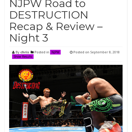
NJPW Road to
DESTRUCTION
Recap & Review –
Night 3
By
chris
Posted in
Posted on
September 8, 2018
NJPW
Show Results