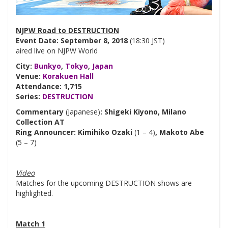
NJPW Road to DESTRUCTION
Event Date: September 8, 2018
(18:30 JST)
aired live on NJPW World
City:
Bunkyo
,
Tokyo
,
Japan
Venue:
Korakuen Hall
Attendance: 1,715
Series:
DESTRUCTION
Commentary
(Japanese)
: Shigeki Kiyono, Milano
Collection AT
Ring Announcer: Kimihiko Ozaki
(1 – 4)
, Makoto Abe
(5 – 7)
Video
Matches for the upcoming DESTRUCTION shows are
highlighted.
Match 1