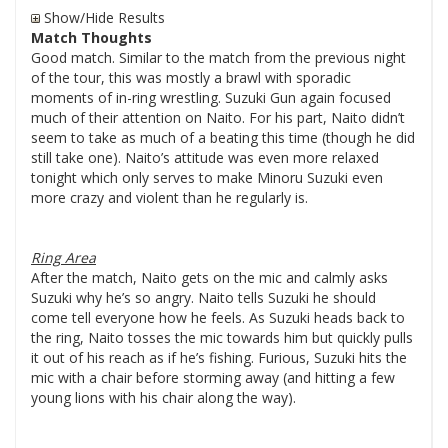
Show/Hide Results
Match Thoughts
Good match. Similar to the match from the previous night
of the tour, this was mostly a brawl with sporadic
moments of in-ring wrestling. Suzuki Gun again focused
much of their attention on Naito. For his part, Naito didn’t
seem to take as much of a beating this time (though he did
still take one). Naito’s attitude was even more relaxed
tonight which only serves to make Minoru Suzuki even
more crazy and violent than he regularly is.
Ring Area
After the match, Naito gets on the mic and calmly asks
Suzuki why he’s so angry. Naito tells Suzuki he should
come tell everyone how he feels. As Suzuki heads back to
the ring, Naito tosses the mic towards him but quickly pulls
it out of his reach as if he’s fishing. Furious, Suzuki hits the
mic with a chair before storming away (and hitting a few
young lions with his chair along the way).