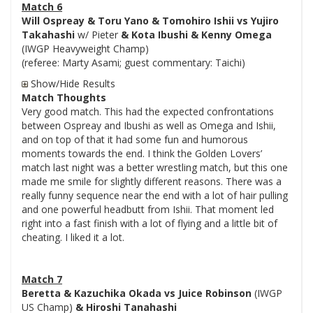
Match 6
Will Ospreay & Toru Yano & Tomohiro Ishii vs Yujiro
Takahashi
w/ Pieter
& Kota Ibushi & Kenny Omega
(IWGP Heavyweight Champ)
(referee: Marty Asami; guest commentary: Taichi)
Show/Hide Results
Match Thoughts
Very good match. This had the expected confrontations
between Ospreay and Ibushi as well as Omega and Ishii,
and on top of that it had some fun and humorous
moments towards the end. I think the Golden Lovers’
match last night was a better wrestling match, but this one
made me smile for slightly different reasons. There was a
really funny sequence near the end with a lot of hair pulling
and one powerful headbutt from Ishii. That moment led
right into a fast finish with a lot of flying and a little bit of
cheating. I liked it a lot.
Match 7
Beretta & Kazuchika Okada vs Juice Robinson
(IWGP
US Champ)
& Hiroshi Tanahashi