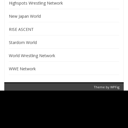
Highspots Wrestling Network
New Japan World
RISE ASCENT
Stardom World
World Wrestling Network
WWE Network
Theme by
WPFig