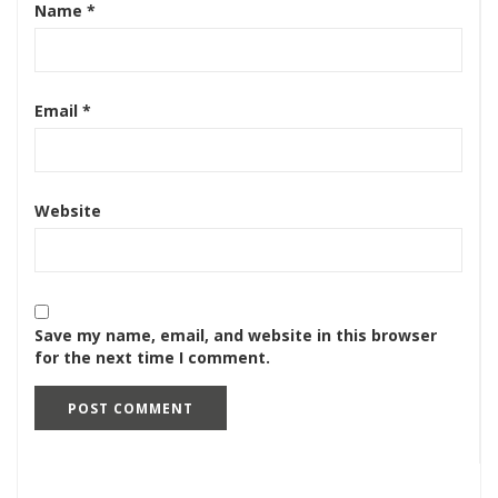
Name
*
Email
*
Website
Save my name, email, and website in this browser
for the next time I comment.