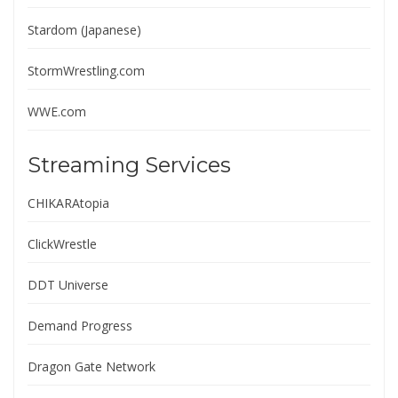
Stardom (Japanese)
StormWrestling.com
WWE.com
Streaming Services
CHIKARAtopia
ClickWrestle
DDT Universe
Demand Progress
Dragon Gate Network