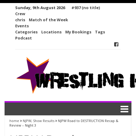
Skip
Sunday, 9th August 2026
#937 (no title)
to
Crew
content
chris
Match of the Week
Events
Categories
Locations
My Bookings
Tags
Podcast
home
NJPW
,
Show Results
NJPW Road to DESTRUCTION Recap &
Review – Night 3