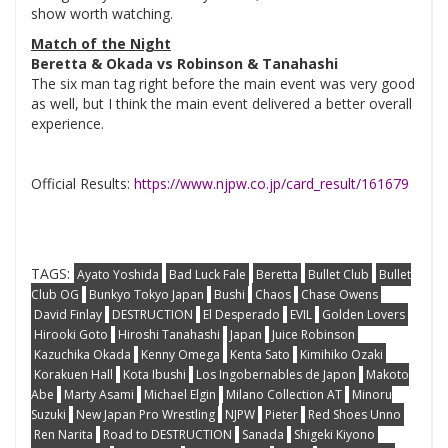
show worth watching.
Match of the Night
Beretta & Okada vs Robinson & Tanahashi
The six man tag right before the main event was very good
as well, but I think the main event delivered a better overall
experience.
Official Results:
https://www.njpw.co.jp/card_result/161679
TAGS:
Ayato Yoshida
Bad Luck Fale
Beretta
Bullet Club
Bullet
Club OG
Bunkyo Tokyo Japan
Bushi
Chaos
Chase Owens
David Finlay
DESTRUCTION
El Desperado
EVIL
Golden Lovers
Hirooki Goto
Hiroshi Tanahashi
Japan
Juice Robinson
Kazuchika Okada
Kenny Omega
Kenta Sato
Kimihiko Ozaki
Korakuen Hall
Kota Ibushi
Los Ingobernables de Japon
Makoto
Abe
Marty Asami
Michael Elgin
Milano Collection AT
Minoru
Suzuki
New Japan Pro Wrestling
NJPW
Pieter
Red Shoes Unno
Ren Narita
Road to DESTRUCTION
Sanada
Shigeki Kiyono