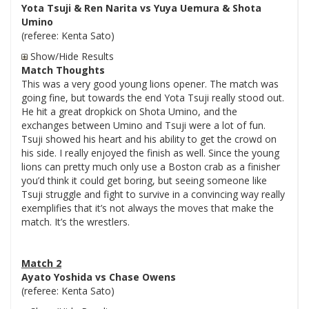
Yota Tsuji & Ren Narita vs Yuya Uemura & Shota
Umino
(referee: Kenta Sato)
Show/Hide Results
Match Thoughts
This was a very good young lions opener. The match was
going fine, but towards the end Yota Tsuji really stood out.
He hit a great dropkick on Shota Umino, and the
exchanges between Umino and Tsuji were a lot of fun.
Tsuji showed his heart and his ability to get the crowd on
his side. I really enjoyed the finish as well. Since the young
lions can pretty much only use a Boston crab as a finisher
you’d think it could get boring, but seeing someone like
Tsuji struggle and fight to survive in a convincing way really
exemplifies that it’s not always the moves that make the
match. It’s the wrestlers.
Match 2
Ayato Yoshida vs Chase Owens
(referee: Kenta Sato)