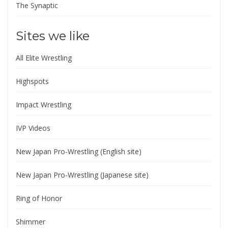
The Synaptic
Sites we like
All Elite Wrestling
Highspots
Impact Wrestling
IVP Videos
New Japan Pro-Wrestling (English site)
New Japan Pro-Wrestling (Japanese site)
Ring of Honor
Shimmer