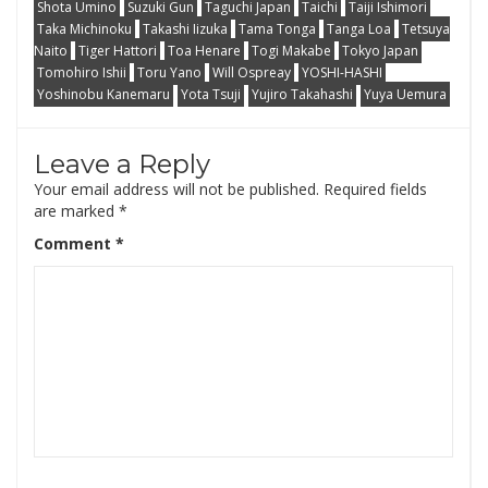
Shota Umino
Suzuki Gun
Taguchi Japan
Taichi
Taiji Ishimori
Taka Michinoku
Takashi Iizuka
Tama Tonga
Tanga Loa
Tetsuya
Naito
Tiger Hattori
Toa Henare
Togi Makabe
Tokyo Japan
Tomohiro Ishii
Toru Yano
Will Ospreay
YOSHI-HASHI
Yoshinobu Kanemaru
Yota Tsuji
Yujiro Takahashi
Yuya Uemura
Leave a Reply
Your email address will not be published.
Required fields
are marked
*
Comment
*