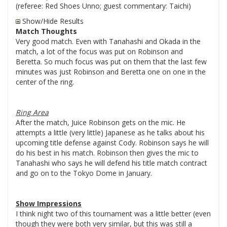
(referee: Red Shoes Unno; guest commentary: Taichi)
Show/Hide Results
Match Thoughts
Very good match. Even with Tanahashi and Okada in the
match, a lot of the focus was put on Robinson and
Beretta. So much focus was put on them that the last few
minutes was just Robinson and Beretta one on one in the
center of the ring.
Ring Area
After the match, Juice Robinson gets on the mic. He
attempts a little (very little) Japanese as he talks about his
upcoming title defense against Cody. Robinson says he will
do his best in his match. Robinson then gives the mic to
Tanahashi who says he will defend his title match contract
and go on to the Tokyo Dome in January.
Show Impressions
I think night two of this tournament was a little better (even
though they were both very similar, but this was still a