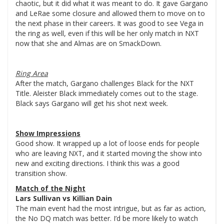
chaotic, but it did what it was meant to do. It gave Gargano
and LeRae some closure and allowed them to move on to
the next phase in their careers. It was good to see Vega in
the ring as well, even if this will be her only match in NXT
now that she and Almas are on SmackDown.
Ring Area
After the match, Gargano challenges Black for the NXT
Title. Aleister Black immediately comes out to the stage.
Black says Gargano will get his shot next week.
Show Impressions
Good show. It wrapped up a lot of loose ends for people
who are leaving NXT, and it started moving the show into
new and exciting directions. I think this was a good
transition show.
Match of the Night
Lars Sullivan vs Killian Dain
The main event had the most intrigue, but as far as action,
the No DQ match was better. I’d be more likely to watch