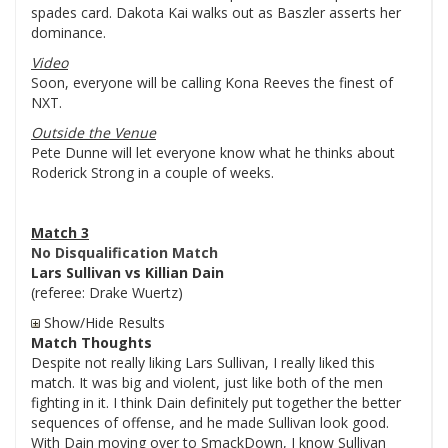
spades card. Dakota Kai walks out as Baszler asserts her
dominance.
Video
Soon, everyone will be calling Kona Reeves the finest of
NXT.
Outside the Venue
Pete Dunne will let everyone know what he thinks about
Roderick Strong in a couple of weeks.
Match 3
No Disqualification Match
Lars Sullivan vs Killian Dain
(referee: Drake Wuertz)
Show/Hide Results
Match Thoughts
Despite not really liking Lars Sullivan, I really liked this
match. It was big and violent, just like both of the men
fighting in it. I think Dain definitely put together the better
sequences of offense, and he made Sullivan look good.
With Dain moving over to SmackDown, I know Sullivan