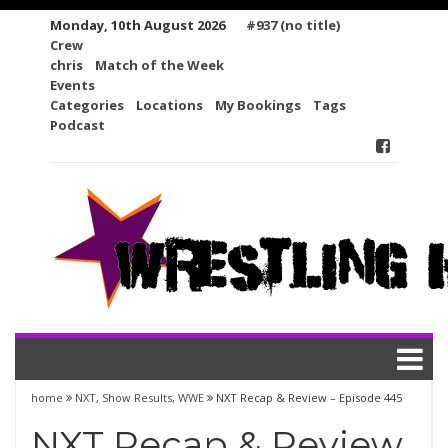
Skip
Monday, 10th August 2026
#937 (no title)
to
Crew
content
chris
Match of the Week
Events
Categories
Locations
My Bookings
Tags
Podcast
home
NXT
,
Show Results
,
WWE
NXT Recap & Review – Episode 445
NXT Recap & Review