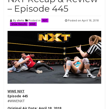
– Episode 445
By
chris
Posted in
Posted on
April 18, 2018
NXT
Show Results
WWE
WWE NXT
Episode 445
#WWENXT
Original Air Date: April 18, 2018