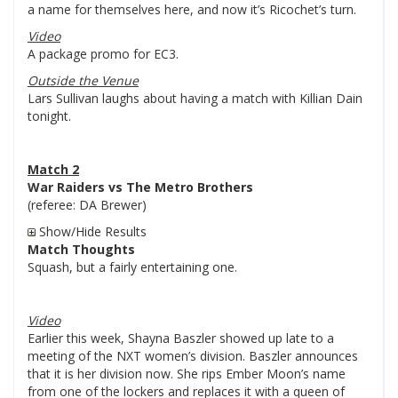
a name for themselves here, and now it’s Ricochet’s turn.
Video
A package promo for EC3.
Outside the Venue
Lars Sullivan laughs about having a match with Killian Dain
tonight.
Match 2
War Raiders vs The Metro Brothers
(referee: DA Brewer)
Show/Hide Results
Match Thoughts
Squash, but a fairly entertaining one.
Video
Earlier this week, Shayna Baszler showed up late to a
meeting of the NXT women’s division. Baszler announces
that it is her division now. She rips Ember Moon’s name
from one of the lockers and replaces it with a queen of