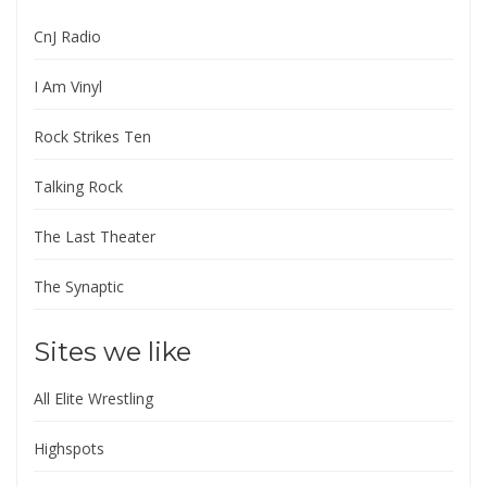
CnJ Radio
I Am Vinyl
Rock Strikes Ten
Talking Rock
The Last Theater
The Synaptic
Sites we like
All Elite Wrestling
Highspots