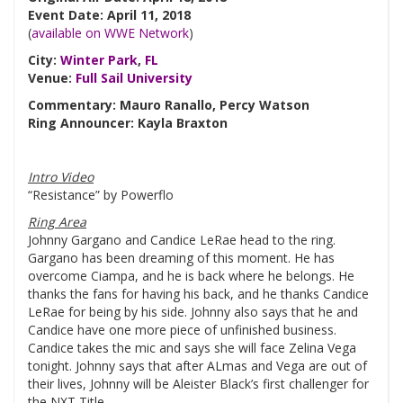
Event Date: April 11, 2018
(
available on WWE Network
)
City:
Winter Park
,
FL
Venue:
Full Sail University
Commentary: Mauro Ranallo, Percy Watson
Ring Announcer: Kayla Braxton
Intro Video
“Resistance” by Powerflo
Ring Area
Johnny Gargano and Candice LeRae head to the ring.
Gargano has been dreaming of this moment. He has
overcome Ciampa, and he is back where he belongs. He
thanks the fans for having his back, and he thanks Candice
LeRae for being by his side. Johnny also says that he and
Candice have one more piece of unfinished business.
Candice takes the mic and says she will face Zelina Vega
tonight. Johnny says that after ALmas and Vega are out of
their lives, Johnny will be Aleister Black’s first challenger for
the NXT Title.