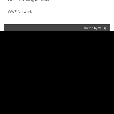
WWE Network
Theme by
WPFig