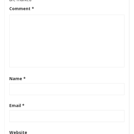
Comment
*
Name
*
Email
*
Website