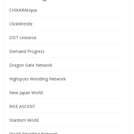
CHIKARAtopia
ClickWrestle
DDT Universe
Demand Progress
Dragon Gate Network
Highspots Wrestling Network
New Japan World
RISE ASCENT
Stardom World
World Wrestling Network