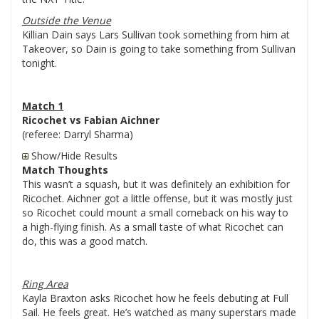
Outside the Venue
Killian Dain says Lars Sullivan took something from him at
Takeover, so Dain is going to take something from Sullivan
tonight.
Match 1
Ricochet vs Fabian Aichner
(referee: Darryl Sharma)
Show/Hide Results
Match Thoughts
This wasn’t a squash, but it was definitely an exhibition for
Ricochet. Aichner got a little offense, but it was mostly just
so Ricochet could mount a small comeback on his way to
a high-flying finish. As a small taste of what Ricochet can
do, this was a good match.
Ring Area
Kayla Braxton asks Ricochet how he feels debuting at Full
Sail. He feels great. He’s watched as many superstars made