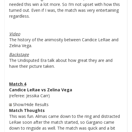
needed this win a lot more. So I’m not upset with how this
turned out. Even if I was, the match was very entertaining
regardless.
Video
The history of the animosity between Candice LeRae and
Zelina Vega.
Backstage
The Undisputed Era talk about how great they are and
have their picture taken.
Match 4
Candice LeRae vs Zelina Vega
(referee: Jessika Carr)
Show/Hide Results
Match Thoughts
This was fun. Almas came down to the ring and distracted
LeRae soon after the match started, so Gargano came
down to ringside as well. The match was quick and a bit