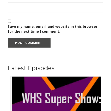
Save my name, email, and website in this browser
for the next time I comment.
Latest Episodes