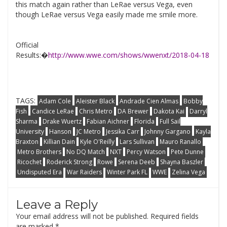
this match again rather than LeRae versus Vega, even
though LeRae versus Vega easily made me smile more.
Official
Results:�
http://www.wwe.com/shows/wwenxt/2018-04-18
TAGS:
Adam Cole
Aleister Black
Andrade Cien Almas
Bobby
Fish
Candice LeRae
Chris Metro
DA Brewer
Dakota Kai
Darryl
Sharma
Drake Wuertz
Fabian Aichner
Florida
Full Sail
University
Hanson
JC Metro
Jessika Carr
Johnny Gargano
Kayla
Braxton
Killian Dain
Kyle O'Reilly
Lars Sullivan
Mauro Ranallo
Metro Brothers
No DQ Match
NXT
Percy Watson
Pete Dunne
Ricochet
Roderick Strong
Rowe
Serena Deeb
Shayna Baszler
Undisputed Era
War Raiders
Winter Park FL
WWE
Zelina Vega
Leave a Reply
Your email address will not be published.
Required fields
are marked
*