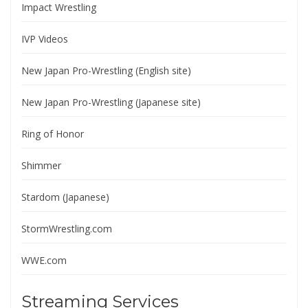
Impact Wrestling
IVP Videos
New Japan Pro-Wrestling (English site)
New Japan Pro-Wrestling (Japanese site)
Ring of Honor
Shimmer
Stardom (Japanese)
StormWrestling.com
WWE.com
Streaming Services