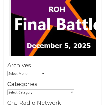
Archives
Archives
Categories
Categories
CnJ Radio Network