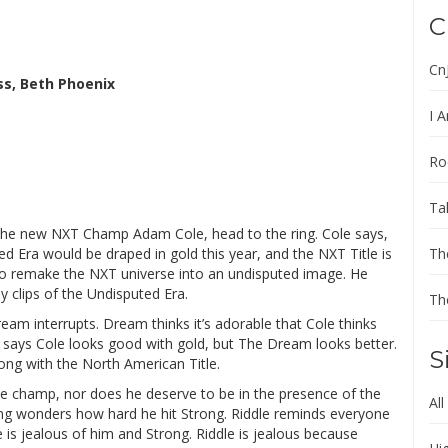
C
Cn
s, Beth Phoenix
I A
Ro
Ta
 the new NXT Champ Adam Cole, head to the ring. Cole says,
ed Era would be draped in gold this year, and the NXT Title is
Th
s to remake the NXT universe into an undisputed image. He
y clips of the Undisputed Era.
Th
ream interrupts. Dream thinks it’s adorable that Cole thinks
m says Cole looks good with gold, but The Dream looks better.
S
ong with the North American Title.
e champ, nor does he deserve to be in the presence of the
All
rong wonders how hard he hit Strong. Riddle reminds everyone
 is jealous of him and Strong. Riddle is jealous because