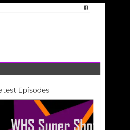
atest Episodes