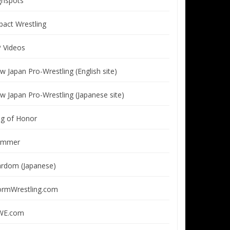
ghspots
pact Wrestling
P Videos
w Japan Pro-Wrestling (English site)
w Japan Pro-Wrestling (Japanese site)
ng of Honor
immer
ardom (Japanese)
ormWrestling.com
E.com