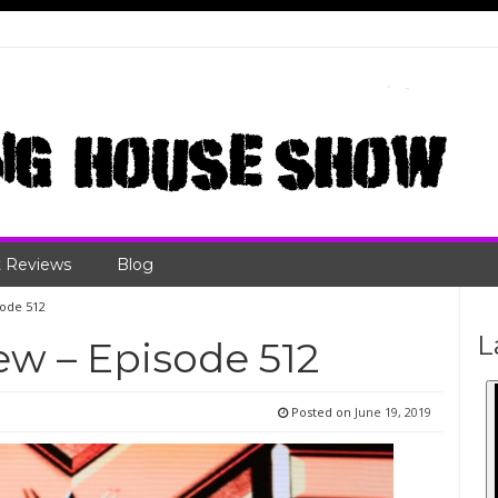
 Reviews
Blog
sode 512
L
w – Episode 512
Posted on
June 19, 2019