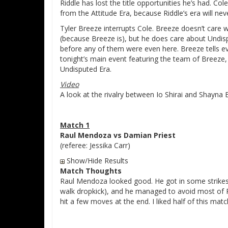
Riddle has lost the title opportunities he’s had. Col
from the Attitude Era, because Riddle’s era will ne
Tyler Breeze interrupts Cole. Breeze doesn’t care 
(because Breeze is), but he does care about Undispu
before any of them were even here. Breeze tells 
tonight’s main event featuring the team of Breeze
Undisputed Era.
Video
A look at the rivalry between Io Shirai and Shayna 
Match 1
Raul Mendoza vs Damian Priest
(referee: Jessika Carr)
Show/Hide Results
Match Thoughts
Raul Mendoza looked good. He got in some strikes
walk dropkick), and he managed to avoid most of Pr
hit a few moves at the end. I liked half of this matc