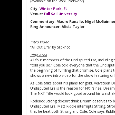
(available on the WWE Network)
City:
Winter Park
,
FL
Venue:
Full Sail University
Commentary: Mauro Ranallo, Nigel McGuinnes
Ring Announcer: Alicia Taylor
Intro Video
“All Out Life” by Slipknot
Ring Area
All four members of the Undisputed Era, including
“told you so.” Cole told everyone that the Undisput
the beginning of fulfilling that promise. Cole plan
shows a new intro video for the show featuring onl
As Cole talks about his plans for gold, Velveteen D
Undisputed Era is the reason for NXT’s rise. Drea
The NXT Title would look good around his waist al
Roderick Strong doesn’t think Dream deserves to b
Undisputed Era. Matt Riddle interrupts Strong. St
that he beat both Strong and Cole. Cole says Riddle