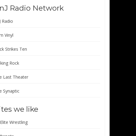
nJ Radio Network
J Radio
m Vinyl
ck Strikes Ten
lking Rock
e Last Theater
e Synaptic
ites we like
 Elite Wrestling