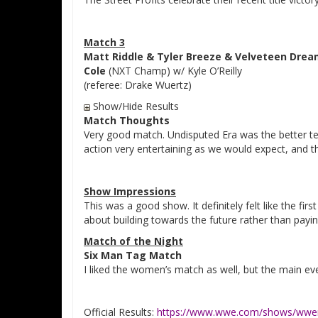
Match 3
Matt Riddle & Tyler Breeze & Velveteen Dre
Cole
(NXT Champ) w/ Kyle O’Reilly
(referee: Drake Wuertz)
Show/Hide Results
Match Thoughts
Very good match. Undisputed Era was the better te
action very entertaining as we would expect, and the 
Show Impressions
This was a good show. It definitely felt like the fi
about building towards the future rather than payin
Match of the Night
Six Man Tag Match
I liked the women’s match as well, but the main ev
Official Results:
https://www.wwe.com/shows/wwen