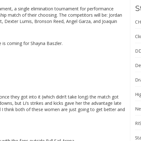
S
ment, a single elimination tournament for performance
ip match of their choosing. The competitors will be: Jordan
t, Dexter Lumis, Bronson Reed, Angel Garza, and Joaquin
CH
Cl
e is coming for Shayna Baszler.
DD
De
Dr
Hi
nce they got into it (which didn’t take long) the match got
wns, but Li’s strikes and kicks gave her the advantage late
Ne
nd I think both of these women are just going to get better and
RI
St
y with the fans outside Full Sail Arena.