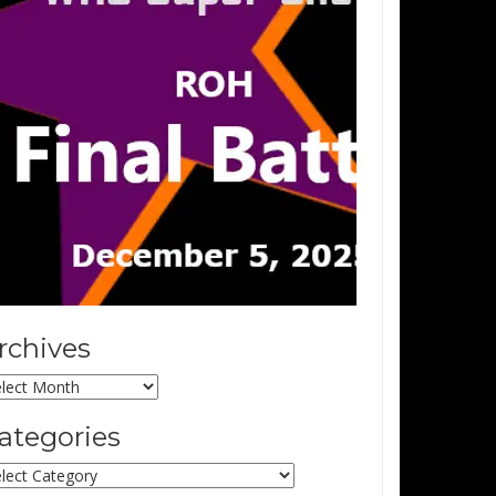
rchives
chives
ategories
tegories