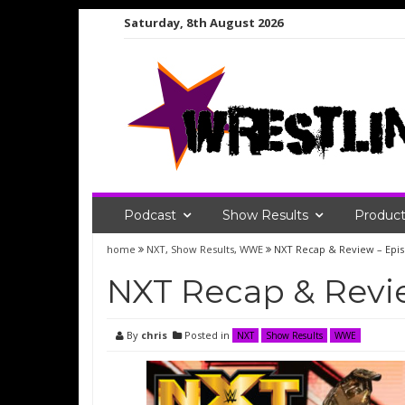
Skip
Saturday, 8th August 2026
to
content
Podcast
Show Results
Product
home
NXT
,
Show Results
,
WWE
NXT Recap & Review – Epi
NXT Recap & Revie
By
chris
Posted in
NXT
Show Results
WWE