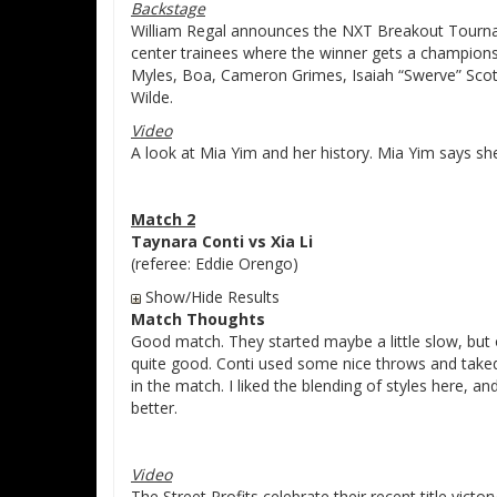
Backstage
William Regal announces the NXT Breakout Tourna
center trainees where the winner gets a championsh
Myles, Boa, Cameron Grimes, Isaiah “Swerve” Scot
Wilde.
Video
A look at Mia Yim and her history. Mia Yim says sh
Match 2
Taynara Conti vs Xia Li
(referee: Eddie Orengo)
Show/Hide Results
Match Thoughts
Good match. They started maybe a little slow, but o
quite good. Conti used some nice throws and takedo
in the match. I liked the blending of styles here, a
better.
Video
The Street Profits celebrate their recent title victor