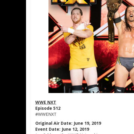
WWE NXT
Episode 512
#WWENXT
Original Air Date: June 19, 2019
Event Date: June 12, 2019