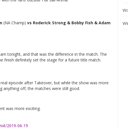
Wo
am
(NA Champ)
vs Roderick Strong & Bobby Fish & Adam
WW
am tonight, and that was the difference in the match. The
finish definitely set the stage for a future title match.
rst real episode after Takeover, but while the show was more
g anything off, the matches were still good.
ent was more exciting.
xt/2019-06-19