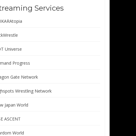
treaming Services
IKARAtopia
ickWrestle
T Universe
mand Progress
agon Gate Network
ghspots Wrestling Network
w Japan World
SE ASCENT
ardom World