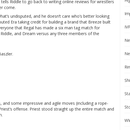
Hi
e tells Riddle to go back to writing online reviews for wrestlers
ver come.
Im
what’s undisputed, and he doesn’t care who’s better looking
ted Era taking credit for building a brand that Breeze built
IV
everyone that Regal has made a six man tag match for
, Riddle, and Dream versus any three members of the
Ne
Ne
Baszler.
Ri
Sh
St
, and some impressive and agile moves (including a rope-
St
iest’s offense. Priest stood straight up the entire match and
h.
WW