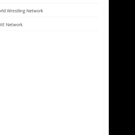
rld Wrestling Network
E Network