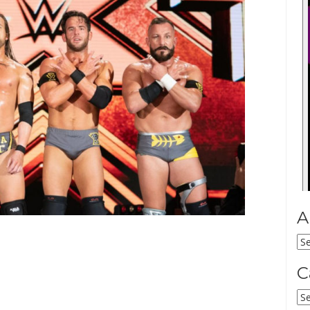
A
Ar
C
Ca