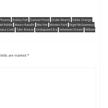
Phoenix
Bobby Fish
Damian Priest
Drake Wuertz
Eddie Orengo
tt Riddle
Mauro Ranallo
Mia Yim
Montez Ford
Nigel McGuinness
nara Conti
Tyler Breeze
Undisputed Era
Velveteen Dream
William
fields are marked
*