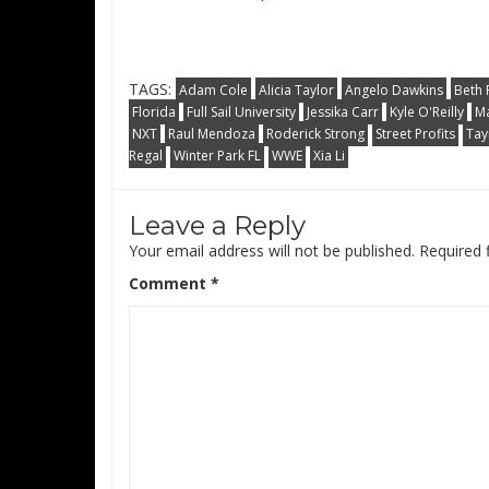
TAGS:
Adam Cole
Alicia Taylor
Angelo Dawkins
Beth 
Florida
Full Sail University
Jessika Carr
Kyle O'Reilly
Ma
NXT
Raul Mendoza
Roderick Strong
Street Profits
Tay
Regal
Winter Park FL
WWE
Xia Li
Leave a Reply
Your email address will not be published.
Required 
Comment
*