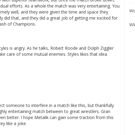
dual efforts. As a whole the match was very entertaining. You
Wo
mely well, and they were given the time and space they
 did that, and they did a great job of getting me excited for
lash of Champions.
WW
tyles is angry. As he talks, Robert Roode and Dolph Ziggler
ake care of some mutual enemies. Styles likes that idea.
 someone to interfere in a match like this, but thankfully
ghly entertaining match between to great wrestlers. Gran
en better. I hope Metalik can gain some traction from this
ey like a joke.