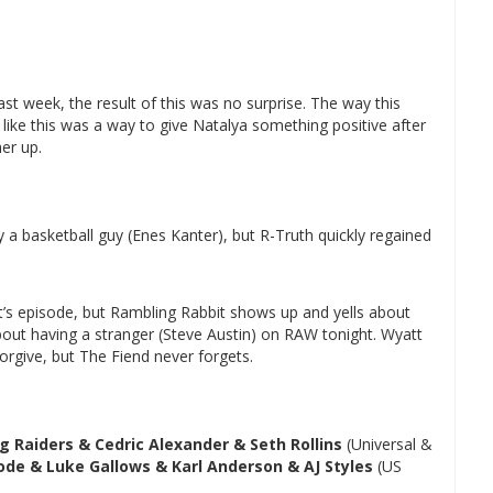
st week, the result of this was no surprise. The way this
els like this was a way to give Natalya something positive after
er up.
 a basketball guy (Enes Kanter), but R-Truth quickly regained
t’s episode, but Rambling Rabbit shows up and yells about
bout having a stranger (Steve Austin) on RAW tonight. Wyatt
forgive, but The Fiend never forgets.
g Raiders & Cedric Alexander & Seth Rollins
(Universal &
ode & Luke Gallows & Karl Anderson & AJ Styles
(US