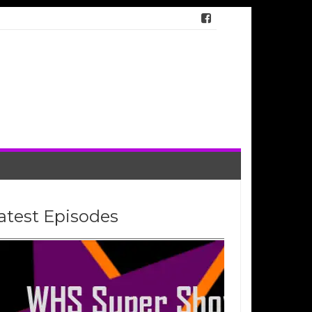
atest Episodes