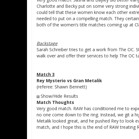
Charlotte and Becky put on some very strong indivi
could tell that these women know each other extre
needed to put on a compelling match. They certainly
both of the women’s title matches coming up at C
Backstage
Sarah Schreiber tries to get a work from The OC. S
walk over and offer their services to help The OC t
Match 3
Rey Mysterio vs Gran Metalik
(referee: Shawn Bennett)
Show/Hide Results
Match Thoughts
Very good match. RAW has conditioned me to expect
no one come down to the ring. Instead, we git a hi
Metalik looked great, and he pushed Rey to look ev
match, and I hope this is the end of RAW treating R