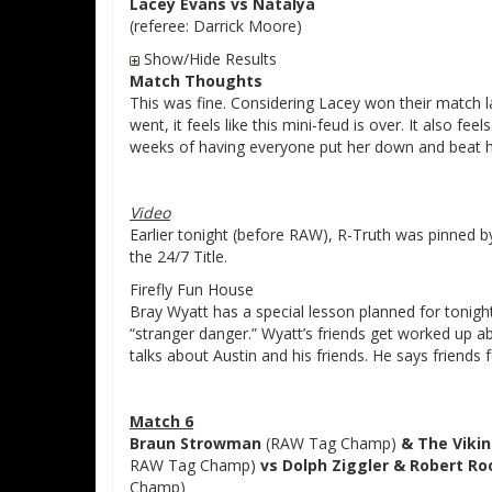
Lacey Evans vs Natalya
(referee: Darrick Moore)
Show/Hide Results
Match Thoughts
This was fine. Considering Lacey won their match la
went, it feels like this mini-feud is over. It also fe
weeks of having everyone put her down and beat h
Video
Earlier tonight (before RAW), R-Truth was pinned by
the 24/7 Title.
Firefly Fun House
Bray Wyatt has a special lesson planned for tonigh
“stranger danger.” Wyatt’s friends get worked up a
talks about Austin and his friends. He says friends 
Match 6
Braun Strowman
(RAW Tag Champ)
& The Vikin
RAW Tag Champ)
vs Dolph Ziggler & Robert Ro
Champ)