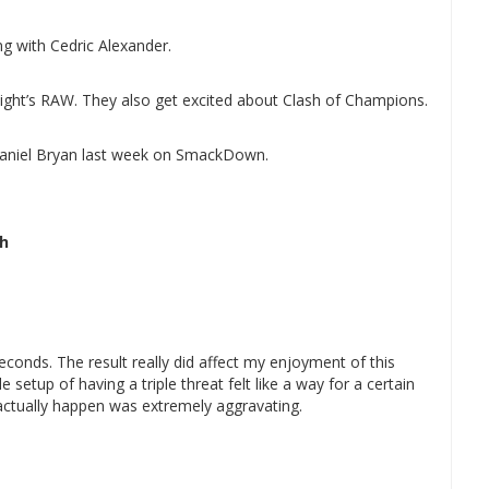
g with Cedric Alexander.
onight’s RAW. They also get excited about Clash of Champions.
aniel Bryan last week on SmackDown.
ch
seconds. The result really did affect my enjoyment of this
 setup of having a triple threat felt like a way for a certain
t actually happen was extremely aggravating.