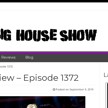
 Reviews
Blog
sode 1372
L
ew – Episode 1372
Posted on
September 9, 2019