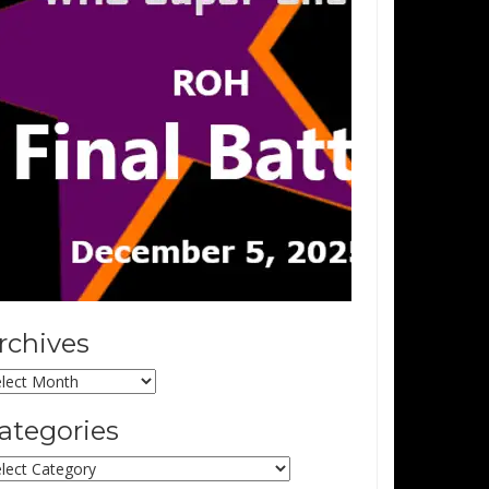
rchives
chives
ategories
tegories