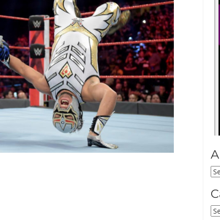
A
Ar
C
Ca