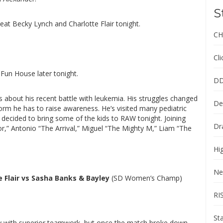
S
eat Becky Lynch and Charlotte Flair tonight.
CH
Cl
 Fun House later tonight.
DD
 about his recent battle with leukemia. His struggles changed
De
orm he has to raise awareness. He’s visited many pediatric
decided to bring some of the kids to RAW tonight. Joining
Dr
r,” Antonio “The Arrival,” Miguel “The Mighty M,” Liam “The
Hi
Ne
e Flair vs Sasha Banks & Bayley
(SD Women’s Champ)
RI
St
ly with superior teamwork, but once the match broke down,