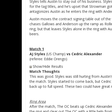
Styles tells Austin to stay out of his business. Sty
for the tag titles, and he’s upset that Strowman go
antagonizes Austin as he enters the ring with And
Austin moves the contract signing table out of t
chases Gallows and Anderson up the ramp as Rollins 
ring, but that leaves Styles alone in the ring with A
beers.
Match 1
AJ Styles
(US Champ)
vs Cedric Alexander
(referee: Eddie Orengo)
Show/Hide Results
Match Thoughts
This was good. Styles was still hurting from Austin
the match. Styles started to come back, but Cedric
back up to full speed. These two could have great ma
Ring Area
After the match, The OC beats up Cedric Alexander 
the ring and clear out The OC with a little help fro