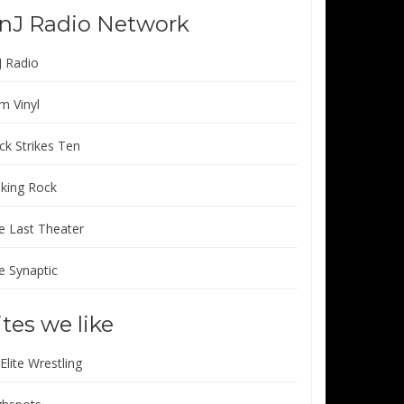
nJ Radio Network
J Radio
m Vinyl
ck Strikes Ten
lking Rock
e Last Theater
e Synaptic
ites we like
 Elite Wrestling