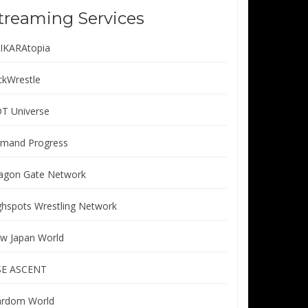
treaming Services
IKARAtopia
ickWrestle
T Universe
mand Progress
agon Gate Network
ghspots Wrestling Network
w Japan World
SE ASCENT
ardom World