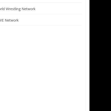
rld Wrestling Network
E Network