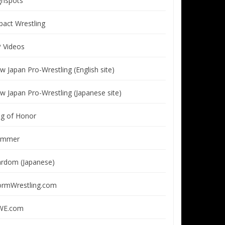
ghspots
pact Wrestling
P Videos
w Japan Pro-Wrestling (English site)
w Japan Pro-Wrestling (Japanese site)
ng of Honor
immer
ardom (Japanese)
ormWrestling.com
E.com