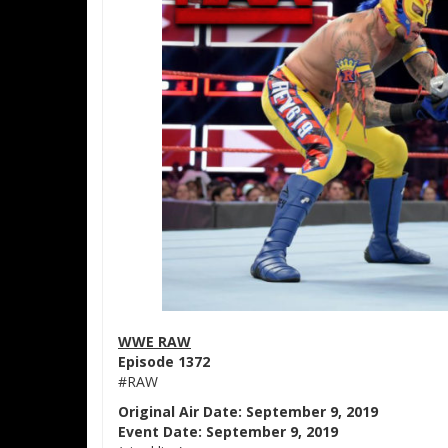
WWE RAW
Episode 1372
#RAW
Original Air Date: September 9, 2019
Event Date: September 9, 2019