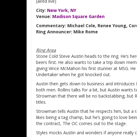
(aired live)
City:
New York
,
NY
Venue:
Madison Square Garden
Commentary: Michael Cole, Renee Young, Cor
Ring Announcer: Mike Rome
Ring Area
Stone Cold Steve Austin heads to the ring. He’s here
beers first. He also wants to take a trip down memo
giving Vince McMahon his first stunner at MSG. H
Undertaker when he got knocked out.
Austin then gets down to business and introduces
both men. Rollins talks for a bit, but Austin wants t
Strowman that there will be no backstabbing, but Ro
titles.
Strowman tells Austin that he respects him, but a rat
likes being a tag champ, but he’s going to love be
the contract, The OC comes out to the stage.
Styles mocks Austin and wonders if anyone really 