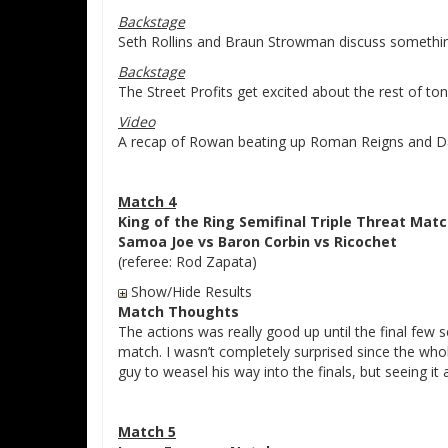
Backstage
Seth Rollins and Braun Strowman discuss somethin
Backstage
The Street Profits get excited about the rest of t
Video
A recap of Rowan beating up Roman Reigns and D
Match 4
King of the Ring Semifinal Triple Threat Mat
Samoa Joe vs Baron Corbin vs Ricochet
(referee: Rod Zapata)
Show/Hide Results
Match Thoughts
The actions was really good up until the final few 
match. I wasn’t completely surprised since the whole
guy to weasel his way into the finals, but seeing i
Match 5