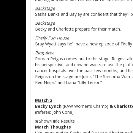
Backstage
Sasha Banks and Bayley are confident that they’ll b
Backstage
Becky and Charlotte prepare for their match.
Firefly Fun House
Bray Wyatt says he’ll have a new episode of Firefly
Ring Area
Roman Reigns comes out to the stage. Reigns talks
his perspective, and now he wants to use the platf
cancer hospitals over the past few months, and he 
Reigns on the stage are Julius “The Sarcoma Warrio
Red Ninja,” and Liana “Lilly Terror.”
Match 2
Becky Lynch
(RAW Women’s Champ)
& Charlott
(referee: John Cone)
Show/Hide Results
Match Thoughts
Very good match. Sasha and Bayley did better ear