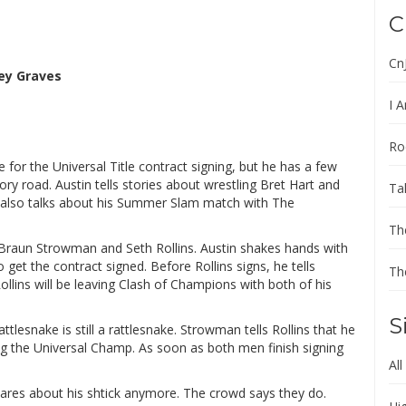
C
Cn
ey Graves
I A
Ro
 for the Universal Title contract signing, but he has a few
ry road. Austin tells stories about wrestling Bret Hart and
Ta
e also talks about his Summer Slam match with The
Th
 Braun Strowman and Seth Rollins. Austin shakes hands with
o get the contract signed. Before Rollins signs, he tells
Th
llins will be leaving Clash of Champions with both of his
S
tlesnake is still a rattlesnake. Strowman tells Rollins that he
ing the Universal Champ. As soon as both men finish signing
All
cares about his shtick anymore. The crowd says they do.