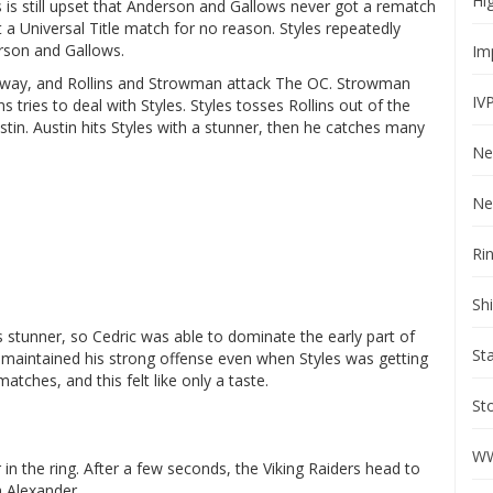
Hi
les is still upset that Anderson and Gallows never got a rematch
t a Universal Title match for no reason. Styles repeatedly
erson and Gallows.
Im
he way, and Rollins and Strowman attack The OC. Strowman
IV
tries to deal with Styles. Styles tosses Rollins out of the
ustin. Austin hits Styles with a stunner, then he catches many
Ne
Ne
Ri
Sh
’s stunner, so Cedric was able to dominate the early part of
St
 maintained his strong offense even when Styles was getting
tches, and this felt like only a taste.
St
WW
in the ring. After a few seconds, the Viking Raiders head to
m Alexander.