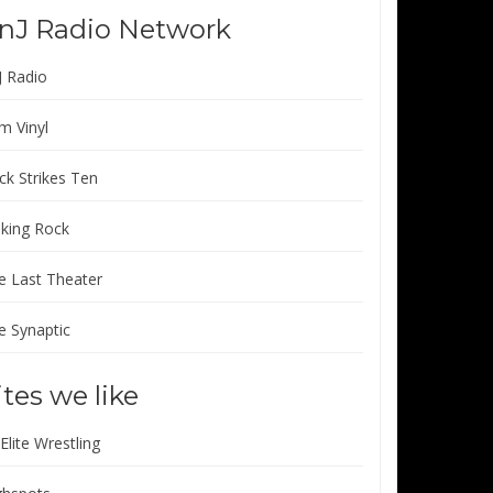
nJ Radio Network
J Radio
m Vinyl
ck Strikes Ten
lking Rock
e Last Theater
e Synaptic
ites we like
 Elite Wrestling