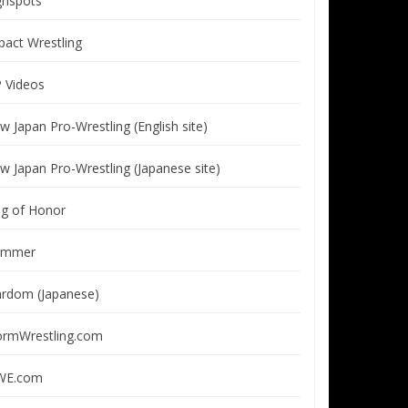
ghspots
pact Wrestling
P Videos
w Japan Pro-Wrestling (English site)
w Japan Pro-Wrestling (Japanese site)
ng of Honor
immer
ardom (Japanese)
ormWrestling.com
E.com