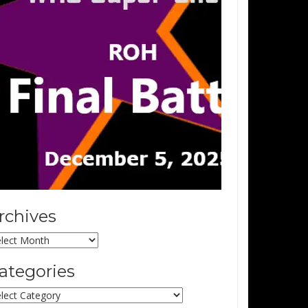
rchives
chives
ategories
tegories