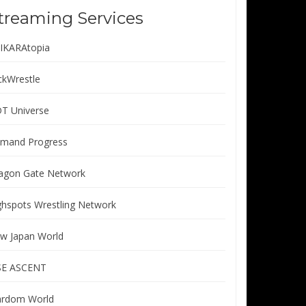
treaming Services
IKARAtopia
ickWrestle
T Universe
mand Progress
agon Gate Network
ghspots Wrestling Network
w Japan World
SE ASCENT
ardom World