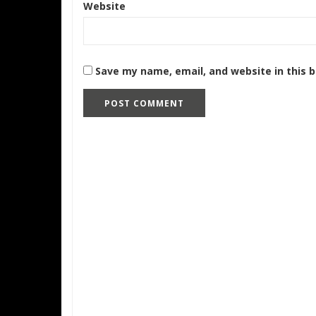
Website
Save my name, email, and website in this 