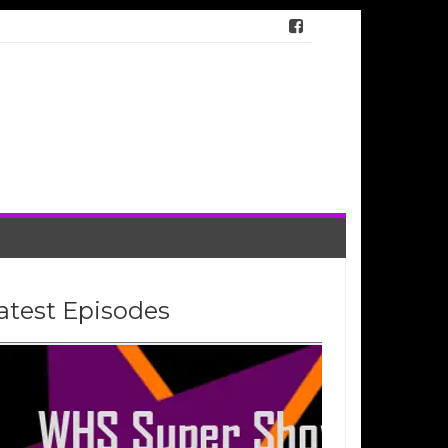
atest Episodes