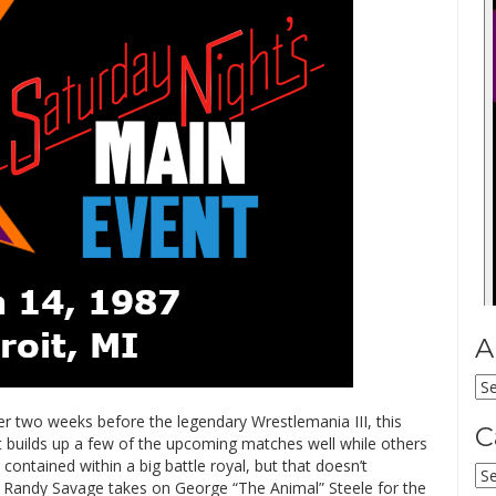
A
Ar
ver two weeks before the legendary Wrestlemania III, this
C
 builds up a few of the upcoming matches well while others
 contained within a big battle royal, but that doesn’t
Ca
 Randy Savage takes on George “The Animal” Steele for the