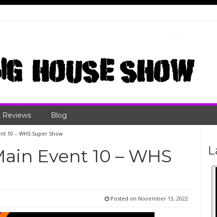
 Reviews
Blog
vent 10 – WHS Super Show
L
Main Event 10 – WHS
Posted on
November 13, 2022