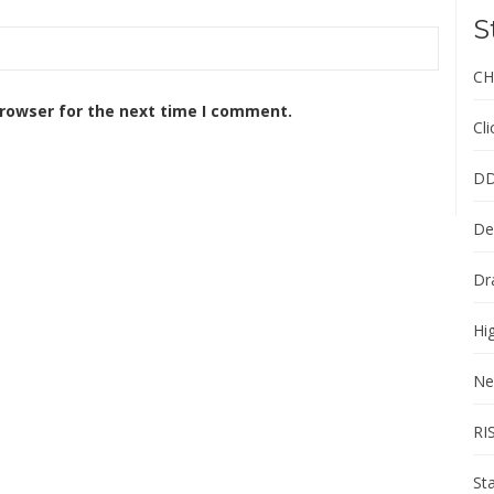
S
CH
browser for the next time I comment.
Cl
DD
De
Dr
Hi
Ne
RI
St