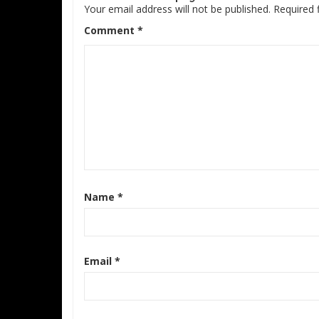
Your email address will not be published.
Required 
Comment
*
Name
*
Email
*