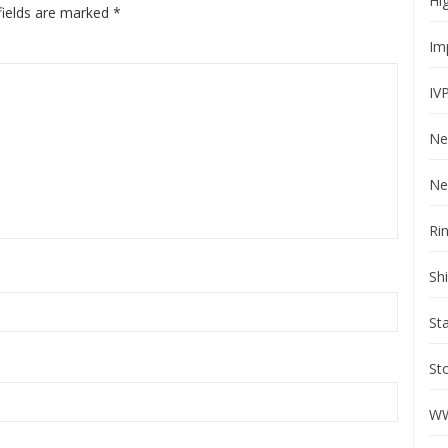
Hi
fields are marked
*
Im
IV
Ne
Ne
Ri
Sh
St
St
WW