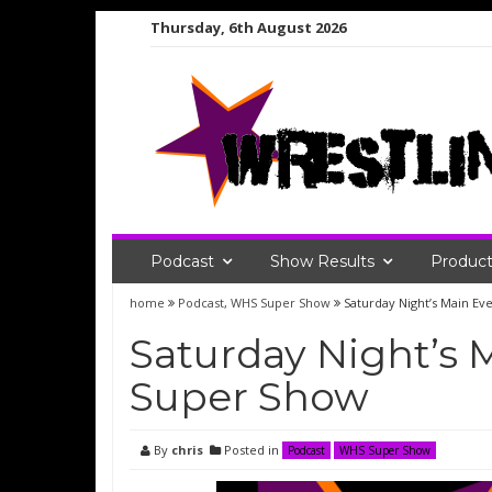
Skip
Thursday, 6th August 2026
to
content
Podcast
Show Results
Product
home
Podcast
,
WHS Super Show
Saturday Night’s Main E
Saturday Night’s 
Super Show
By
chris
Posted in
Podcast
WHS Super Show