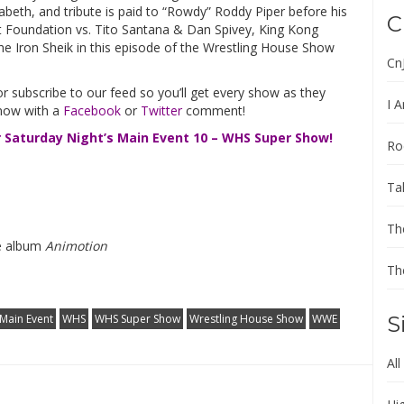
abeth, and tribute is paid to “Rowdy” Roddy Piper before his
C
rt Foundation vs. Tito Santana & Dan Spivey, King Kong
he Iron Sheik in this episode of the Wrestling House Show
Cn
r subscribe to our feed so you’ll get every show as they
I A
know with a
Facebook
or
Twitter
comment!
r Saturday Night’s Main Event 10 – WHS Super Show!
Ro
Ta
Th
he album
Animotion
Th
 Main Event
WHS
WHS Super Show
Wrestling House Show
WWE
S
All