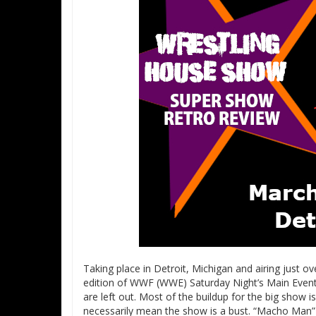
Taking place in Detroit, Michigan and airing just o
edition of WWF (WWE) Saturday Night’s Main Event
are left out. Most of the buildup for the big show is
necessarily mean the show is a bust. “Macho Man”