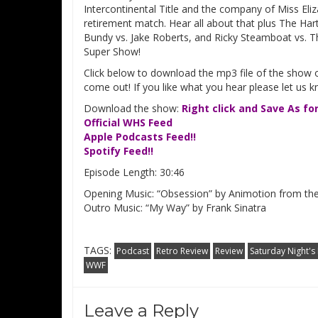
Intercontinental Title and the company of Miss Eliz
retirement match. Hear all about that plus The Ha
Bundy vs. Jake Roberts, and Ricky Steamboat vs. T
Super Show!
Click below to download the mp3 file of the show o
come out! If you like what you hear please let us 
Download the show:
Right click and Save As fo
Official WHS Feed
Apple Podcasts Feed!!
Spotify Feed!!
Episode Length: 30:46
Opening Music: “Obsession” by Animotion from t
Outro Music: “My Way” by Frank Sinatra
TAGS:
Podcast
Retro Review
Review
Saturday Night's
WWF
Leave a Reply