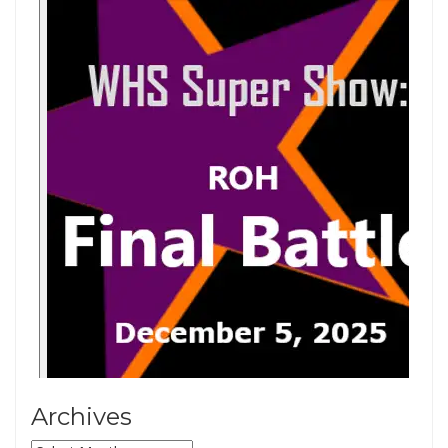
Archives