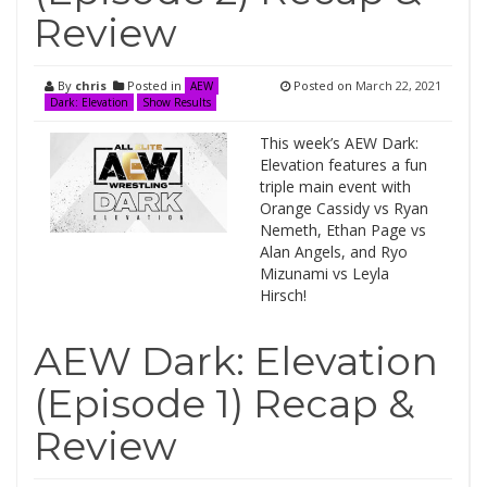
Review
By
chris
Posted in
Posted on
March 22, 2021
AEW
Dark: Elevation
Show Results
This week’s AEW Dark:
Elevation features a fun
triple main event with
Orange Cassidy vs Ryan
Nemeth, Ethan Page vs
Alan Angels, and Ryo
Mizunami vs Leyla
Hirsch!
AEW Dark: Elevation
(Episode 1) Recap &
Review