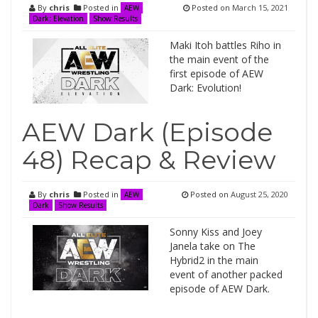
By
chris
Posted in
Posted on
March 15, 2021
AEW
Dark: Elevation
Show Results
Maki Itoh battles Riho in
the main event of the
first episode of AEW
Dark: Evolution!
AEW Dark (Episode
48) Recap & Review
By
chris
Posted in
Posted on
August 25, 2020
AEW
Dark
Show Results
Sonny Kiss and Joey
Janela take on The
Hybrid2 in the main
event of another packed
episode of AEW Dark.