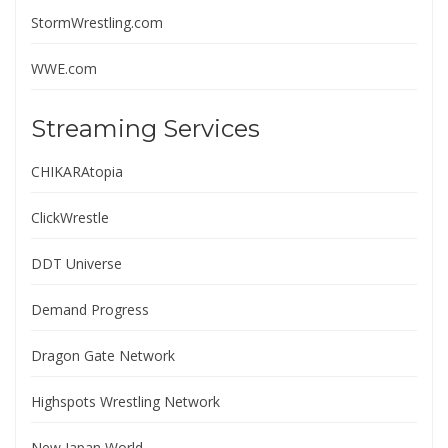
StormWrestling.com
WWE.com
Streaming Services
CHIKARAtopia
ClickWrestle
DDT Universe
Demand Progress
Dragon Gate Network
Highspots Wrestling Network
New Japan World