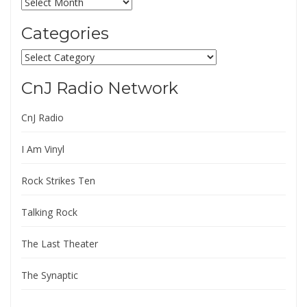
Archives
Categories
Categories
CnJ Radio Network
CnJ Radio
I Am Vinyl
Rock Strikes Ten
Talking Rock
The Last Theater
The Synaptic