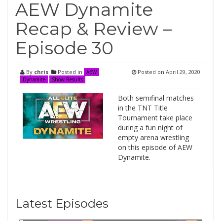
AEW Dynamite
Recap & Review –
Episode 30
By
chris
Posted in
Posted on
April 29, 2020
AEW
Dynamite
Show Results
Both semifinal matches
in the TNT Title
Tournament take place
during a fun night of
empty arena wrestling
on this episode of AEW
Dynamite.
Latest Episodes