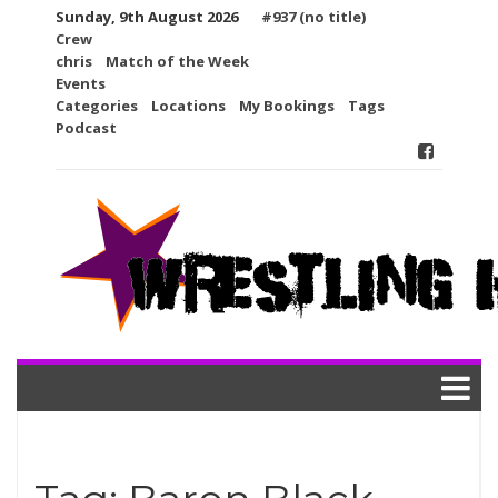
Skip
Sunday, 9th August 2026
#937 (no title)
to
Crew
content
chris
Match of the Week
Events
Categories
Locations
My Bookings
Tags
Podcast