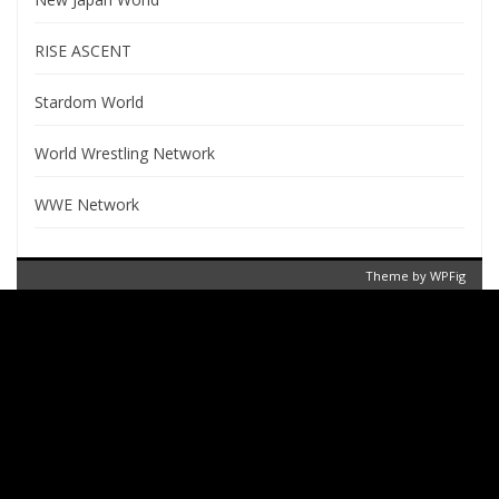
RISE ASCENT
Stardom World
World Wrestling Network
WWE Network
Theme by
WPFig