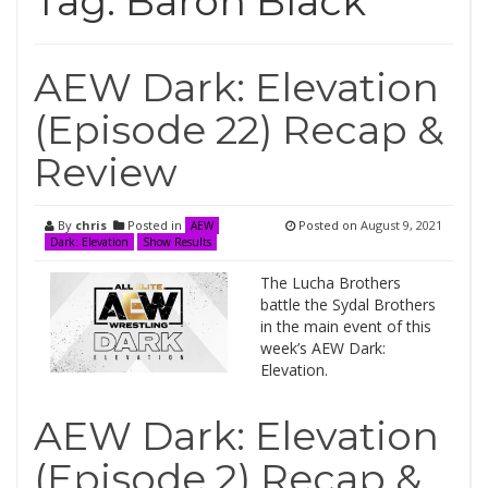
Tag:
Baron Black
AEW Dark: Elevation
(Episode 22) Recap &
Review
By
chris
Posted in
Posted on
August 9, 2021
AEW
Dark: Elevation
Show Results
The Lucha Brothers
battle the Sydal Brothers
in the main event of this
week’s AEW Dark:
Elevation.
AEW Dark: Elevation
(Episode 2) Recap &