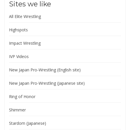
Sites we like
All Elite Wrestling
Highspots
Impact Wrestling
IVP Videos
New Japan Pro-Wrestling (English site)
New Japan Pro-Wrestling (Japanese site)
Ring of Honor
Shimmer
Stardom (Japanese)