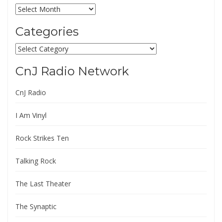
Archives
Categories
Categories
CnJ Radio Network
CnJ Radio
I Am Vinyl
Rock Strikes Ten
Talking Rock
The Last Theater
The Synaptic