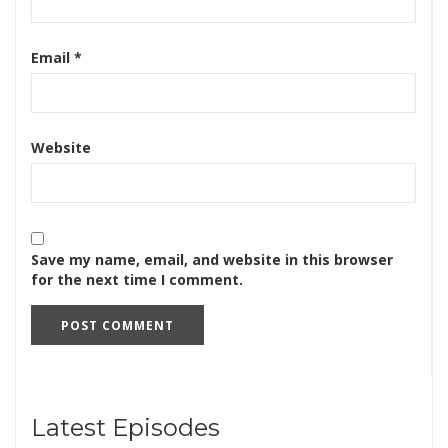
Email
*
Website
Save my name, email, and website in this browser
for the next time I comment.
Latest Episodes