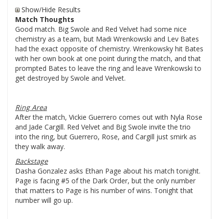
Show/Hide Results
Match Thoughts
Good match. Big Swole and Red Velvet had some nice
chemistry as a team, but Madi Wrenkowski and Lev Bates
had the exact opposite of chemistry. Wrenkowsky hit Bates
with her own book at one point during the match, and that
prompted Bates to leave the ring and leave Wrenkowski to
get destroyed by Swole and Velvet.
Ring Area
After the match, Vickie Guerrero comes out with Nyla Rose
and Jade Cargill. Red Velvet and Big Swole invite the trio
into the ring, but Guerrero, Rose, and Cargill just smirk as
they walk away.
Backstage
Dasha Gonzalez asks Ethan Page about his match tonight.
Page is facing #5 of the Dark Order, but the only number
that matters to Page is his number of wins. Tonight that
number will go up.