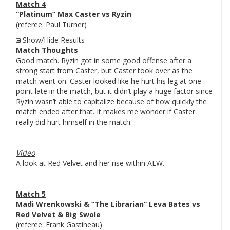
Match 4
“Platinum” Max Caster vs Ryzin
(referee: Paul Turner)
Show/Hide Results
Match Thoughts
Good match. Ryzin got in some good offense after a
strong start from Caster, but Caster took over as the
match went on. Caster looked like he hurt his leg at one
point late in the match, but it didn’t play a huge factor since
Ryzin wasn’t able to capitalize because of how quickly the
match ended after that. It makes me wonder if Caster
really did hurt himself in the match.
Video
A look at Red Velvet and her rise within AEW.
Match 5
Madi Wrenkowski & “The Librarian” Leva Bates vs
Red Velvet & Big Swole
(referee: Frank Gastineau)