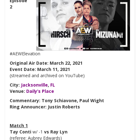
Episode
2
#AEWElevation
Original Air Date: March 22, 2021
Event Date: March 11, 2021
(streamed and archived on YouTube)
City:
Jacksonville
,
FL
Venue:
Daily’s Place
Commentary: Tony Schiavone, Paul Wight
Ring Announcer: Justin Roberts
Match 1
Tay Conti
w/ -1
vs Ray Lyn
(referee: Aubrey Edwards)