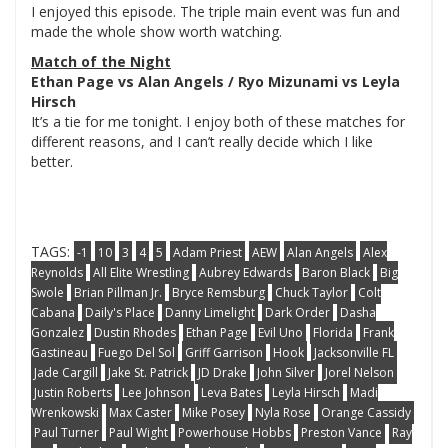
I enjoyed this episode. The triple main event was fun and
made the whole show worth watching.
Match of the Night
Ethan Page vs Alan Angels / Ryo Mizunami vs Leyla
Hirsch
It’s a tie for me tonight. I enjoy both of these matches for
different reasons, and I can’t really decide which I like
better.
TAGS:
-1
10
3
4
5
Adam Priest
AEW
Alan Angels
Alex
Reynolds
All Elite Wrestling
Aubrey Edwards
Baron Black
Big
Swole
Brian Pillman Jr.
Bryce Remsburg
Chuck Taylor
Colt
Cabana
Daily's Place
Danny Limelight
Dark Order
Dasha
Gonzalez
Dustin Rhodes
Ethan Page
Evil Uno
Florida
Frank
Gastineau
Fuego Del Sol
Griff Garrison
Hook
Jacksonville FL
Jade Cargill
Jake St. Patrick
JD Drake
John Silver
Jorel Nelson
Justin Roberts
Lee Johnson
Leva Bates
Leyla Hirsch
Madi
Wrenkowski
Max Caster
Mike Posey
Nyla Rose
Orange Cassidy
Paul Turner
Paul Wight
Powerhouse Hobbs
Preston Vance
Ray