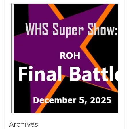
Archives