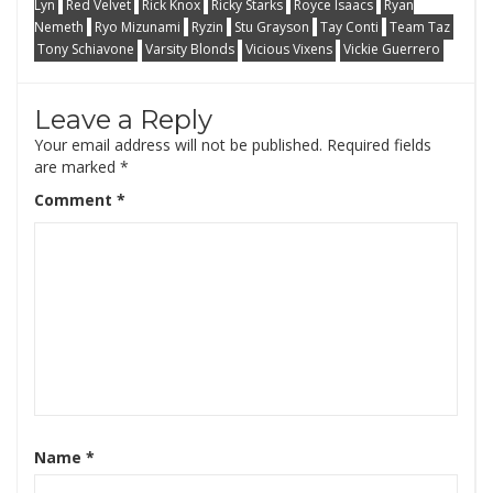
Lyn
Red Velvet
Rick Knox
Ricky Starks
Royce Isaacs
Ryan
Nemeth
Ryo Mizunami
Ryzin
Stu Grayson
Tay Conti
Team Taz
Tony Schiavone
Varsity Blonds
Vicious Vixens
Vickie Guerrero
Leave a Reply
Your email address will not be published.
Required fields
are marked
*
Comment
*
Name
*