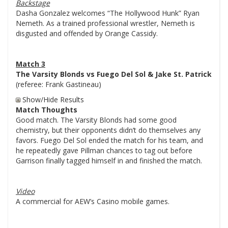
Backstage
Dasha Gonzalez welcomes “The Hollywood Hunk” Ryan
Nemeth. As a trained professional wrestler, Nemeth is
disgusted and offended by Orange Cassidy.
Match 3
The Varsity Blonds vs Fuego Del Sol & Jake St. Patrick
(referee: Frank Gastineau)
Show/Hide Results
Match Thoughts
Good match. The Varsity Blonds had some good
chemistry, but their opponents didn’t do themselves any
favors. Fuego Del Sol ended the match for his team, and
he repeatedly gave Pillman chances to tag out before
Garrison finally tagged himself in and finished the match.
Video
A commercial for AEW’s Casino mobile games.