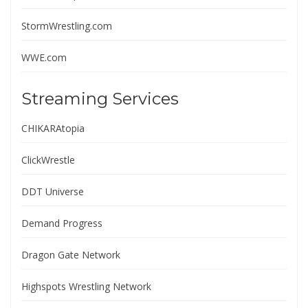
StormWrestling.com
WWE.com
Streaming Services
CHIKARAtopia
ClickWrestle
DDT Universe
Demand Progress
Dragon Gate Network
Highspots Wrestling Network