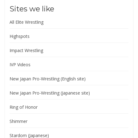
Sites we like
All Elite Wrestling
Highspots
Impact Wrestling
IVP Videos
New Japan Pro-Wrestling (English site)
New Japan Pro-Wrestling (Japanese site)
Ring of Honor
Shimmer
Stardom (Japanese)