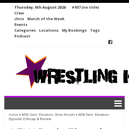
Skip
Thursday, 6th August 2026
#937 (no title)
to
Crew
content
chris
Match of the Week
Events
Categories
Locations
My Bookings
Tags
Podcast
home
AEW
,
Dark: Elevation
,
Show Results
AEW Dark: Elevation
(Episode 2) Recap & Review