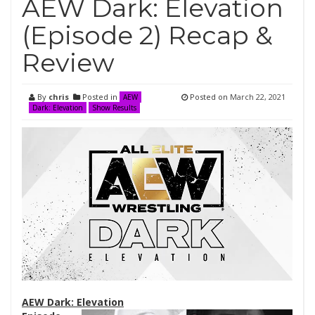
AEW Dark: Elevation
(Episode 2) Recap &
Review
By
chris
Posted in
Posted on
March 22, 2021
AEW
Dark: Elevation
Show Results
AEW Dark: Elevation