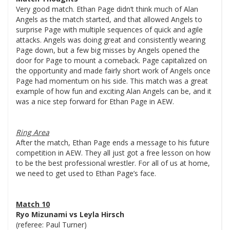
Very good match. Ethan Page didn’t think much of Alan
Angels as the match started, and that allowed Angels to
surprise Page with multiple sequences of quick and agile
attacks. Angels was doing great and consistently wearing
Page down, but a few big misses by Angels opened the
door for Page to mount a comeback. Page capitalized on
the opportunity and made fairly short work of Angels once
Page had momentum on his side. This match was a great
example of how fun and exciting Alan Angels can be, and it
was a nice step forward for Ethan Page in AEW.
Ring Area
After the match, Ethan Page ends a message to his future
competition in AEW. They all just got a free lesson on how
to be the best professional wrestler. For all of us at home,
we need to get used to Ethan Page’s face.
Match 10
Ryo Mizunami vs Leyla Hirsch
(referee: Paul Turner)