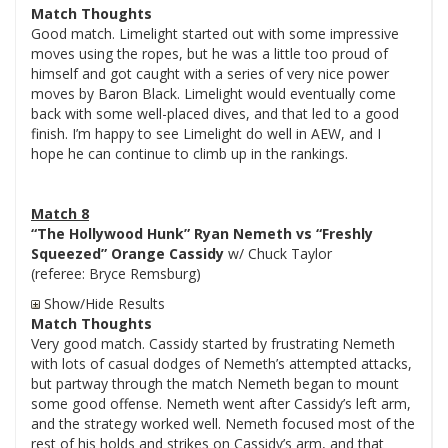
Match Thoughts
Good match. Limelight started out with some impressive
moves using the ropes, but he was a little too proud of
himself and got caught with a series of very nice power
moves by Baron Black. Limelight would eventually come
back with some well-placed dives, and that led to a good
finish. I’m happy to see Limelight do well in AEW, and I
hope he can continue to climb up in the rankings.
Match 8
“The Hollywood Hunk” Ryan Nemeth vs “Freshly
Squeezed” Orange Cassidy
w/ Chuck Taylor
(referee: Bryce Remsburg)
Show/Hide Results
Match Thoughts
Very good match. Cassidy started by frustrating Nemeth
with lots of casual dodges of Nemeth’s attempted attacks,
but partway through the match Nemeth began to mount
some good offense. Nemeth went after Cassidy’s left arm,
and the strategy worked well. Nemeth focused most of the
rest of his holds and strikes on Cassidy’s arm, and that