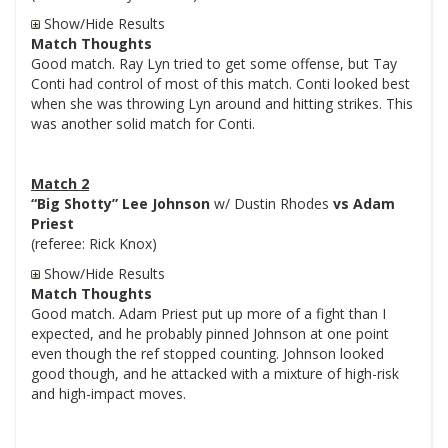
Show/Hide Results
Match Thoughts
Good match. Ray Lyn tried to get some offense, but Tay
Conti had control of most of this match. Conti looked best
when she was throwing Lyn around and hitting strikes. This
was another solid match for Conti.
Match 2
“Big Shotty” Lee Johnson
w/ Dustin Rhodes
vs Adam
Priest
(referee: Rick Knox)
Show/Hide Results
Match Thoughts
Good match. Adam Priest put up more of a fight than I
expected, and he probably pinned Johnson at one point
even though the ref stopped counting. Johnson looked
good though, and he attacked with a mixture of high-risk
and high-impact moves.