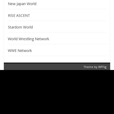
New Japan World
RISE ASCENT
Stardom World
World Wrestling Network
WWE Network
Theme by
WPFig