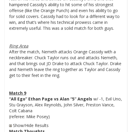
hampered Cassidy’s ability to hit some of his strongest
offense (like the Orange Punch) and even his ability to go
for solid covers. Cassidy had to look for a different way to
win, and that’s where his technical prowess came in
extremely useful. This was a solid match for both guys.
Ring Area
After the match, Nemeth attacks Orange Cassidy with a
neckbreaker. Chuck Taylor runs out and attacks Nemeth,
and that brings out JD Drake to attack Chuck Taylor. Drake
and Nemeth leave the ring together as Taylor and Cassidy
get to their feet in the ring.
Match 9
“All Ego” Ethan Page vs Alan “5” Angels
w/ -1, Evil Uno,
Stu Grayson, Alex Reynolds, John Silver, Preston Vance,
Colt Cabana
(referee: Mike Posey)
Show/Hide Results
Match Thoughts