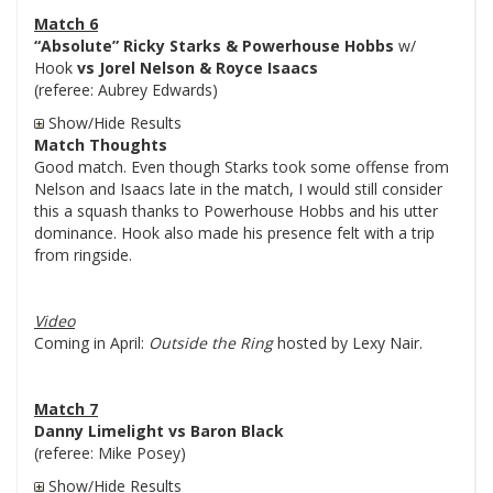
Match 6
“Absolute” Ricky Starks & Powerhouse Hobbs
w/
Hook
vs Jorel Nelson & Royce Isaacs
(referee: Aubrey Edwards)
Show/Hide Results
Match Thoughts
Good match. Even though Starks took some offense from
Nelson and Isaacs late in the match, I would still consider
this a squash thanks to Powerhouse Hobbs and his utter
dominance. Hook also made his presence felt with a trip
from ringside.
Video
Coming in April:
Outside the Ring
hosted by Lexy Nair.
Match 7
Danny Limelight vs Baron Black
(referee: Mike Posey)
Show/Hide Results