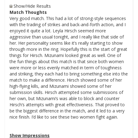
Show/Hide Results
Match Thoughts
Very good match. This had a lot of strong-style sequences
with the trading of strikes and back-and-forth action, and I
enjoyed it quite a lot. Leyla Hirsch seemed more
aggressive than usual tonight, and I really like that side of
her. Her personality seems like it’s really starting to show
through more in the ring. Hopefully this is the start of great
things for Hirsch. Mizunami looked great as well. One of
the fun things about this match is that since both women
were more or less evenly matched in term of toughness
and striking, they each had to bring something else into the
match to make a difference. Hirsch showed some of her
high-flying kills, and Mizunami showed some of her
submission skills. Hirsch attempted some submissions of
her own, but Mizunami’s was able to block and counter
Hirsch’s attempts with great effectiveness. That proved to
be the biggest difference in the match, and it led to a very
nice finish. I’d like to see these two women fight again.
Show Impressions