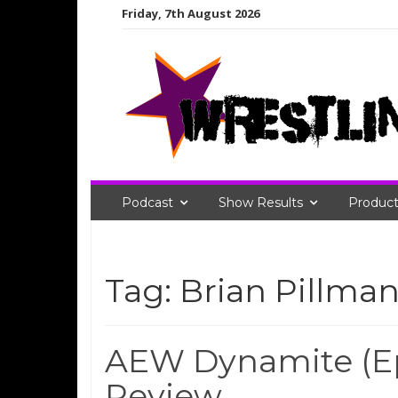
Skip
Friday, 7th August 2026
to
content
Podcast
Show Results
Product
Tag:
Brian Pillman 
AEW Dynamite (Ep
Review