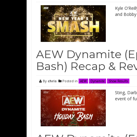
Kyle O’Rei
and Bobby 
AEW Dynamite (Epi
Bash) Recap & Re
By
chris
Posted in
AEW
Dynamite
Show Results
Sting, Dar
event of f