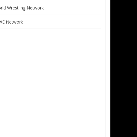
rld Wrestling Network
E Network