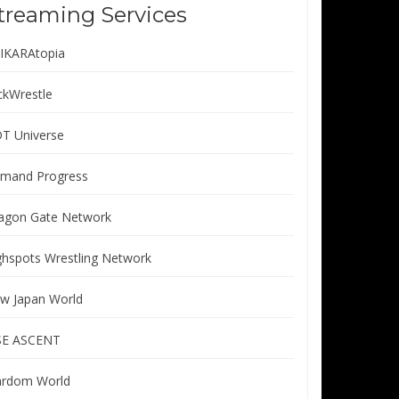
treaming Services
IKARAtopia
ickWrestle
T Universe
mand Progress
agon Gate Network
ghspots Wrestling Network
w Japan World
SE ASCENT
ardom World