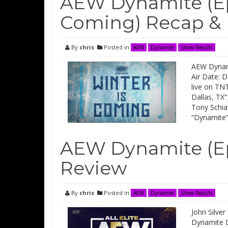
AEW Dynamite (Epi
Coming) Recap &
By
chris
Posted in
AEW
Dynamite
Show Results
AEW Dynami
Air Date: 
live on TNT
Dallas, TX“
Tony Schia
“Dynamite
AEW Dynamite (Ep
Review
By
chris
Posted in
AEW
Dynamite
Show Results
John Silver
Dynamite D