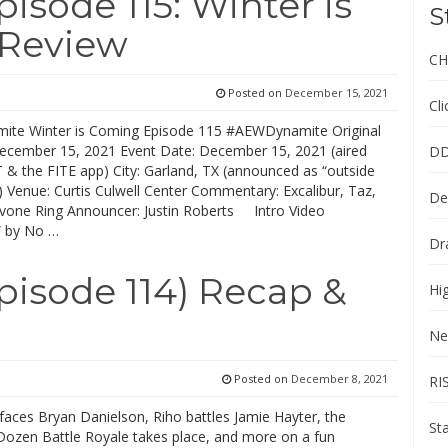
sode 115: Winter is
S
 Review
CH
Posted on
December 15, 2021
Cl
te Winter is Coming Episode 115 #AEWDynamite Original
December 15, 2021 Event Date: December 15, 2021 (aired
DD
 & the FITE app) City: Garland, TX (announced as “outside
) Venue: Curtis Culwell Center Commentary: Excalibur, Taz,
De
vone Ring Announcer: Justin Roberts Intro Video
” by No …
Dr
isode 114) Recap &
Hi
Ne
Posted on
December 8, 2021
RI
 faces Bryan Danielson, Riho battles Jamie Hayter, the
St
ozen Battle Royale takes place, and more on a fun