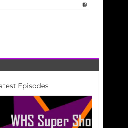
atest Episodes