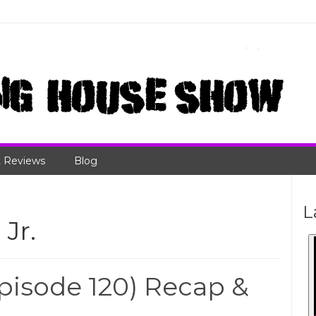
 Reviews
Blog
L
Jr.
isode 120) Recap &