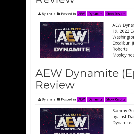
By
chris
Posted in
AEW
Dynamite
Show Results
AEW Dynami
19, 2022 Ev
Washington
Excalibur, 
Roberts I
Moxley he
AEW Dynamite (Ep
Review
By
chris
Posted in
AEW
Dynamite
Show Results
Sammy Guev
against Da
Dynamite.