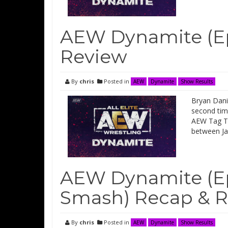
AEW Dynamite (Ep
Review
By
chris
Posted in
AEW
Dynamite
Show Results
Bryan Dani
second time
AEW Tag Ti
between Ja
AEW Dynamite (Epi
Smash) Recap & 
By
chris
Posted in
AEW
Dynamite
Show Results