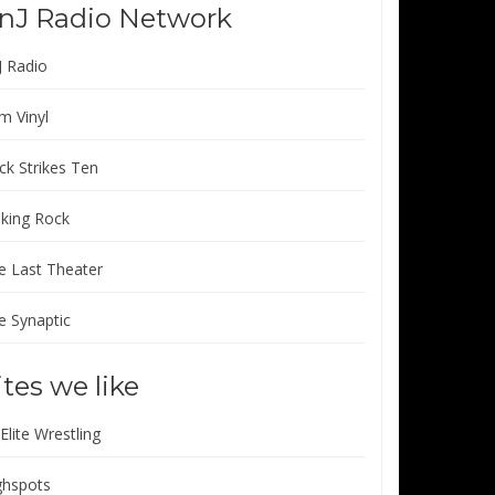
nJ Radio Network
J Radio
m Vinyl
ck Strikes Ten
lking Rock
e Last Theater
e Synaptic
ites we like
 Elite Wrestling
ghspots