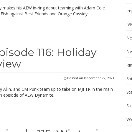
lly makes his AEW in-ring debut teaming with Adam Cole
Im
Fish against Best Friends and Orange Cassidy.
IV
Ne
sode 116: Holiday
Ne
view
Ri
Sh
Posted on
December 22, 2021
by Allin, and CM Punk team up to take on MJFTR in the main
St
un episode of AEW Dynamite.
St
WW