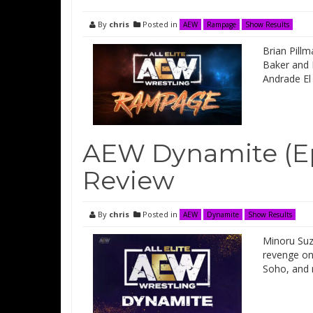
By
chris
Posted in
AEW
Rampage
Show Results
Brian Pillm
Baker and 
Andrade El
AEW Dynamite (Ep
Review
By
chris
Posted in
AEW
Dynamite
Show Results
Minoru Suz
revenge on
Soho, and 