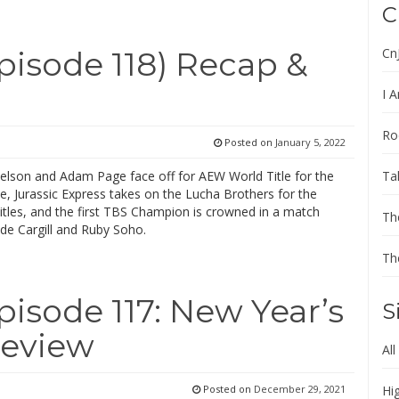
C
Cn
isode 118) Recap &
I A
Ro
Posted on
January 5, 2022
Ta
elson and Adam Page face off for AEW World Title for the
, Jurassic Express takes on the Lucha Brothers for the
tles, and the first TBS Champion is crowned in a match
Th
de Cargill and Ruby Soho.
Th
sode 117: New Year’s
S
Review
All
Posted on
December 29, 2021
Hi