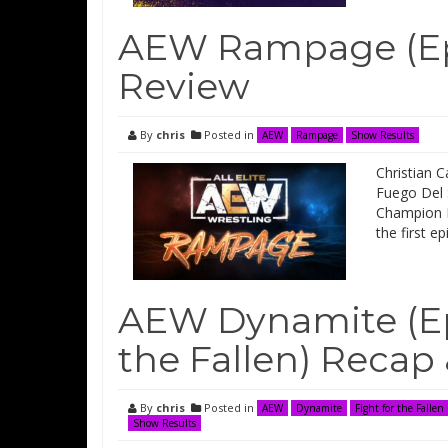
AEW Rampage (Epi
Review
By
chris
Posted in
AEW
Rampage
Show Results
Christian 
Fuego Del 
Champion M
the first 
AEW Dynamite (Epi
the Fallen) Recap
By
chris
Posted in
AEW
Dynamite
Fight for the Fallen
Show Results