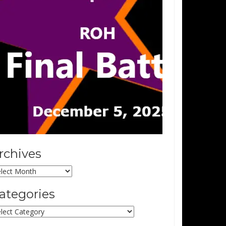
rchives
chives
ategories
tegories