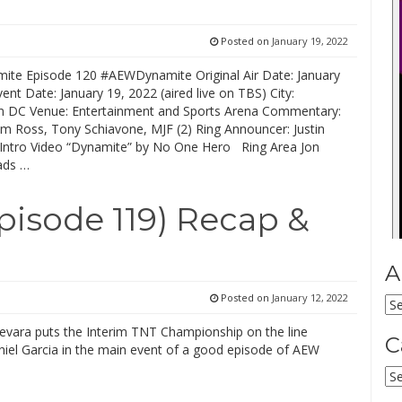
Posted on
January 19, 2022
te Episode 120 #AEWDynamite Original Air Date: January
ent Date: January 19, 2022 (aired live on TBS) City:
 DC Venue: Entertainment and Sports Arena Commentary:
Jim Ross, Tony Schiavone, MJF (2) Ring Announcer: Justin
ntro Video “Dynamite” by No One Hero Ring Area Jon
ads …
isode 119) Recap &
A
Posted on
January 12, 2022
Ar
ara puts the Interim TNT Championship on the line
C
niel Garcia in the main event of a good episode of AEW
Ca