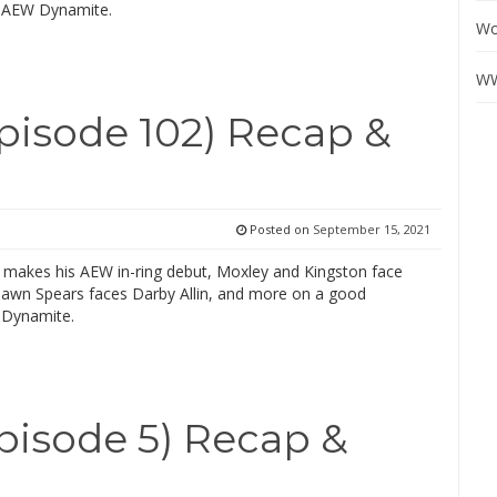
 AEW Dynamite.
Wo
WW
isode 102) Recap &
Posted on
September 15, 2021
makes his AEW in-ring debut, Moxley and Kingston face
hawn Spears faces Darby Allin, and more on a good
 Dynamite.
isode 5) Recap &