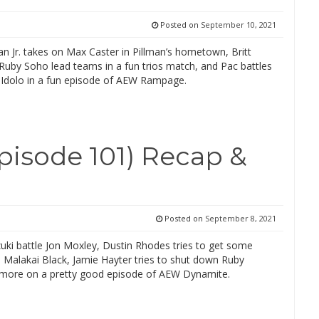
Posted on
September 10, 2021
an Jr. takes on Max Caster in Pillman’s hometown, Britt
Ruby Soho lead teams in a fun trios match, and Pac battles
 Idolo in a fun episode of AEW Rampage.
isode 101) Recap &
Posted on
September 8, 2021
uki battle Jon Moxley, Dustin Rhodes tries to get some
 Malakai Black, Jamie Hayter tries to shut down Ruby
more on a pretty good episode of AEW Dynamite.