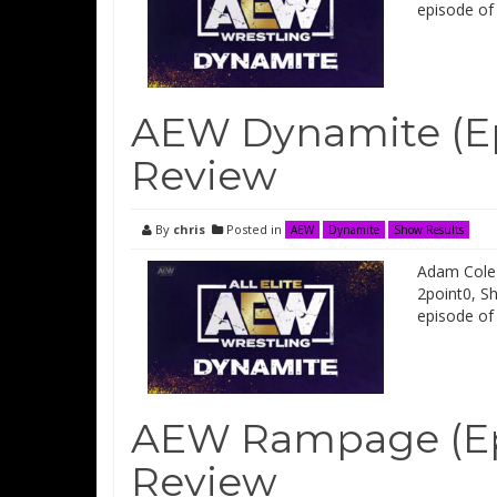
episode of
AEW Dynamite (Ep
Review
By
chris
Posted in
AEW
Dynamite
Show Results
Adam Cole 
2point0, S
episode of
AEW Rampage (Ep
Review