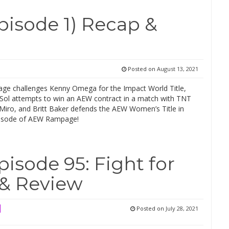
sode 1) Recap &
Posted on
August 13, 2021
Cage challenges Kenny Omega for the Impact World Title,
Sol attempts to win an AEW contract in a match with TNT
iro, and Britt Baker defends the AEW Women’s Title in
episode of AEW Rampage!
sode 95: Fight for
 & Review
Posted on
July 28, 2021