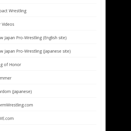
pact Wrestling
P Videos
w Japan Pro-Wrestling (English site)
w Japan Pro-Wrestling (Japanese site)
ng of Honor
immer
ardom (Japanese)
ormWrestling.com
E.com