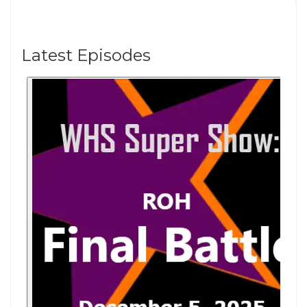
Latest Episodes