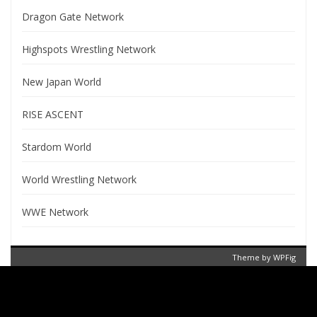
Dragon Gate Network
Highspots Wrestling Network
New Japan World
RISE ASCENT
Stardom World
World Wrestling Network
WWE Network
Theme by
WPFig