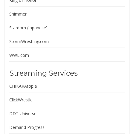
Ring of Honor
Shimmer
Stardom (Japanese)
StormWrestling.com
WWE.com
Streaming Services
CHIKARAtopia
ClickWrestle
DDT Universe
Demand Progress