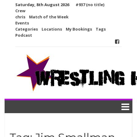
Skip
Saturday, 8th August 2026
#937 (no title)
to
Crew
content
chris
Match of the Week
Events
Categories
Locations
My Bookings
Tags
Podcast