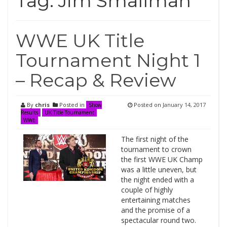
Tag:
Jim Smallman
WWE UK Title
Tournament Night 1
– Recap & Review
By
chris
Posted in
Posted on
January 14, 2017
Show
Results
UK Title Tournament
WWE
The first night of the
tournament to crown
the first WWE UK Champ
was a little uneven, but
the night ended with a
couple of highly
entertaining matches
and the promise of a
spectacular round two.