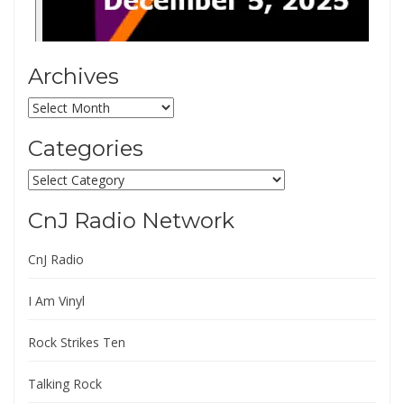
Archives
Archives
Categories
Categories
CnJ Radio Network
CnJ Radio
I Am Vinyl
Rock Strikes Ten
Talking Rock