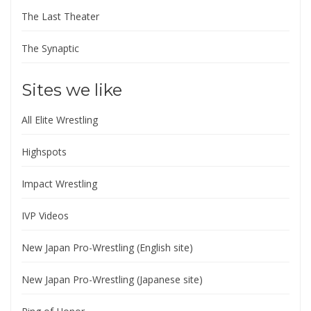
The Last Theater
The Synaptic
Sites we like
All Elite Wrestling
Highspots
Impact Wrestling
IVP Videos
New Japan Pro-Wrestling (English site)
New Japan Pro-Wrestling (Japanese site)