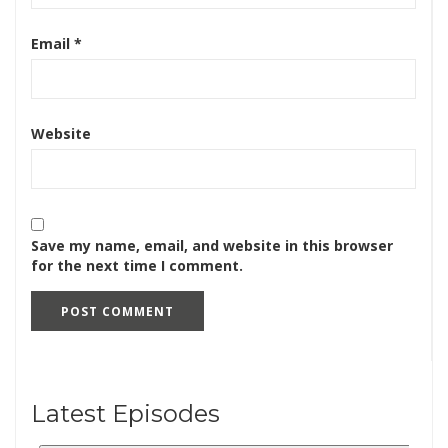
Email
*
Website
Save my name, email, and website in this browser
for the next time I comment.
Latest Episodes