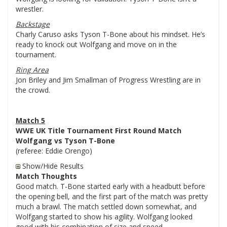
wrestler.
Backstage
Charly Caruso asks Tyson T-Bone about his mindset. He’s
ready to knock out Wolfgang and move on in the
tournament.
Ring Area
Jon Briley and Jim Smallman of Progress Wrestling are in
the crowd.
Match 5
WWE UK Title Tournament First Round Match
Wolfgang vs Tyson T-Bone
(referee: Eddie Orengo)
Show/Hide Results
Match Thoughts
Good match. T-Bone started early with a headbutt before
the opening bell, and the first part of the match was pretty
much a brawl. The match settled down somewhat, and
Wolfgang started to show his agility. Wolfgang looked
good with his combination of size and speed.