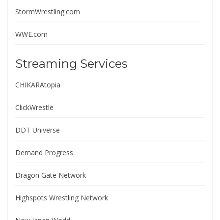
StormWrestling.com
WWE.com
Streaming Services
CHIKARAtopia
ClickWrestle
DDT Universe
Demand Progress
Dragon Gate Network
Highspots Wrestling Network