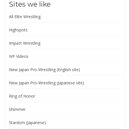
Sites we like
All Elite Wrestling
Highspots
Impact Wrestling
IVP Videos
New Japan Pro-Wrestling (English site)
New Japan Pro-Wrestling (Japanese site)
Ring of Honor
Shimmer
Stardom (Japanese)