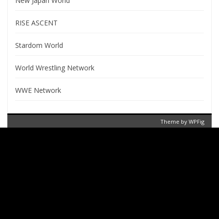
New Japan World
RISE ASCENT
Stardom World
World Wrestling Network
WWE Network
Theme by
WPFig