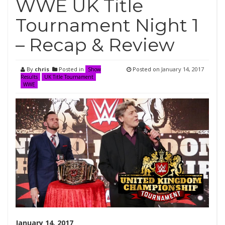
WWE UK Title
Tournament Night 1
– Recap & Review
By
chris
Posted in
Posted on
January 14, 2017
Show
Results
UK Title Tournament
WWE
January 14, 2017