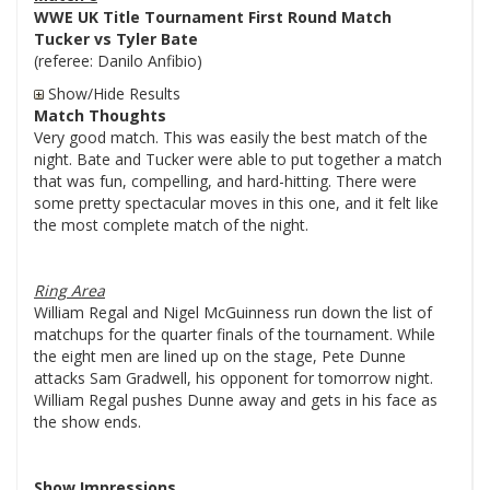
WWE UK Title Tournament First Round Match
Tucker vs Tyler Bate
(referee: Danilo Anfibio)
Show/Hide Results
Match Thoughts
Very good match. This was easily the best match of the
night. Bate and Tucker were able to put together a match
that was fun, compelling, and hard-hitting. There were
some pretty spectacular moves in this one, and it felt like
the most complete match of the night.
Ring Area
William Regal and Nigel McGuinness run down the list of
matchups for the quarter finals of the tournament. While
the eight men are lined up on the stage, Pete Dunne
attacks Sam Gradwell, his opponent for tomorrow night.
William Regal pushes Dunne away and gets in his face as
the show ends.
Show Impressions