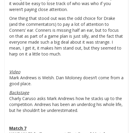
it would be easy to lose track of who was who if you
weren’t paying close attention.
One thing that stood out was the odd choice for Drake
(and the commentators) to pay a lot of attention to
Conners’ ear. Conners is missing half an ear, but to focus
on that as part of a game plan is just silly, and the fact that
everyone made such a big deal about it was strange. I
mean, I get it, it makes him stand out, but they seemed to
harp on it a little too much.
Video
Mark Andrews is Welsh. Dan Moloney doesn’t come from a
good place.
Backstage
Charly Caruso asks Mark Andrews how he stacks up to the
competition. Andrews has been an underdog his whole life,
but he shouldn’t be underestimated.
Match 7