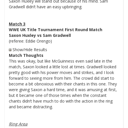
Saxon Huxley will stand out because of his mind. Sam
Gradwell didn’t have an easy upbringing.
Match 3
WWE UK Title Tournament First Round Match
Saxon Huxley vs Sam Gradwell
(referee: Eddie Orengo)
Show/Hide Results
Match Thoughts
This was okay, but like McGuinness even said late in the
match, Saxon looked a little lost at times. Gradwell looked
pretty good with his power moves and strikes, and I look
forward to seeing more from him. The crowd did start to
become a bit obnoxious with their chants in this one. They
were giving Saxon a hard time, and it was amusing at first,
but it became one of those times when the constant
chants didn’t have much to do with the action in the ring
and became distracting.
Ring Area