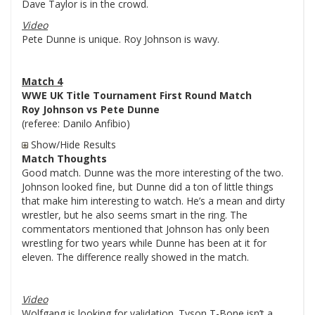
Dave Taylor is in the crowd.
Video
Pete Dunne is unique. Roy Johnson is wavy.
Match 4
WWE UK Title Tournament First Round Match
Roy Johnson vs Pete Dunne
(referee: Danilo Anfibio)
Show/Hide Results
Match Thoughts
Good match. Dunne was the more interesting of the two.
Johnson looked fine, but Dunne did a ton of little things
that make him interesting to watch. He’s a mean and dirty
wrestler, but he also seems smart in the ring. The
commentators mentioned that Johnson has only been
wrestling for two years while Dunne has been at it for
eleven. The difference really showed in the match.
Video
Wolfgang is looking for validation. Tyson T-Bone isn’t a