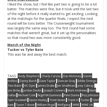
I liked the show, but I feel like part two is going to be a lot
batter. The matches were fine, but it took until the last two
of the night before it really started to get exciting. Looking
at the matchups for the quarter finals, I expect the next
round will be tons better. The Cruiserweight tournament
was largely the same way too. The first round had some
matches that weren’t great, but it set up the personalities
so that round two was more consistently good.
Match of the Night
Tucker vs Tyler Bate
This was far and away the best match.
TAGS:
Andy Shepherd
Charly Caruso
Dan Moloney
Danilo
Anfibio
Danny Burch
Dave Taylor
Duncan Gray
Eddie Orengo
Finn Balor
HC Dyer
James Drake
Jim Smallman
Joey Cabray
Jon Briley
Jordan Devlin
Joseph Conners
Mark Andrews
Mark
Dallas
Michael Cole
Nigel McGuinness
Pete Dunne
Roy Johnson
Sam Gradwell
Saxon Huxley
Trent Seven
Triple H
Tucker
Tyler
Bate
Tyson T-Bone
William Regal
Wolfgang
WWE
WWE UK