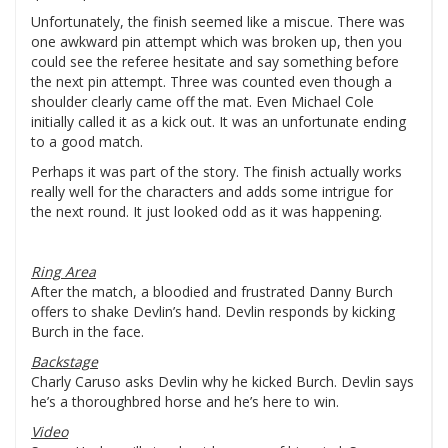
Unfortunately, the finish seemed like a miscue. There was
one awkward pin attempt which was broken up, then you
could see the referee hesitate and say something before
the next pin attempt. Three was counted even though a
shoulder clearly came off the mat. Even Michael Cole
initially called it as a kick out. It was an unfortunate ending
to a good match.
Perhaps it was part of the story. The finish actually works
really well for the characters and adds some intrigue for
the next round. It just looked odd as it was happening.
Ring Area
After the match, a bloodied and frustrated Danny Burch
offers to shake Devlin’s hand. Devlin responds by kicking
Burch in the face.
Backstage
Charly Caruso asks Devlin why he kicked Burch. Devlin says
he’s a thoroughbred horse and he’s here to win.
Video