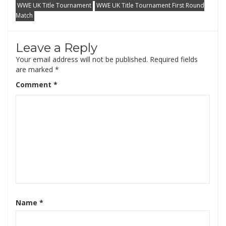
WWE UK Title Tournament
WWE UK Title Tournament First Round
Match
Leave a Reply
Your email address will not be published.
Required fields
are marked
*
Comment
*
Name
*