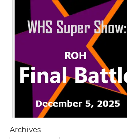
Archives