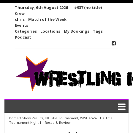
Skip
Thursday, 6th August 2026
#937 (no title)
to
Crew
content
chris
Match of the Week
Events
Categories
Locations
My Bookings
Tags
Podcast
home
Show Results
,
UK Title Tournament
,
WWE
WWE UK Title
Tournament Night 1 – Recap & Review