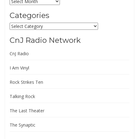
Archives
Categories
Categories
CnJ Radio Network
CnJ Radio
I Am Vinyl
Rock Strikes Ten
Talking Rock
The Last Theater
The Synaptic