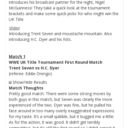
introduces his broadcast partner for the night, Nigel
McGuinness! They take a quick look at the tournament
brackets and make some quick picks for who might win the
UK Title.
Video
Introducing Trent Seven and moustache mountain. Also
introducing H.C. Dyer and his fists.
Match 1
WWE UK Title Tournament First Round Match
Trent Seven vs H.C. Dyer
(referee: Eddie Orengo)
Show/Hide Results
Match Thoughts
Pretty good match. There were some strong moves by
both guys in this match, but Seven was clearly the more
experienced of the two. Dyer was fine, but he pulled his
face around in too many overly exaggerated expressions
for my taste. It’s a small quibble, but it bugged me a little.
As for the action, it was good. It didn’t get terribly
competitive, but it’s still the first round so I didn’t expect it