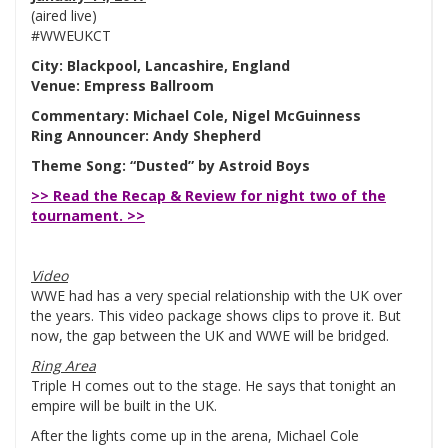
(aired live)
#WWEUKCT
City: Blackpool, Lancashire, England
Venue: Empress Ballroom
Commentary: Michael Cole, Nigel McGuinness
Ring Announcer: Andy Shepherd
Theme Song: “Dusted” by Astroid Boys
>> Read the Recap & Review for night two of the
tournament. >>
Video
WWE had has a very special relationship with the UK over
the years. This video package shows clips to prove it. But
now, the gap between the UK and WWE will be bridged.
Ring Area
Triple H comes out to the stage. He says that tonight an
empire will be built in the UK.
After the lights come up in the arena, Michael Cole