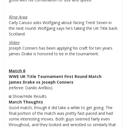
Ring Area
Carly Caruso asks Wolfgang about facing Trent Seven in
the next round. Wolfgang says he’s taking the UK Title back
Scotland.
Video
Joseph Conners has been applying his craft for ten years.
James Drake is honored to be in the tournament.
Match 6
WWE UK Title Tournament First Round Match
James Drake vs Joseph Conners
(referee: Danilo Anfibio)
Show/Hide Results
Match Thoughts
Good match, though it did take a while to get going. The
final portion of the match was pretty fast-paced and had
some interesting moves. Both guys seemed fairly even
throughout, and they looked and wrestled so similarly that