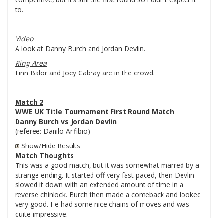
to.
Video
A look at Danny Burch and Jordan Devlin.
Ring Area
Finn Balor and Joey Cabray are in the crowd.
Match 2
WWE UK Title Tournament First Round Match
Danny Burch vs Jordan Devlin
(referee: Danilo Anfibio)
Show/Hide Results
Match Thoughts
This was a good match, but it was somewhat marred by a
strange ending. It started off very fast paced, then Devlin
slowed it down with an extended amount of time in a
reverse chinlock. Burch then made a comeback and looked
very good. He had some nice chains of moves and was
quite impressive.