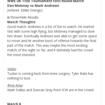
WWE UK Title Tournament First Round Match
Dan Moloney vs Mark Andrews
(referee: Eddie Orengo)
Show/Hide Results
Match Thoughts
Good match. Andrews is a lot of fun to watch. He started
fast with some high flying, but Moloney managed to slow
him down. Eventually Andrews was able to get some space
to move and hit another burst of offense towards the final
part of the match. This was maybe the most exciting
match of the night so far, and it definitely had the crowd
the most invested.
Video
Tucker is coming back from knee surgery. Tyler Bate has
nothing to lose.
Ring Area
Mark Dallas and Duncan Gray from ICW are in the crowd.
Match 8