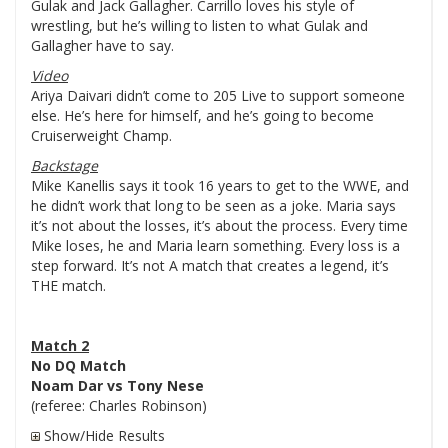
Gulak and Jack Gallagher. Carrillo loves his style of
wrestling, but he’s willing to listen to what Gulak and
Gallagher have to say.
Video
Ariya Daivari didn’t come to 205 Live to support someone
else. He’s here for himself, and he’s going to become
Cruiserweight Champ.
Backstage
Mike Kanellis says it took 16 years to get to the WWE, and
he didn’t work that long to be seen as a joke. Maria says
it’s not about the losses, it’s about the process. Every time
Mike loses, he and Maria learn something. Every loss is a
step forward. It’s not A match that creates a legend, it’s
THE match.
Match 2
No DQ Match
Noam Dar vs Tony Nese
(referee: Charles Robinson)
Show/Hide Results