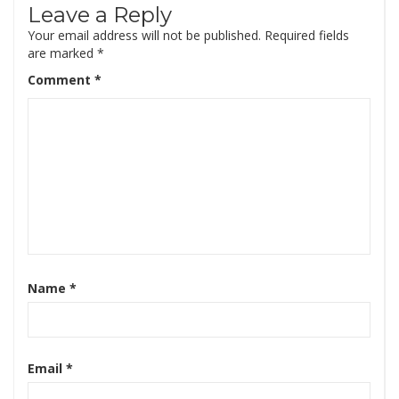
Leave a Reply
Your email address will not be published.
Required fields
are marked
*
Comment
*
Name
*
Email
*