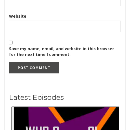
Website
Save my name, email, and website in this browser
for the next time I comment.
Latest Episodes