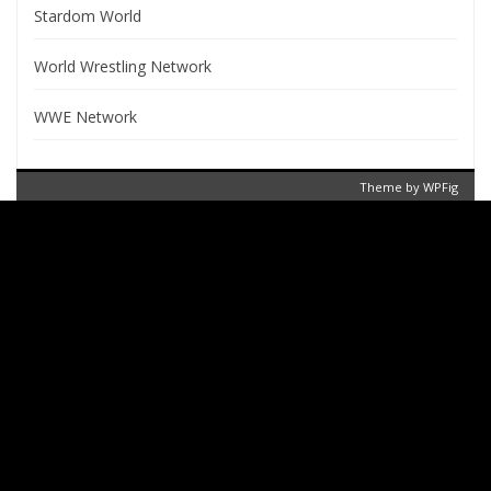
Stardom World
World Wrestling Network
WWE Network
Theme by
WPFig