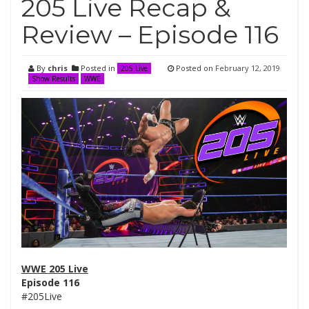
205 Live Recap &
Review – Episode 116
By
chris
Posted in
Posted on
February 12, 2019
205 Live
Show Results
WWE
WWE 205 Live
Episode 116
#205Live