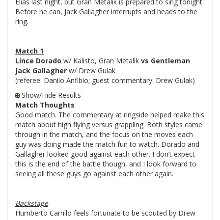
Elias last night, but Gran Metalik is prepared to sing tonight.
Before he can, Jack Gallagher interrupts and heads to the
ring.
Match 1
Lince Dorado
w/ Kalisto, Gran Metalik
vs Gentleman
Jack Gallagher
w/ Drew Gulak
(referee: Danilo Anfibio; guest commentary: Drew Gulak)
Show/Hide Results
Match Thoughts
Good match. The commentary at ringside helped make this
match about high flying versus grappling. Both styles came
through in the match, and the focus on the moves each
guy was doing made the match fun to watch. Dorado and
Gallagher looked good against each other. I don’t expect
this is the end of the battle though, and I look forward to
seeing all these guys go against each other again.
Backstage
Humberto Carrillo feels fortunate to be scouted by Drew