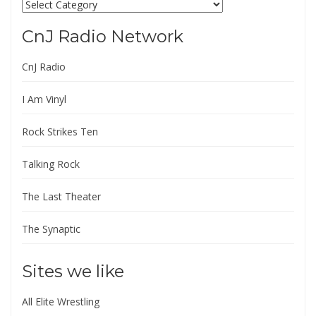
Categories
CnJ Radio Network
CnJ Radio
I Am Vinyl
Rock Strikes Ten
Talking Rock
The Last Theater
The Synaptic
Sites we like
All Elite Wrestling