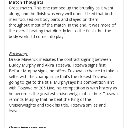
Match Thoughts
Great match. This one ramped up the brutality as it went
along, and the finish was very well done. I liked that both
men focused on body parts and stayed on them
throughout most of the match. In the end, it was more of
the overall beating that directly led to the finish, but the
body work did come into play.
Backstage
Drake Maverick mediates the contract signing between
Buddy Murphy and Akira Tozawa. Tozawa signs first.
Before Murphy signs, he offers Tozawa a chance to take a
selfie with the champ since that’s the closest Tozawa is
going to get to the title. Murphysays his competition isn’t
with Tozawa or 205 Live, his competition is with history as
he becomes the greatest cruiserweight of all time. Tozawa
reminds Murphy that he beat the King of the
Cruiserweights and took his title. Tozawa smiles and
leaves.
Show Impressions