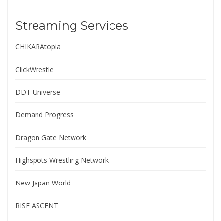
Streaming Services
CHIKARAtopia
ClickWrestle
DDT Universe
Demand Progress
Dragon Gate Network
Highspots Wrestling Network
New Japan World
RISE ASCENT