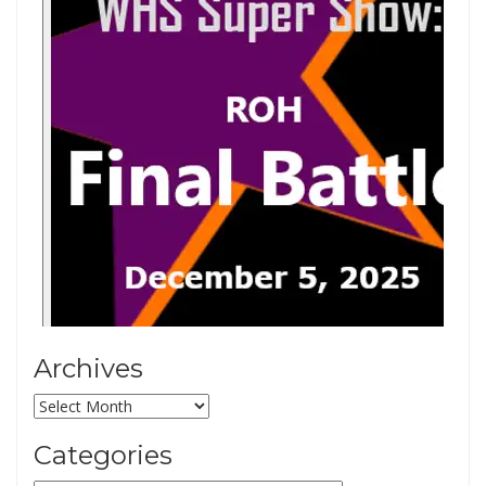
Archives
Archives
Categories