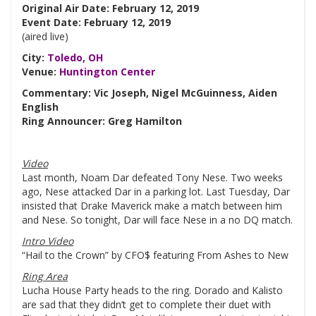
Original Air Date: February 12, 2019
Event Date: February 12, 2019
(aired live)
City:
Toledo
,
OH
Venue:
Huntington Center
Commentary: Vic Joseph, Nigel McGuinness, Aiden
English
Ring Announcer: Greg Hamilton
Video
Last month, Noam Dar defeated Tony Nese. Two weeks
ago, Nese attacked Dar in a parking lot. Last Tuesday, Dar
insisted that Drake Maverick make a match between him
and Nese. So tonight, Dar will face Nese in a no DQ match.
Intro Video
“Hail to the Crown” by CFO$ featuring From Ashes to New
Ring Area
Lucha House Party heads to the ring. Dorado and Kalisto
are sad that they didn’t get to complete their duet with