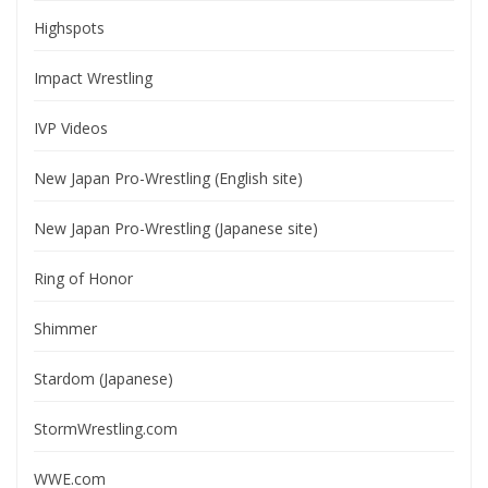
Highspots
Impact Wrestling
IVP Videos
New Japan Pro-Wrestling (English site)
New Japan Pro-Wrestling (Japanese site)
Ring of Honor
Shimmer
Stardom (Japanese)
StormWrestling.com
WWE.com