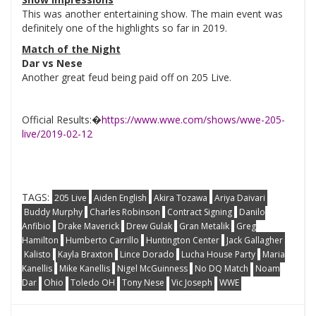
This was another entertaining show. The main event was
definitely one of the highlights so far in 2019.
Match of the Night
Dar vs Nese
Another great feud being paid off on 205 Live.
Official Results:�
https://www.wwe.com/shows/wwe-205-
live/2019-02-12
TAGS:
205 Live
Aiden English
Akira Tozawa
Ariya Daivari
Buddy Murphy
Charles Robinson
Contract Signing
Danilo
Anfibio
Drake Maverick
Drew Gulak
Gran Metalik
Greg
Hamilton
Humberto Carrillo
Huntington Center
Jack Gallagher
Kalisto
Kayla Braxton
Lince Dorado
Lucha House Party
Maria
Kanellis
Mike Kanellis
Nigel McGuinness
No DQ Match
Noam
Dar
Ohio
Toledo OH
Tony Nese
Vic Joseph
WWE