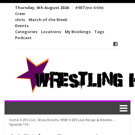
Skip
Thursday, 6th August 2026
#937 (no title)
to
Crew
content
chris
Match of the Week
Events
Categories
Locations
My Bookings
Tags
Podcast
home
205 Live
,
Show Results
,
WWE
205 Live Recap & Review –
Episode 116