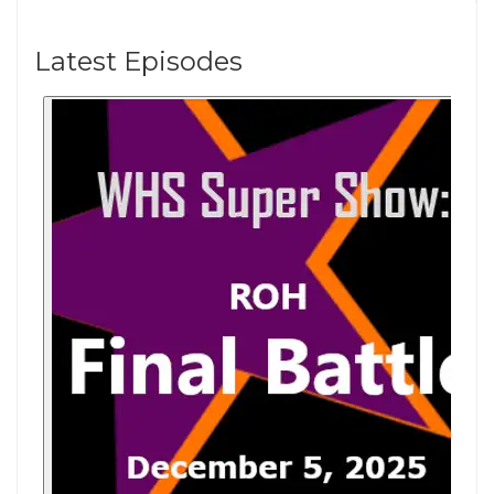
Latest Episodes