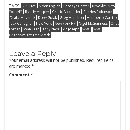
TAGS:
205 Live
Aiden English
Barclays Center
Brooklyn New
York NY
Buddy Murphy
Cedric Alexander
Charles Robinson
Drake Maverick
Drew Gulak
Greg Hamilton
Humberto Carrillo
Jack Gallagher
New York
New York NY
Nigel McGuinness
Oney
Lorcan
Ryan Tran
Tony Nese
Vic Joseph
WWE
WWE
Cruiserweight Title Match
Leave a Reply
Your email address will not be published.
Required fields
are marked
*
Comment
*