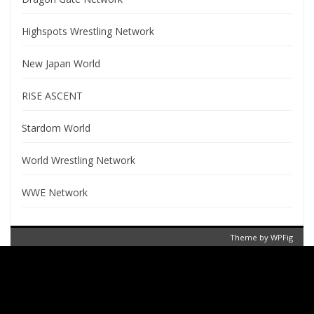
Highspots Wrestling Network
New Japan World
RISE ASCENT
Stardom World
World Wrestling Network
WWE Network
Theme by
WPFig