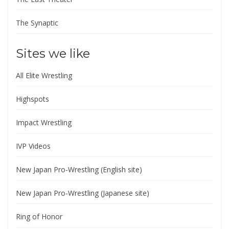
The Synaptic
Sites we like
All Elite Wrestling
Highspots
Impact Wrestling
IVP Videos
New Japan Pro-Wrestling (English site)
New Japan Pro-Wrestling (Japanese site)
Ring of Honor