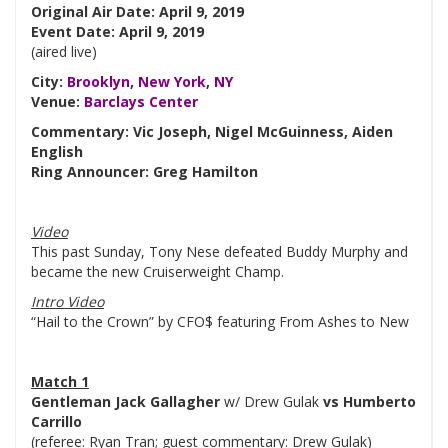
Original Air Date: April 9, 2019
Event Date: April 9, 2019
(aired live)
City:
Brooklyn
,
New York
,
NY
Venue:
Barclays Center
Commentary: Vic Joseph, Nigel McGuinness, Aiden
English
Ring Announcer: Greg Hamilton
Video
This past Sunday, Tony Nese defeated Buddy Murphy and
became the new Cruiserweight Champ.
Intro Video
“Hail to the Crown” by CFO$ featuring From Ashes to New
Match 1
Gentleman Jack Gallagher
w/ Drew Gulak
vs Humberto
Carrillo
(referee: Ryan Tran; guest commentary: Drew Gulak)