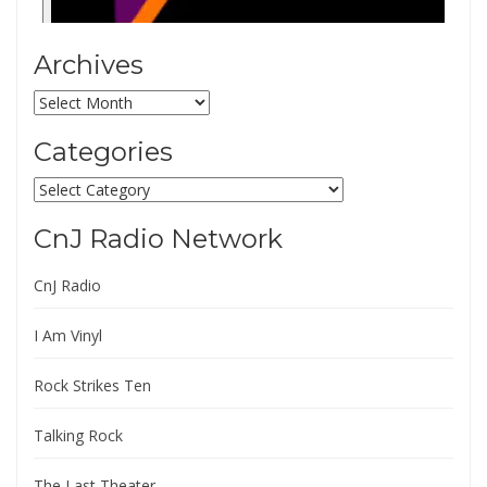
Archives
Archives
Categories
Categories
CnJ Radio Network
CnJ Radio
I Am Vinyl
Rock Strikes Ten
Talking Rock
The Last Theater