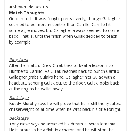
Show/Hide Results
Match Thoughts
Good match. It was fought pretty evenly, though Gallagher
seemed to be more in control than Carrillo. Carrillo hit
some agile moves, but Gallagher always seemed to come
back. That is, until the finish when Gulak decided to teach
by example.
Ring Area
After the match, Drew Gulak tries to beat a lesson into
Humberto Carrillo. As Gulak reaches back to punch Carrillo,
Gallagher grabs Gulak’s hand. Gallagher hits Gulak with a
headbutt, sending Gulak out to the floor. Gulak looks back
at the ring as he walks away.
Backstage
Buddy Murphy says he will prove that he is still the greatest
cruiserweight of all time when he wins back his title tonight.
Backstage
Tony Nese says he achieved his dream at Wrestlemania.
He is proud to be a fighting champ, and he will stop the