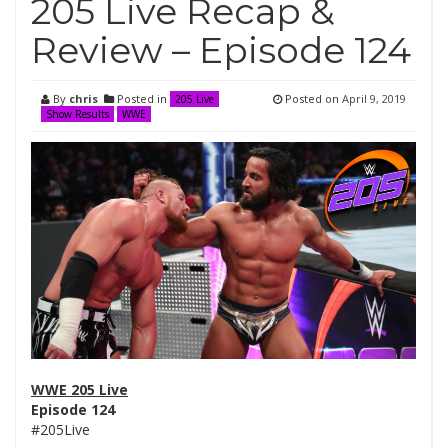
205 Live Recap &
Review – Episode 124
By
chris
Posted in
Posted on
April 9, 2019
205 Live
Show Results
WWE
WWE 205 Live
Episode 124
#205Live