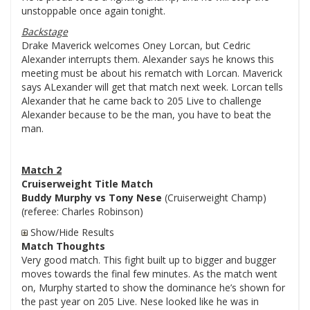
unstoppable once again tonight.
Backstage
Drake Maverick welcomes Oney Lorcan, but Cedric
Alexander interrupts them. Alexander says he knows this
meeting must be about his rematch with Lorcan. Maverick
says ALexander will get that match next week. Lorcan tells
Alexander that he came back to 205 Live to challenge
Alexander because to be the man, you have to beat the
man.
Match 2
Cruiserweight Title Match
Buddy Murphy vs Tony Nese
(Cruiserweight Champ)
(referee: Charles Robinson)
Show/Hide Results
Match Thoughts
Very good match. This fight built up to bigger and bugger
moves towards the final few minutes. As the match went
on, Murphy started to show the dominance he’s shown for
the past year on 205 Live. Nese looked like he was in