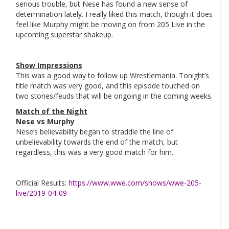
serious trouble, but Nese has found a new sense of
determination lately. I really liked this match, though it does
feel like Murphy might be moving on from 205 Live in the
upcoming superstar shakeup.
Show Impressions
This was a good way to follow up Wrestlemania. Tonight’s
title match was very good, and this episode touched on
two stories/feuds that will be ongoing in the coming weeks.
Match of the Night
Nese vs Murphy
Nese’s believability began to straddle the line of
unbelievability towards the end of the match, but
regardless, this was a very good match for him.
Official Results:
https://www.wwe.com/shows/wwe-205-
live/2019-04-09