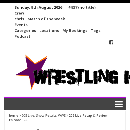
Skip
Sunday, 9th August 2026
#937 (no title)
to
Crew
content
chris
Match of the Week
Events
Categories
Locations
My Bookings
Tags
Podcast
home
205 Live
,
Show Results
,
WWE
205 Live Recap & Review –
Episode 124