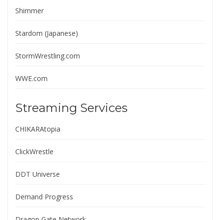
Shimmer
Stardom (Japanese)
StormWrestling.com
WWE.com
Streaming Services
CHIKARAtopia
ClickWrestle
DDT Universe
Demand Progress
Dragon Gate Network