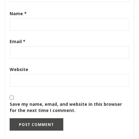
Name
*
Email
*
Website
Save my name, email, and website in this browser
for the next time I comment.